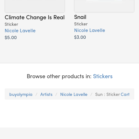
Snail
Climate Change Is Real
Sticker
Sticker
Nicole Lavelle
Nicole Lavelle
$3.00
$5.00
Browse other products in:
Stickers
buyolympia
Artists
Nicole Lavelle
Sun : Sticker
Cart