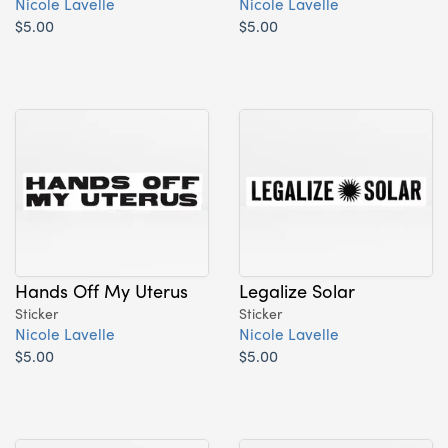
Nicole Lavelle
Nicole Lavelle
$5.00
$5.00
Hands Off My Uterus
Legalize Solar
Sticker
Sticker
Nicole Lavelle
Nicole Lavelle
$5.00
$5.00