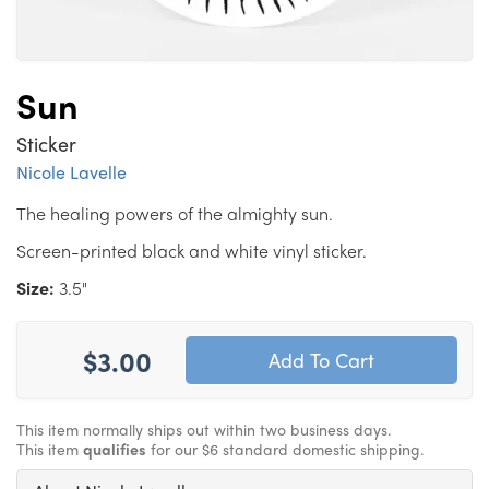
Sun
Sticker
Nicole Lavelle
The healing powers of the almighty sun.
Screen-printed black and white vinyl sticker.
Size:
3.5"
$3.00
This item normally ships out within two business days.
This item
qualifies
for our $6 standard domestic shipping.