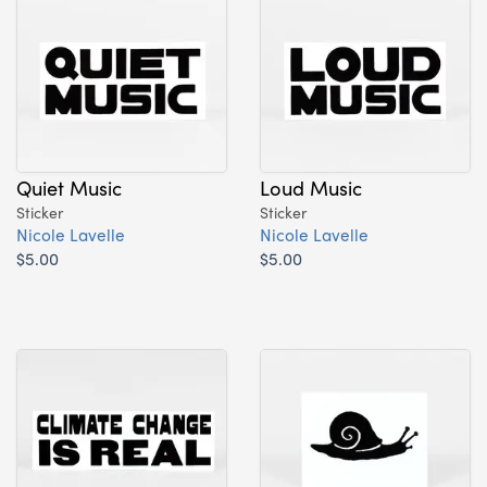
Quiet Music
Loud Music
Sticker
Sticker
Nicole Lavelle
Nicole Lavelle
$5.00
$5.00