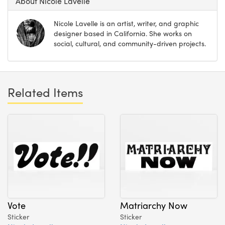
About Nicole Lavelle
Nicole Lavelle is an artist, writer, and graphic
designer based in California. She works on
social, cultural, and community-driven projects.
Related Items
Vote
Matriarchy Now
Sticker
Sticker