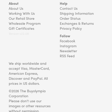
About
Help
About Us
Contact Us
Working With Us
Shipping Information
Our Retail Store
Order Status
Wholesale Program
Exchanges & Returns
Gift Certificates
Privacy Policy
Version v22.08
Follow
Facebook
Instagram
Newsletter
RSS Feed
We ship worldwide and
accept Visa, MasterCard,
American Express,
Discover and PayPal. All
prices in US dollars.
©2026 The Buyolympia
Corporation
Please don't use our
images or other resources
without permission.