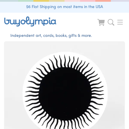
$6 Flat Shipping on most items in the USA
Independent art, cards, books, gifts & more.