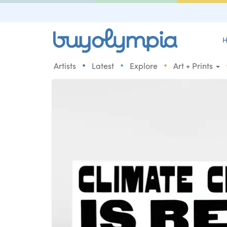
H
•
•
•
Artists
Latest
Explore
Art + Prints