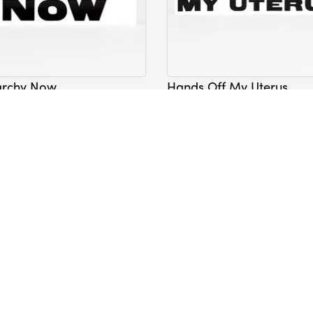
archy Now
Hands Off My Uterus
Sticker
Lavelle
Nicole Lavelle
$5.00