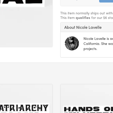
This item normally ships out wit
This item
qualifies
for our $6 st
About Nicole Lavelle
Nicole Lavelle is 
California. She wo
projects.