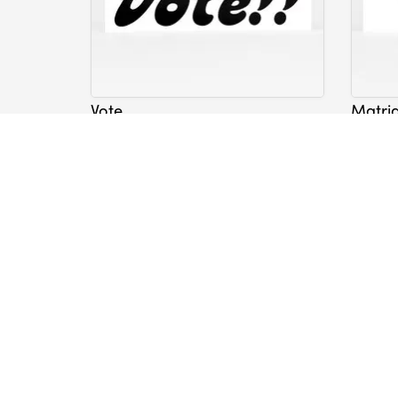
Vote
Matri
Sticker
Sticker
Nicole Lavelle
Nicole 
$5.00
$5.00