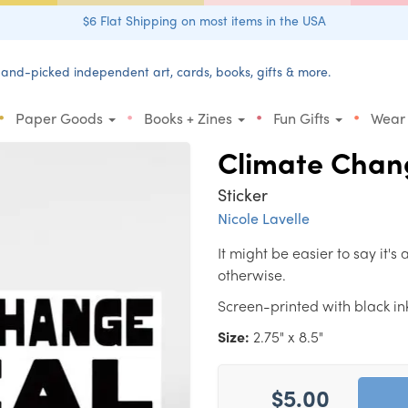
$6 Flat Shipping on most items in the USA
and-picked independent art, cards, books, gifts & more.
•
•
•
•
Paper Goods
Books + Zines
Fun Gifts
Wear
Climate Chang
Sticker
Nicole Lavelle
It might be easier to say it's
otherwise.
Screen-printed with black ink 
Size:
2.75" x 8.5"
$5.00