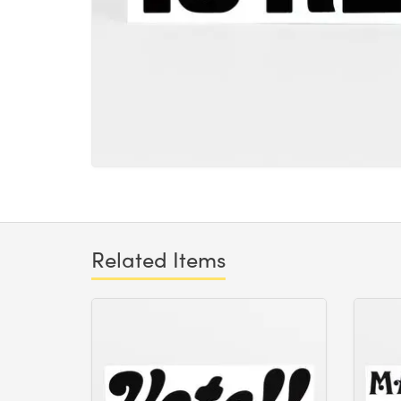
Related Items