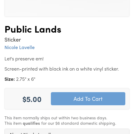
Public Lands
Sticker
Nicole Lavelle
Let's preserve em!
Screen-printed with black ink on a white vinyl sticker.
Size:
2.75" x 6"
$5.00
This item normally ships out within two business days.
This item
qualifies
for our $6 standard domestic shipping.