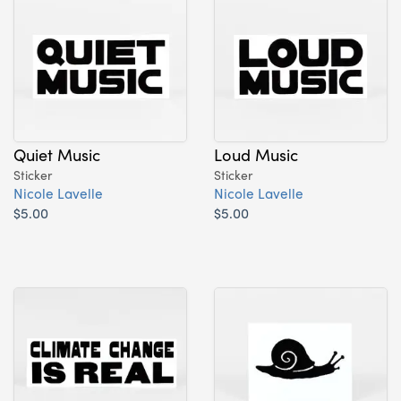
Quiet Music
Loud Music
Sticker
Sticker
Nicole Lavelle
Nicole Lavelle
$5.00
$5.00