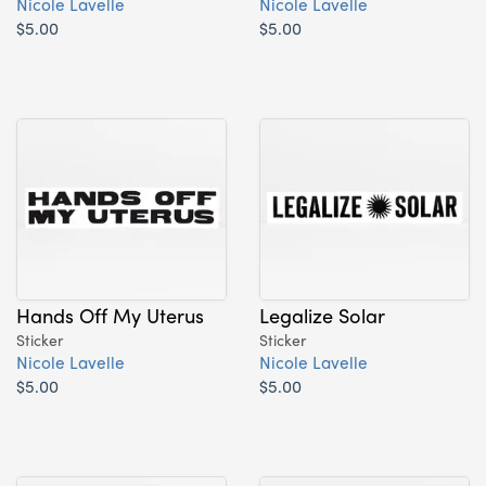
Nicole Lavelle
Nicole Lavelle
$5.00
$5.00
Hands Off My Uterus
Legalize Solar
Sticker
Sticker
Nicole Lavelle
Nicole Lavelle
$5.00
$5.00