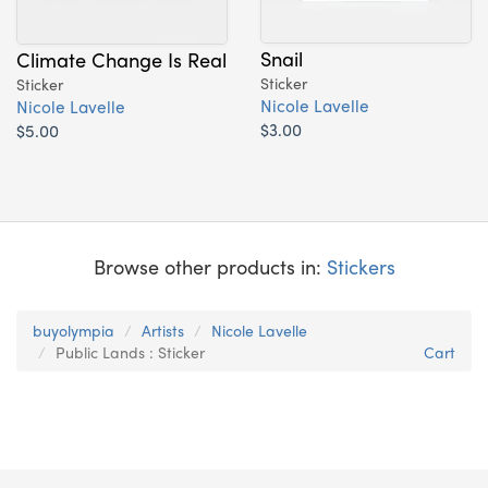
Snail
Climate Change Is Real
Sticker
Sticker
Nicole Lavelle
Nicole Lavelle
$3.00
$5.00
Browse other products in:
Stickers
buyolympia
Artists
Nicole Lavelle
Public Lands : Sticker
Cart