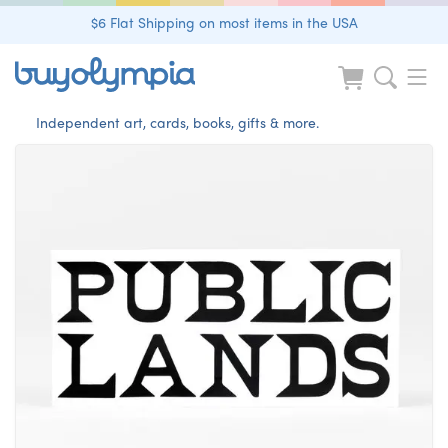
$6 Flat Shipping on most items in the USA
Independent art, cards, books, gifts & more.