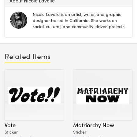
About Nicole Lavelle
Nicole Lavelle is an artist, writer, and graphic
designer based in California. She works on
social, cultural, and community-driven projects.
Related Items
Vote
Matriarchy Now
Sticker
Sticker