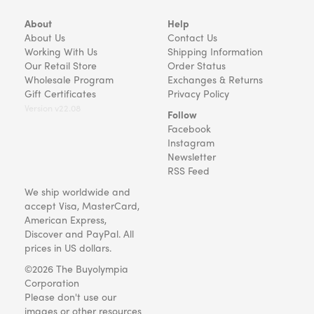
About
Help
About Us
Contact Us
Working With Us
Shipping Information
Our Retail Store
Order Status
Wholesale Program
Exchanges & Returns
Gift Certificates
Privacy Policy
Version v22.08
Follow
Facebook
Instagram
Newsletter
RSS Feed
We ship worldwide and
accept Visa, MasterCard,
American Express,
Discover and PayPal. All
prices in US dollars.
©2026 The Buyolympia
Corporation
Please don't use our
images or other resources