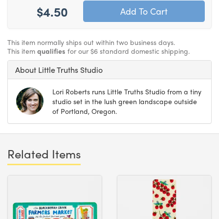
$4.50
This item normally ships out within two business days.
This item
qualifies
for our $6 standard domestic shipping.
About Little Truths Studio
Lori Roberts runs Little Truths Studio from a tiny
studio set in the lush green landscape outside
of Portland, Oregon.
Related Items