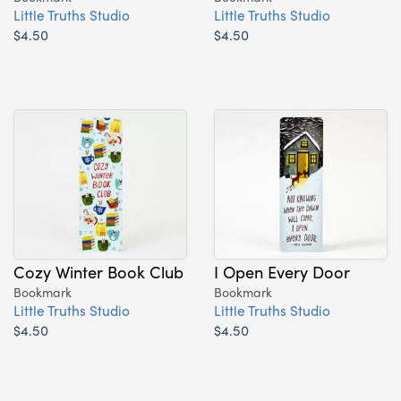
Little Truths Studio
Little Truths Studio
$4.50
$4.50
Cozy Winter Book Club
I Open Every Door
Bookmark
Bookmark
Little Truths Studio
Little Truths Studio
$4.50
$4.50