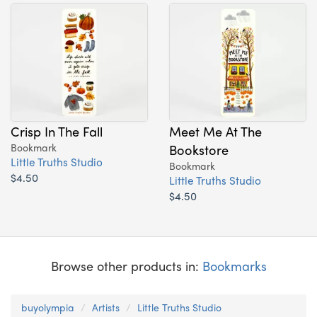
Crisp In The Fall
Meet Me At The
Bookmark
Bookstore
Little Truths Studio
Bookmark
$4.50
Little Truths Studio
$4.50
Browse other products in:
Bookmarks
buyolympia
Artists
Little Truths Studio