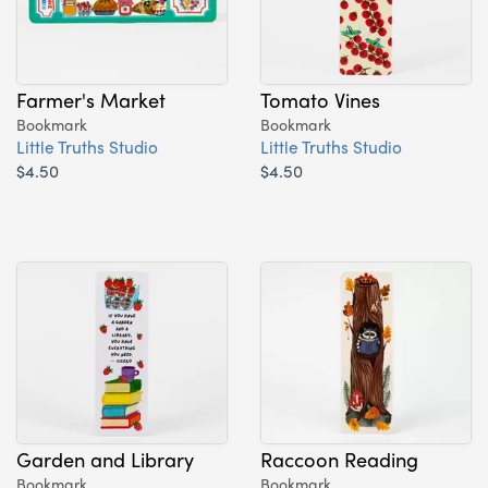
Farmer's Market
Tomato Vines
Bookmark
Bookmark
Little Truths Studio
Little Truths Studio
$4.50
$4.50
Garden and Library
Raccoon Reading
Bookmark
Bookmark