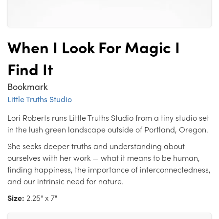
When I Look For Magic I
Find It
Bookmark
Little Truths Studio
Lori Roberts runs Little Truths Studio from a tiny studio set
in the lush green landscape outside of Portland, Oregon.
She seeks deeper truths and understanding about
ourselves with her work — what it means to be human,
finding happiness, the importance of interconnectedness,
and our intrinsic need for nature.
Size:
2.25" x 7"