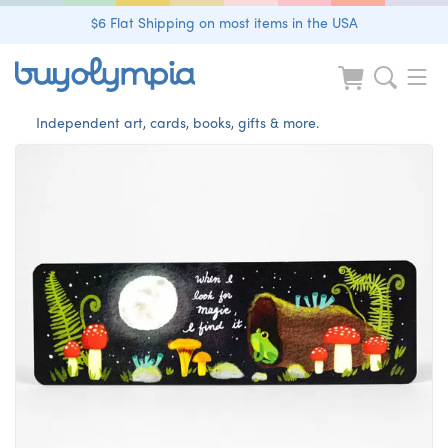
$6 Flat Shipping on most items in the USA
Independent art, cards, books, gifts & more.