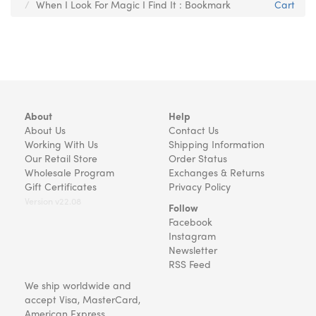
When I Look For Magic I Find It : Bookmark
Cart
About
Help
About Us
Contact Us
Working With Us
Shipping Information
Our Retail Store
Order Status
Wholesale Program
Exchanges & Returns
Gift Certificates
Privacy Policy
Version v22.08
Follow
Facebook
Instagram
Newsletter
RSS Feed
We ship worldwide and
accept Visa, MasterCard,
American Express,