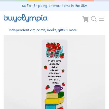
$6 Flat Shipping on most items in the USA
Independent art, cards, books, gifts & more.