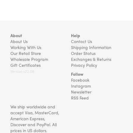
About
Help
About Us
Contact Us
Working With Us
Shipping Information
Our Retail Store
Order Status
Wholesale Program
Exchanges & Returns
Gift Certificates
Privacy Policy
Version v22.08
Follow
Facebook
Instagram
Newsletter
RSS Feed
We ship worldwide and
accept Visa, MasterCard,
American Express,
Discover and PayPal. All
prices in US dollars.