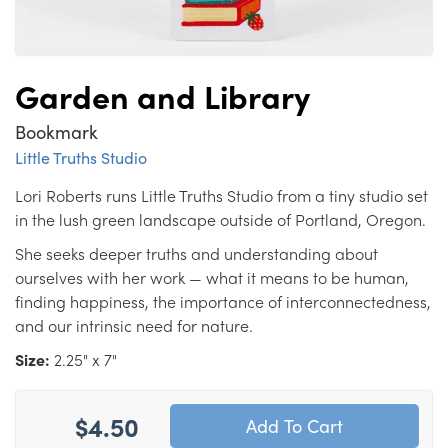
Garden and Library
Bookmark
Little Truths Studio
Lori Roberts runs Little Truths Studio from a tiny studio set
in the lush green landscape outside of Portland, Oregon.
She seeks deeper truths and understanding about
ourselves with her work — what it means to be human,
finding happiness, the importance of interconnectedness,
and our intrinsic need for nature.
Size:
2.25" x 7"
$4.50