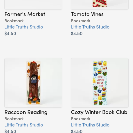
Farmer's Market
Tomato Vines
Bookmark
Bookmark
Little Truths Studio
Little Truths Studio
$4.50
$4.50
Raccoon Reading
Cozy Winter Book Club
Bookmark
Bookmark
Little Truths Studio
Little Truths Studio
$4.50
$4.50