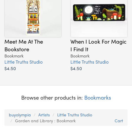
Meet Me At The
When I Look For Magic
Bookstore
I Find It
Bookmark
Bookmark
Little Truths Studio
Little Truths Studio
$4.50
$4.50
Browse other products in:
Bookmarks
buyolympia
Artists
Little Truths Studio
Garden and Library : Bookmark
Cart