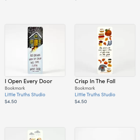
I Open Every Door
Crisp In The Fall
Bookmark
Bookmark
Little Truths Studio
Little Truths Studio
$4.50
$4.50