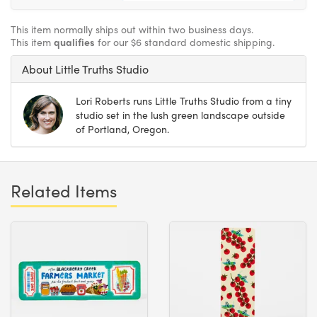
This item normally ships out within two business days.
This item
qualifies
for our $6 standard domestic shipping.
About Little Truths Studio
Lori Roberts runs Little Truths Studio from a tiny
studio set in the lush green landscape outside
of Portland, Oregon.
Related Items