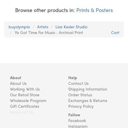
Browse other products in:
Prints & Posters
buyolympia
Artists
Lisa Kesler Studio
Ya Got Time For Music : Archival Print
Cart
About
Help
About Us
Contact Us
Working With Us
Shipping Information
Our Retail Store
Order Status
Wholesale Program
Exchanges & Returns
Gift Certificates
Privacy Policy
Version v22.08
Follow
Facebook
Instagram