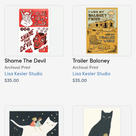
Shame The Devil
Trailer Baloney
Archival Print
Archival Print
Lisa Kesler Studio
Lisa Kesler Studio
$35.00
$35.00