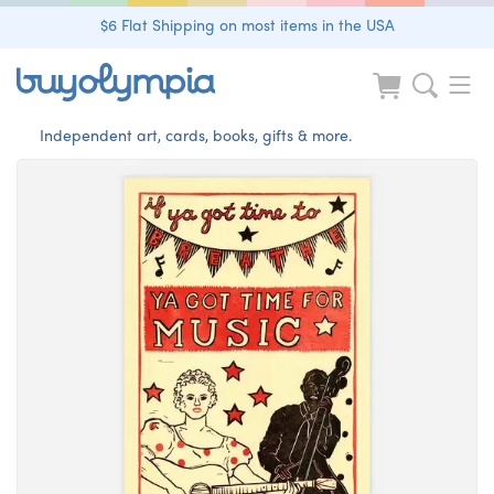
$6 Flat Shipping on most items in the USA
Independent art, cards, books, gifts & more.