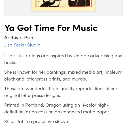
Ya Got Time For Music
Archival Print
Lisa Kesler Studio
Lisa's illustrations are inspired by vintage advertising and
books.
She is known for her paintings, mixed media art, linoleum
block and letterpress prints, and murals.
These are wonderful, high-quality reproductions of her
original letterpress designs.
Printed in Portland, Oregon using an 11-color high-
definition ink process on an enhanced matte paper.
Ships flat in a protective sleeve.