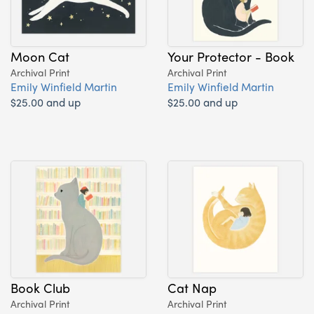
Moon Cat
Your Protector - Book
Archival Print
Archival Print
Emily Winfield Martin
Emily Winfield Martin
$25.00 and up
$25.00 and up
Book Club
Cat Nap
Archival Print
Archival Print