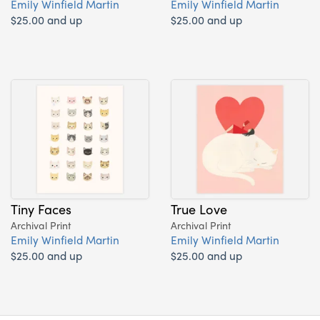
Emily Winfield Martin
Emily Winfield Martin
$25.00 and up
$25.00 and up
Tiny Faces
True Love
Archival Print
Archival Print
Emily Winfield Martin
Emily Winfield Martin
$25.00 and up
$25.00 and up