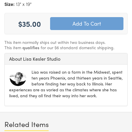
Size:
13" x 19"
$35.00
This item normally ships out within two business days.
This item
qualifies
for our $6 standard domestic shipping.
About Lisa Kesler Studio
Lisa was raised on a farm in the Midwest, spent
ten years Phoenix, and thirteen years in Seattle,
before finding her way back to Illinois. Her
experiences are as varied as the climates where she has
lived, and they all find their way into her work.
Related Items