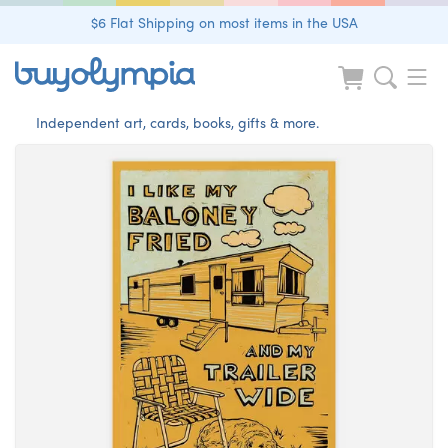
$6 Flat Shipping on most items in the USA
Independent art, cards, books, gifts & more.