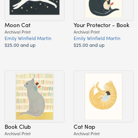
Moon Cat
Your Protector - Book
Archival Print
Archival Print
Emily Winfield Martin
Emily Winfield Martin
$25.00 and up
$25.00 and up
Book Club
Cat Nap
Archival Print
Archival Print