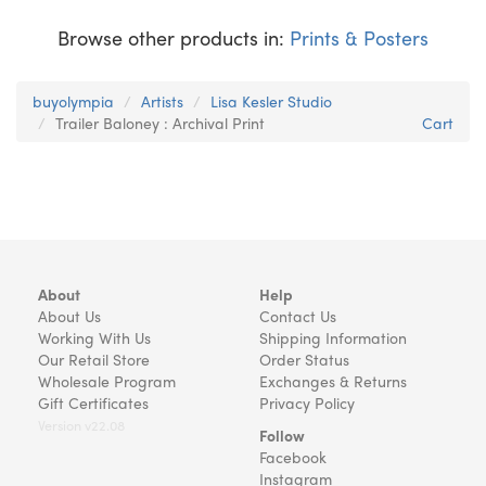
Browse other products in:
Prints & Posters
buyolympia
Artists
Lisa Kesler Studio
Trailer Baloney : Archival Print
Cart
About
Help
About Us
Contact Us
Working With Us
Shipping Information
Our Retail Store
Order Status
Wholesale Program
Exchanges & Returns
Gift Certificates
Privacy Policy
Version v22.08
Follow
Facebook
Instagram