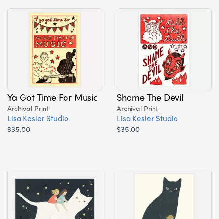
Ya Got Time For Music
Shame The Devil
Archival Print
Archival Print
Lisa Kesler Studio
Lisa Kesler Studio
$35.00
$35.00