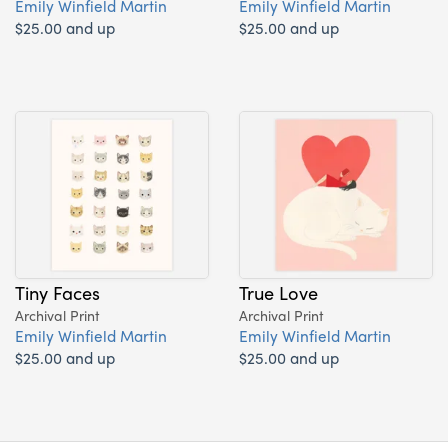
Emily Winfield Martin
Emily Winfield Martin
$25.00 and up
$25.00 and up
Tiny Faces
True Love
Archival Print
Archival Print
Emily Winfield Martin
Emily Winfield Martin
$25.00 and up
$25.00 and up