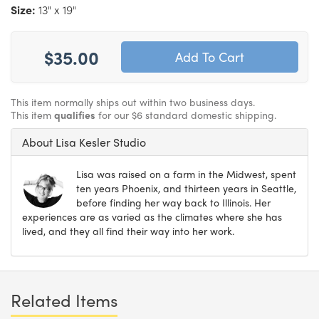
Size:
13" x 19"
$35.00
This item normally ships out within two business days.
This item
qualifies
for our $6 standard domestic shipping.
About Lisa Kesler Studio
Lisa was raised on a farm in the Midwest, spent
ten years Phoenix, and thirteen years in Seattle,
before finding her way back to Illinois. Her
experiences are as varied as the climates where she has
lived, and they all find their way into her work.
Related Items