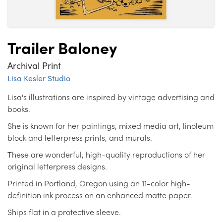
Trailer Baloney
Archival Print
Lisa Kesler Studio
Lisa's illustrations are inspired by vintage advertising and
books.
She is known for her paintings, mixed media art, linoleum
block and letterpress prints, and murals.
These are wonderful, high-quality reproductions of her
original letterpress designs.
Printed in Portland, Oregon using an 11-color high-
definition ink process on an enhanced matte paper.
Ships flat in a protective sleeve.