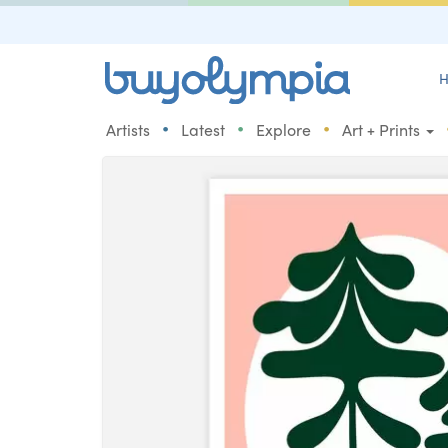
H
•
•
•
Artists
Latest
Explore
Art + Prints