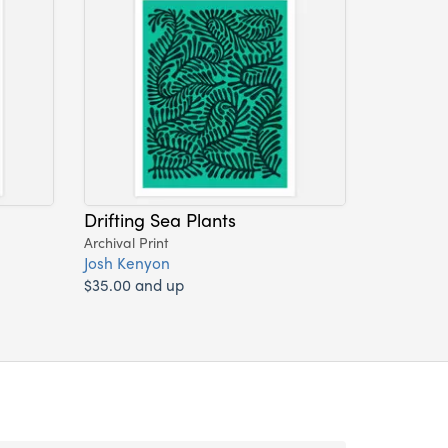
Drifting Sea Plants
Archival Print
Josh Kenyon
$35.00 and up