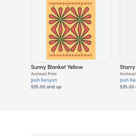
Sunny Blanket Yellow
Starry
Archival Print
Archival
Josh Kenyon
Josh K
$35.00 and up
$35.00