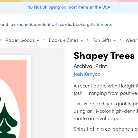
$6 Flat Shipping on most items in the USA
and-picked independent art, cards, books, gifts & more.
•
•
•
•
Paper Goods
Books + Zines
Fun Gifts
Wear
Shapey Trees
Archival Print
Josh Kenyon
A recent battle with Hodgki
Josh — ranging from positive 
This is an archival-quality 
using an 11-color high-defin
matte archival paper.
Ships flat in a cellophane sl