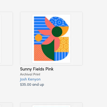
Sunny Fields Pink
Archival Print
Josh Kenyon
$35.00 and up