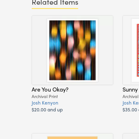
Related Items
Are You Okay?
Sunny
Archival Print
Archival
Josh Kenyon
Josh K
$20.00 and up
$35.00