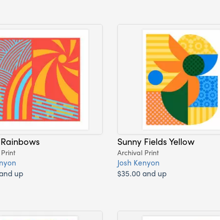
 Rainbows
Sunny Fields Yellow
 Print
Archival Print
enyon
Josh Kenyon
 and up
$35.00 and up