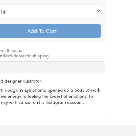
in 48 hours.
andard domestic shipping.
 designer illustrator.
with Hodgkin's Lymphoma opened up a body of work
ive energy to feeling the lowest of emotions. To
urney with cancer on his Instagram account,