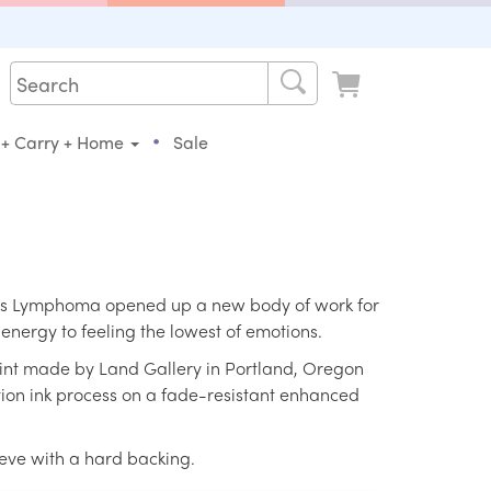
•
 + Carry + Home
Sale
n's Lymphoma opened up a new body of work for
energy to feeling the lowest of emotions.
print made by Land Gallery in Portland, Oregon
ition ink process on a fade-resistant enhanced
eeve with a hard backing.