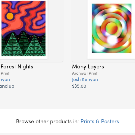
 Forest Nights
Many Layers
 Print
Archival Print
enyon
Josh Kenyon
 and up
$35.00
Browse other products in:
Prints & Posters