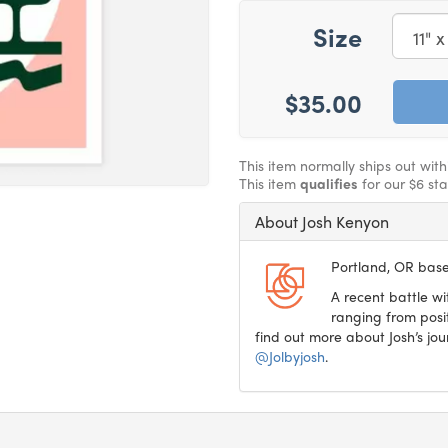
Size
$35.00
This item normally ships out with
This item
qualifies
for our $6 st
About Josh Kenyon
Portland, OR based
A recent battle 
ranging from posit
find out more about Josh’s jo
@Jolbyjosh
.