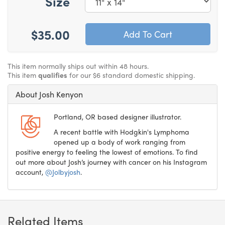
Size
$35.00
This item normally ships out within 48 hours.
This item
qualifies
for our $6 standard domestic shipping.
About Josh Kenyon
Portland, OR based designer illustrator.
A recent battle with Hodgkin's Lymphoma
opened up a body of work ranging from
positive energy to feeling the lowest of emotions. To find
out more about Josh’s journey with cancer on his Instagram
account,
@Jolbyjosh
.
Related Items