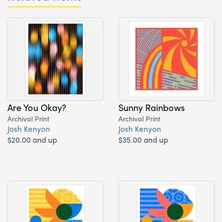
Are You Okay?
Sunny Rainbows
Archival Print
Archival Print
Josh Kenyon
Josh Kenyon
$20.00 and up
$35.00 and up