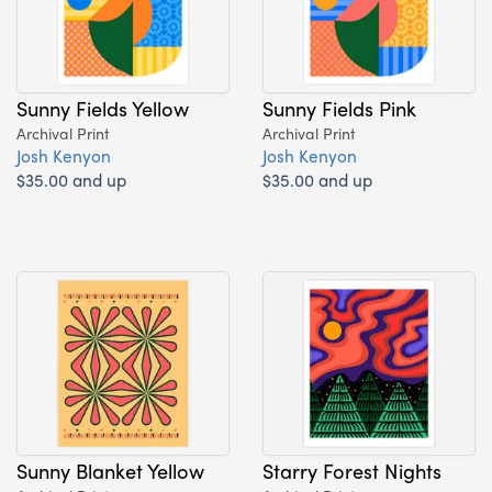
Sunny Fields Yellow
Sunny Fields Pink
Archival Print
Archival Print
Josh Kenyon
Josh Kenyon
$35.00 and up
$35.00 and up
Sunny Blanket Yellow
Starry Forest Nights