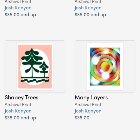
Archival Print
Archival Print
Josh Kenyon
Josh Kenyon
$35.00 and up
$35.00 and up
Shapey Trees
Many Layers
Archival Print
Archival Print
Josh Kenyon
Josh Kenyon
$35.00 and up
$35.00