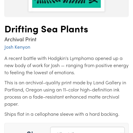
Drifting Sea Plants
Archival Print
Josh Kenyon
A recent battle with Hodgkin's Lymphoma opened up a
new body of work for Josh — ranging from positive energy
to feeling the lowest of emotions.
This is an archival-quality print made by Land Gallery in
Portland, Oregon using an 11-color high-definition ink
process on a fade-resistant enhanced matte archival
paper.
Ships flat in a cellophane sleeve with a hard backing.