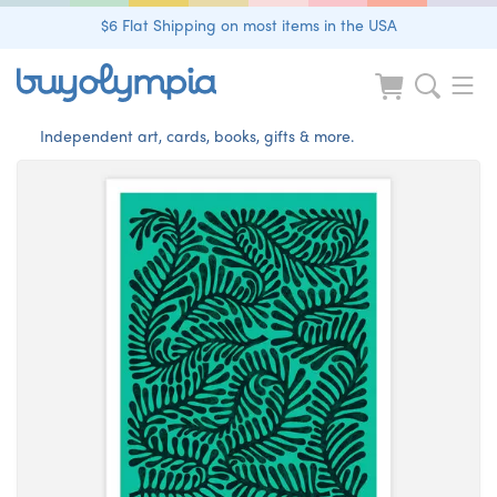
$6 Flat Shipping on most items in the USA
Independent art, cards, books, gifts & more.