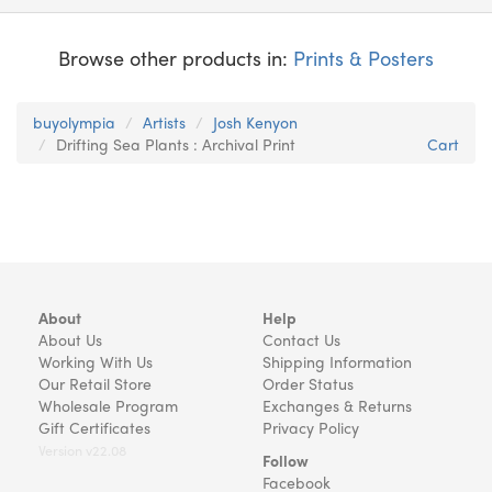
Browse other products in:
Prints & Posters
buyolympia
Artists
Josh Kenyon
Drifting Sea Plants : Archival Print
Cart
About
Help
About Us
Contact Us
Working With Us
Shipping Information
Our Retail Store
Order Status
Wholesale Program
Exchanges & Returns
Gift Certificates
Privacy Policy
Version v22.08
Follow
Facebook