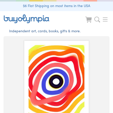
$6 Flat Shipping on most items in the USA
Independent art, cards, books, gifts & more.