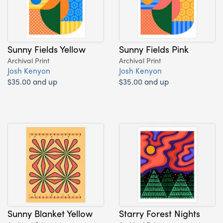
Sunny Fields Yellow
Sunny Fields Pink
Archival Print
Archival Print
Josh Kenyon
Josh Kenyon
$35.00 and up
$35.00 and up
Sunny Blanket Yellow
Starry Forest Nights