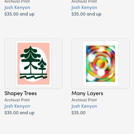
Archival Print
Archival Print
Josh Kenyon
Josh Kenyon
$35.00 and up
$35.00 and up
Shapey Trees
Many Layers
Archival Print
Archival Print
Josh Kenyon
Josh Kenyon
$35.00 and up
$35.00