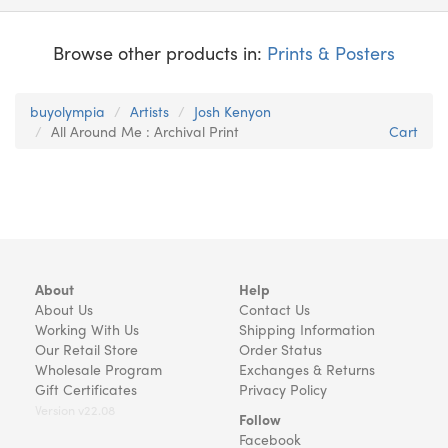
Browse other products in:
Prints & Posters
buyolympia
Artists
Josh Kenyon
All Around Me : Archival Print
Cart
About
Help
About Us
Contact Us
Working With Us
Shipping Information
Our Retail Store
Order Status
Wholesale Program
Exchanges & Returns
Gift Certificates
Privacy Policy
Version v22.08
Follow
Facebook