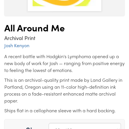
All Around Me
Archival Print
Josh Kenyon
A recent battle with Hodgkin's Lymphoma opened up a
new body of work for Josh — ranging from positive energy
to feeling the lowest of emotions.
This is an archival-quality print made by Land Gallery in
Portland, Oregon using an 11-color high-definition ink
process on a fade-resistant enhanced matte archival
paper.
Ships flat in a cellophane sleeve with a hard backing.