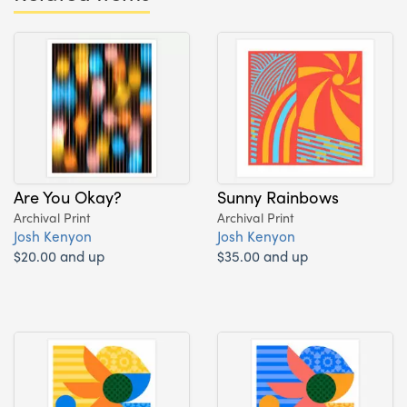
Are You Okay?
Sunny Rainbows
Archival Print
Archival Print
Josh Kenyon
Josh Kenyon
$20.00 and up
$35.00 and up