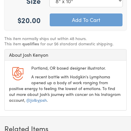
Size
$20.00
This item normally ships out within 48 hours.
This item
qualifies
for our $6 standard domestic shipping.
About Josh Kenyon
Portland, OR based designer illustrator.
A recent battle with Hodgkin's Lymphoma
opened up a body of work ranging from
positive energy to feeling the lowest of emotions. To find
out more about Josh’s journey with cancer on his Instagram
account,
@Jolbyjosh
.
Related Items