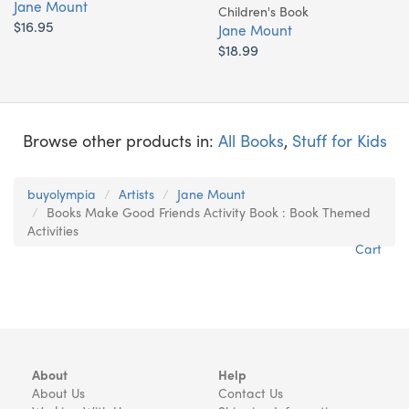
Jane Mount
Children's Book
$16.95
Jane Mount
$18.99
Browse other products in:
All Books
,
Stuff for Kids
buyolympia
Artists
Jane Mount
Books Make Good Friends Activity Book : Book Themed
Activities
Cart
About
Help
About Us
Contact Us