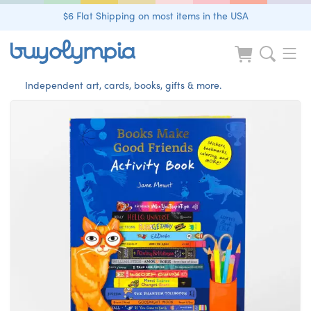
$6 Flat Shipping on most items in the USA
Independent art, cards, books, gifts & more.