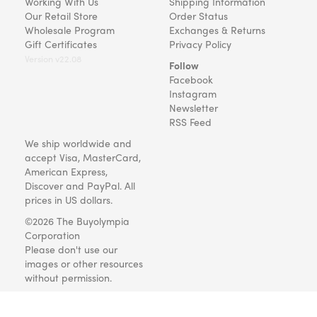
Working With Us
Shipping Information
Our Retail Store
Order Status
Wholesale Program
Exchanges & Returns
Gift Certificates
Privacy Policy
Version v22.08
Follow
Facebook
Instagram
Newsletter
RSS Feed
We ship worldwide and
accept Visa, MasterCard,
American Express,
Discover and PayPal. All
prices in US dollars.
©2026 The Buyolympia
Corporation
Please don't use our
images or other resources
without permission.
Art and gifts for everyone
since 1999.