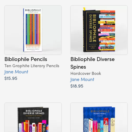
Bibliophile Pencils
Bibliophile Diverse
Ten Graphite Literary Pencils
Spines
Jane Mount
Hardcover Book
$15.95
Jane Mount
$18.95