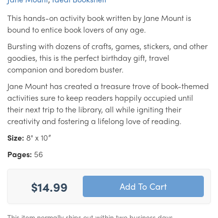
This hands-on activity book written by Jane Mount is
bound to entice book lovers of any age.
Bursting with dozens of crafts, games, stickers, and other
goodies, this is the perfect birthday gift, travel
companion and boredom buster.
Jane Mount has created a treasure trove of book-themed
activities sure to keep readers happily occupied until
their next trip to the library, all while igniting their
creativity and fostering a lifelong love of reading.
Size:
8" x 10”
Pages:
56
$14.99
This item normally ships out within two business days.