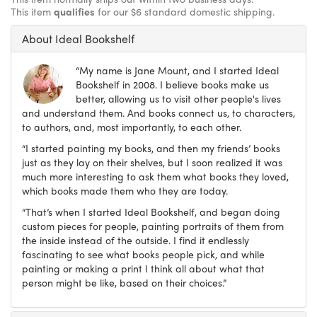
This item
qualifies
for our $6 standard domestic shipping.
About Ideal Bookshelf
“My name is Jane Mount, and I started Ideal
Bookshelf in 2008. I believe books make us
better, allowing us to visit other people's lives
and understand them. And books connect us, to characters,
to authors, and, most importantly, to each other.
“I started painting my books, and then my friends’ books
just as they lay on their shelves, but I soon realized it was
much more interesting to ask them what books they loved,
which books made them who they are today.
“That’s when I started Ideal Bookshelf, and began doing
custom pieces for people, painting portraits of them from
the inside instead of the outside. I find it endlessly
fascinating to see what books people pick, and while
painting or making a print I think all about what that
person might be like, based on their choices.”