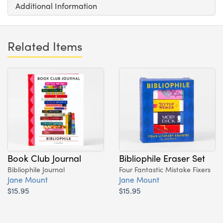
Additional Information
Related Items
Book Club Journal
Bibliophile Eraser Set
Bibliophile Journal
Four Fantastic Mistake Fixers
Jane Mount
Jane Mount
$15.95
$15.95