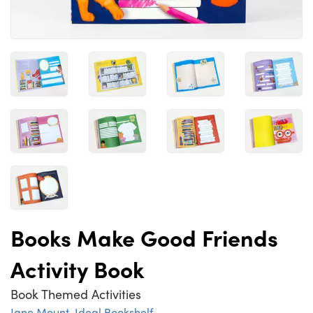
Books Make Good Friends
Activity Book
Book Themed Activities
Jane Mount
,
Ideal Bookshelf