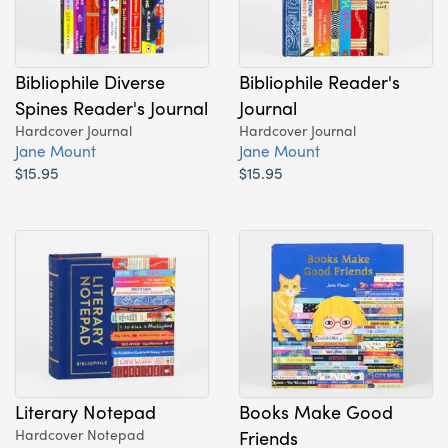
Bibliophile Diverse
Bibliophile Reader's
Spines Reader's Journal
Journal
Hardcover Journal
Hardcover Journal
Jane Mount
Jane Mount
$15.95
$15.95
Literary Notepad
Books Make Good
Hardcover Notepad
Friends