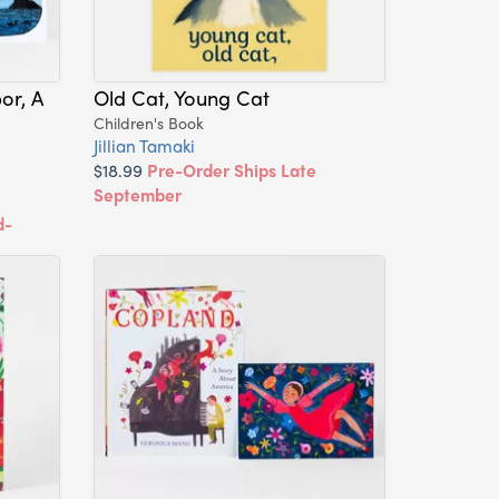
or, A
Old Cat, Young Cat
Children's Book
Jillian Tamaki
$18.99
Pre-Order Ships Late
September
h
d-