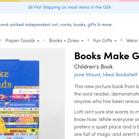
$6 Flat Shipping on most items in the USA
and-picked independent art, cards, books, gifts & more.
•
•
•
•
Paper Goods
Books + Zines
Fun Gifts
Wear
Books Make G
Children's Book
Jane Mount
,
Ideal Bookshelf
This new picture book from b
the avid reader, demonstrat
anyone who has been anxious
Lotti isn't sure she wants to 
know how. While everyone aro
prefers a quiet place and a b
are full of magic and aren't 