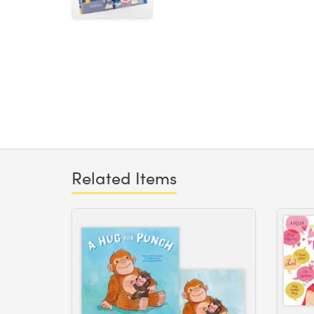
Related Items