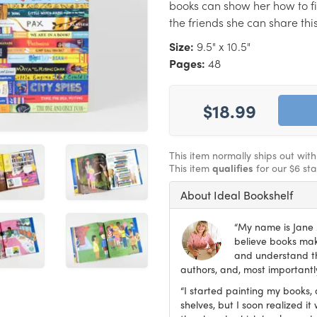
books can show her how to 
the friends she can share thi
Size:
9.5" x 10.5"
Pages:
48
$18.99
This item normally ships out wit
This item
qualifies
for our $6 st
About Ideal Bookshelf
“My name is Jane M
believe books make
and understand th
authors, and, most importantly
“I started painting my books, 
shelves, but I soon realized 