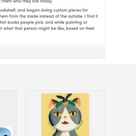
 them who they are today.
Bookshelf, and began doing custom pieces for
hem from the inside instead of the outside. I find it
what books people pick, and while painting or
ut what that person might be like, based on their