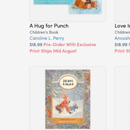
A Hug for Punch
Love 
Children's Book
Children
Caroline L. Perry
Anoosh
$18.99
Pre-Order With Exclusive
$18.99
Print Ships Mid August
Print S