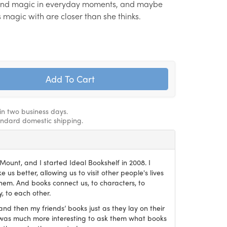
find magic in everyday moments, and maybe
s magic with are closer than she thinks.
hin two business days.
andard domestic shipping.
ount, and I started Ideal Bookshelf in 2008. I
 us better, allowing us to visit other people's lives
em. And books connect us, to characters, to
, to each other.
and then my friends’ books just as they lay on their
it was much more interesting to ask them what books