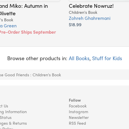
and Miko: Autumn in
Celebrate Nowruz!
livette
Children's Book
Zohreh Ghahremani
's Book
$18.99
a Green
Pre-Order Ships September
Browse other products in:
All Books
,
Stuff for Kids
e Good Friends : Children's Book
Follow
t Us
Facebook
ng Information
Instagram
Status
Newsletter
ges & Returns
RSS Feed
y Policy