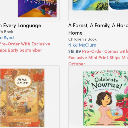
In Every Language
A Forest, A Family, A Harb
's Book
Home
a Syed
Children's Book
Pre-Order With Exclusive
Nikki McClure
hips Early September
$18.99
Pre-Order Comes wit
Exclusive Mini Print Ships Mi
October