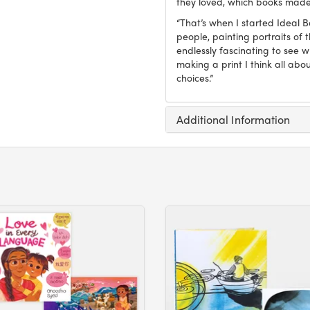
they loved, which books made
“That’s when I started Ideal 
people, painting portraits of t
endlessly fascinating to see 
making a print I think all abo
choices.”
Additional Information