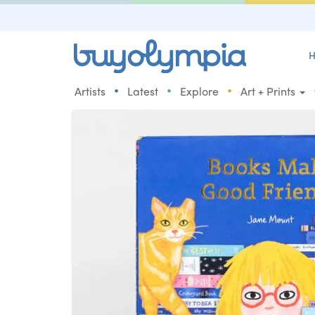
H
•
•
•
Artists
Latest
Explore
Art + Prints