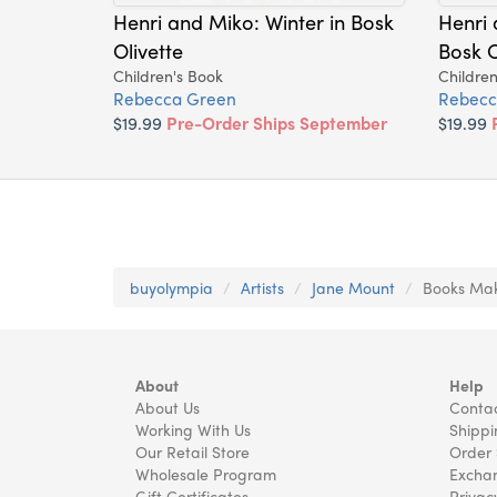
Henri and Miko: Winter in Bosk
Henri 
Olivette
Bosk O
Children's Book
Children
Rebecca Green
Rebecc
$19.99
Pre-Order Ships September
$19.99
buyolympia
Artists
Jane Mount
Books Mak
About
Help
About Us
Contac
Working With Us
Shippi
Our Retail Store
Order 
Wholesale Program
Exchan
Gift Certificates
Privac