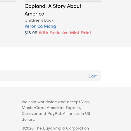
Copland: A Story About
America
Children's Book
Veronica Mang
$18.99
With Exclusive Mini-Print
Cart
We ship worldwide and accept Visa,
MasterCard, American Express,
Discover and PayPal. All prices in US
dollars.
©2026 The Buyolympia Corporation