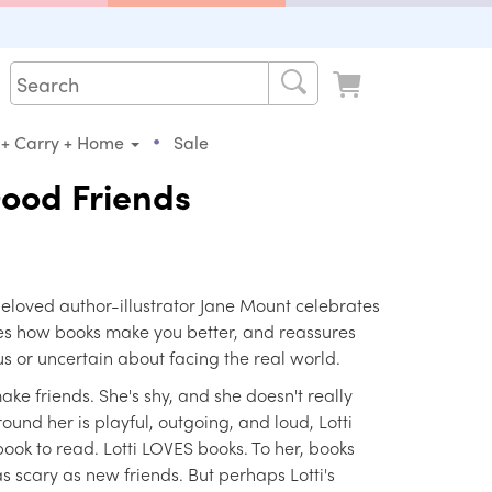
•
 + Carry + Home
Sale
ood Friends
eloved author-illustrator Jane Mount celebrates
es how books make you better, and reassures
 or uncertain about facing the real world.
make friends. She's shy, and she doesn't really
und her is playful, outgoing, and loud, Lotti
ook to read. Lotti LOVES books. To her, books
as scary as new friends. But perhaps Lotti's