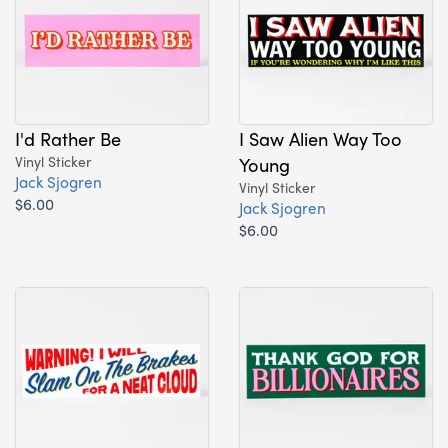
I'd Rather Be
I Saw Alien Way Too
Vinyl Sticker
Young
Jack Sjogren
Vinyl Sticker
$6.00
Jack Sjogren
$6.00