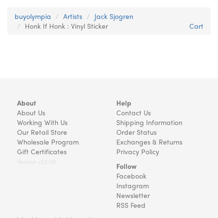
buyolympia
Artists
Jack Sjogren
Honk If Honk : Vinyl Sticker
Cart
About
Help
About Us
Contact Us
Working With Us
Shipping Information
Our Retail Store
Order Status
Wholesale Program
Exchanges & Returns
Gift Certificates
Privacy Policy
Version v22.08
Follow
Facebook
Instagram
Newsletter
RSS Feed