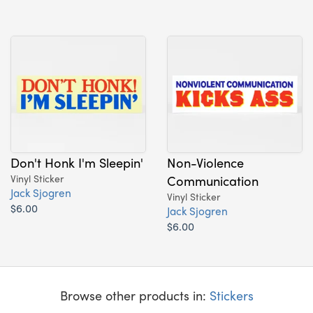
Don't Honk I'm Sleepin'
Non-Violence
Vinyl Sticker
Communication
Jack Sjogren
Vinyl Sticker
$6.00
Jack Sjogren
$6.00
Browse other products in:
Stickers