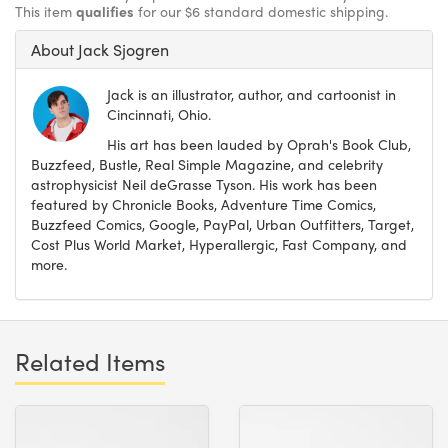
This item
qualifies
for our $6 standard domestic shipping.
About Jack Sjogren
Jack is an illustrator, author, and cartoonist in
Cincinnati, Ohio.
His art has been lauded by Oprah's Book Club,
Buzzfeed, Bustle, Real Simple Magazine, and celebrity
astrophysicist Neil deGrasse Tyson. His work has been
featured by Chronicle Books, Adventure Time Comics,
Buzzfeed Comics, Google, PayPal, Urban Outfitters, Target,
Cost Plus World Market, Hyperallergic, Fast Company, and
more.
Related Items