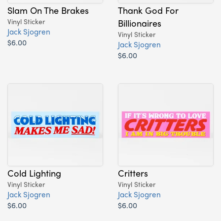
Slam On The Brakes
Thank God For
Vinyl Sticker
Billionaires
Jack Sjogren
Vinyl Sticker
$6.00
Jack Sjogren
$6.00
Cold Lighting
Critters
Vinyl Sticker
Vinyl Sticker
Jack Sjogren
Jack Sjogren
$6.00
$6.00