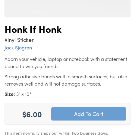
Honk If Honk
Vinyl Sticker
Jack Sjogren
Adorn your vehicle, laptop or notebook with a statement
bound to win you friends.
Strong adhesive bonds well to smooth surfaces, but also
removes well and will not damage surfaces.
Size:
3" x 10"
$6.00
This item normally ships out within two business days.