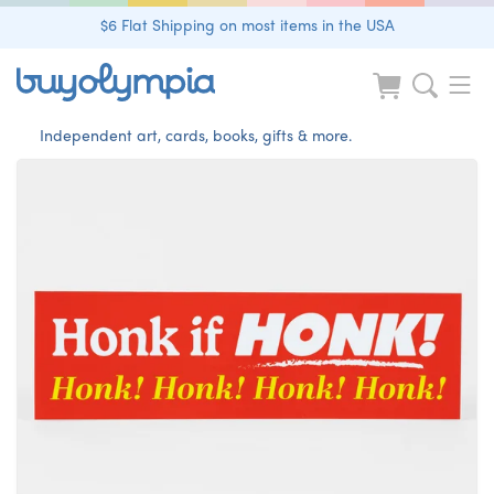
$6 Flat Shipping on most items in the USA
Independent art, cards, books, gifts & more.