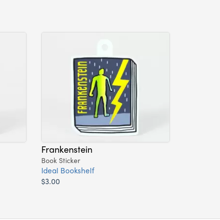
Frankenstein
Book Sticker
Ideal Bookshelf
$3.00