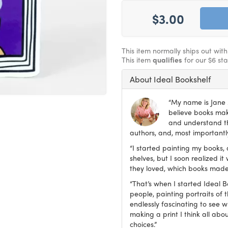
$3.00
This item normally ships out wit
This item
qualifies
for our $6 st
About Ideal Bookshelf
“My name is Jane M
believe books make
and understand th
authors, and, most importantly
“I started painting my books, 
shelves, but I soon realized 
they loved, which books made
“That’s when I started Ideal 
people, painting portraits of t
endlessly fascinating to see 
making a print I think all abo
choices.”