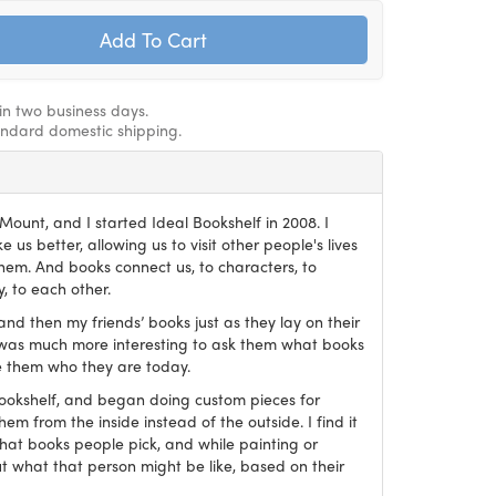
hin two business days.
andard domestic shipping.
ount, and I started Ideal Bookshelf in 2008. I
 us better, allowing us to visit other people's lives
em. And books connect us, to characters, to
, to each other.
and then my friends’ books just as they lay on their
it was much more interesting to ask them what books
 them who they are today.
Bookshelf, and began doing custom pieces for
hem from the inside instead of the outside. I find it
what books people pick, and while painting or
ut what that person might be like, based on their