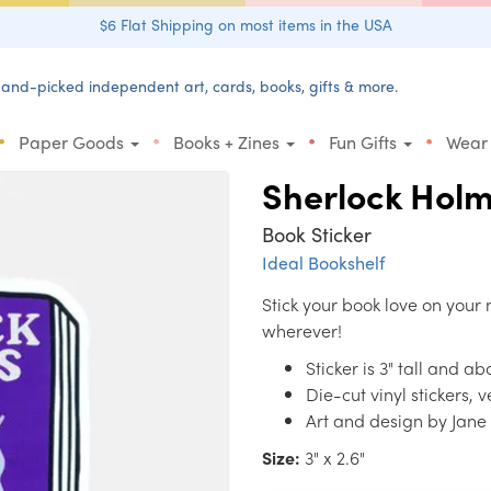
$6 Flat Shipping on most items in the USA
and-picked independent art, cards, books, gifts & more.
•
•
•
•
Paper Goods
Books + Zines
Fun Gifts
Wear
Sherlock Hol
Book Sticker
Ideal Bookshelf
Stick your book love on your 
wherever!
Sticker is 3" tall and a
Die-cut vinyl stickers, 
Art and design by Jan
Size:
3" x 2.6"