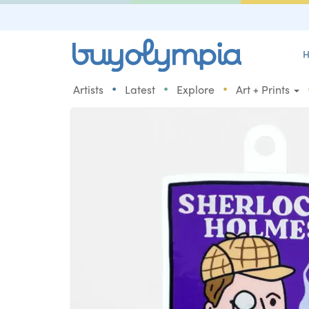
H
•
•
•
Artists
Latest
Explore
Art + Prints