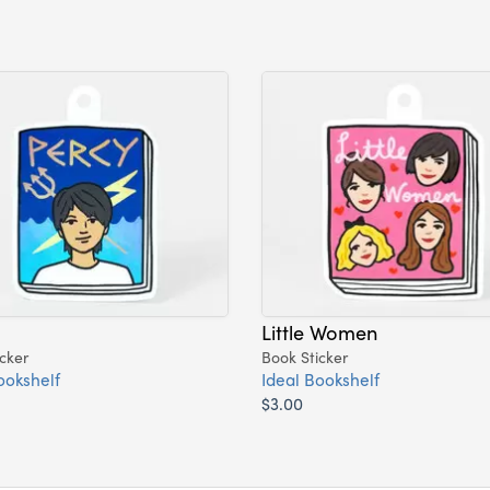
Little Women
cker
Book Sticker
ookshelf
Ideal Bookshelf
$3.00