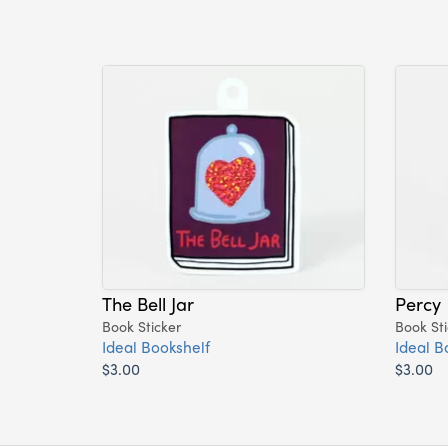
The Bell Jar
Percy
Book Sticker
Book Sti
Ideal Bookshelf
Ideal B
$3.00
$3.00