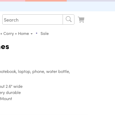
•
 + Carry + Home
Sale
mes
notebook, laptop, phone, water bottle,
bout 2.6" wide
very durable
e Mount