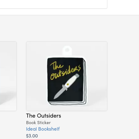
The Outsiders
Book Sticker
Ideal Bookshelf
$3.00