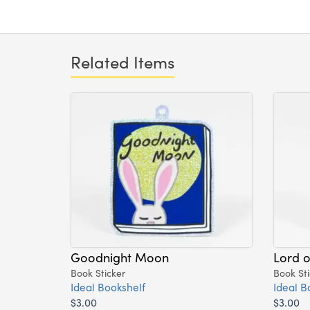
Related Items
Goodnight Moon
Lord o
Book Sticker
Book Sti
Ideal Bookshelf
Ideal B
$3.00
$3.00