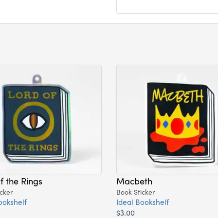
f the Rings
Macbeth
cker
Book Sticker
ookshelf
Ideal Bookshelf
$3.00