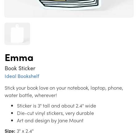
Emma
Book Sticker
Ideal Bookshelf
Stick your book love on your notebook, laptop, phone,
water bottle, wherever!
Sticker is 3" tall and about 2.4" wide
Die-cut vinyl stickers, very durable
Art and design by Jane Mount
Size:
3" x 2.4"