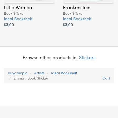
Little Women
Frankenstein
Book Sticker
Book Sticker
Ideal Bookshelf
Ideal Bookshelf
$3.00
$3.00
Browse other products in:
Stickers
buyolympia
Artists
Ideal Bookshelf
Emma : Book Sticker
Cart