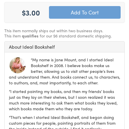
$3.00
This item normally ships out within two business days.
This item
qualifies
for our $6 standard domestic shipping.
About Ideal Bookshelf
“My name is Jane Mount, and I started Ideal
Bookshelf in 2008. I believe books make us
better, allowing us to visit other people's lives
and understand them. And books connect us, to characters,
to authors, and, most importantly, to each other.
“I started painting my books, and then my friends’ books
just as they lay on their shelves, but I soon realized it was
much more interesting to ask them what books they loved,
which books made them who they are today.
“That’s when I started Ideal Bookshelf, and began doing
custom pieces for people, painting portraits of them from
the inside instead of the outside. I find it endlessly