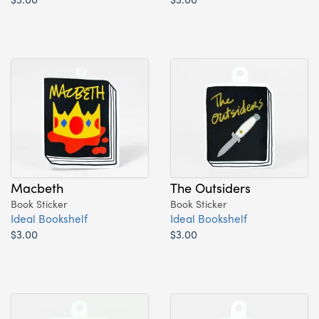
Macbeth
The Outsiders
Book Sticker
Book Sticker
Ideal Bookshelf
Ideal Bookshelf
$3.00
$3.00