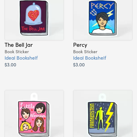
The Bell Jar
Percy
Book Sticker
Book Sticker
Ideal Bookshelf
Ideal Bookshelf
$3.00
$3.00