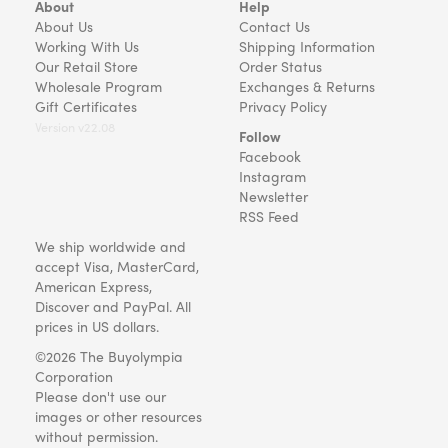
About
Help
About Us
Contact Us
Working With Us
Shipping Information
Our Retail Store
Order Status
Wholesale Program
Exchanges & Returns
Gift Certificates
Privacy Policy
Version v22.08
Follow
Facebook
Instagram
Newsletter
RSS Feed
We ship worldwide and
accept Visa, MasterCard,
American Express,
Discover and PayPal. All
prices in US dollars.
©2026 The Buyolympia
Corporation
Please don't use our
images or other resources
without permission.