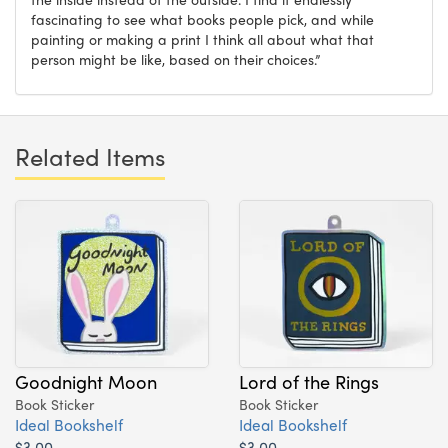
fascinating to see what books people pick, and while
painting or making a print I think all about what that
person might be like, based on their choices.”
Related Items
Goodnight Moon
Lord of the Rings
Book Sticker
Book Sticker
Ideal Bookshelf
Ideal Bookshelf
$3.00
$3.00