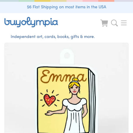
$6 Flat Shipping on most items in the USA
Independent art, cards, books, gifts & more.