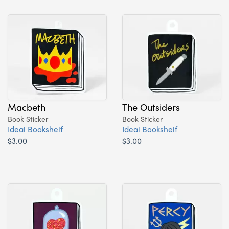
Macbeth
The Outsiders
Book Sticker
Book Sticker
Ideal Bookshelf
Ideal Bookshelf
$3.00
$3.00