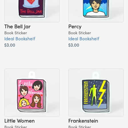
The Bell Jar
Percy
Book Sticker
Book Sticker
Ideal Bookshelf
Ideal Bookshelf
$3.00
$3.00
Little Women
Frankenstein
Book Sticker
Book Sticker