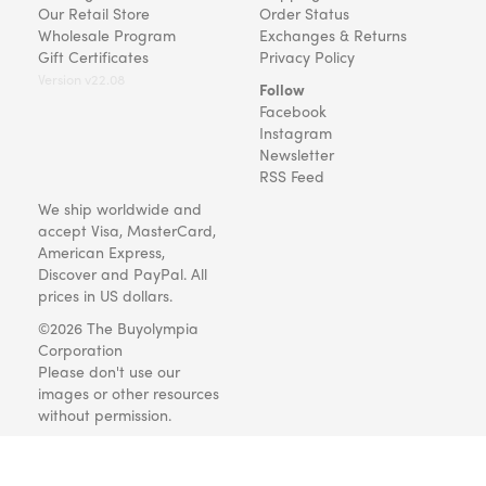
Our Retail Store
Order Status
Wholesale Program
Exchanges & Returns
Gift Certificates
Privacy Policy
Version v22.08
Follow
Facebook
Instagram
Newsletter
RSS Feed
We ship worldwide and
accept Visa, MasterCard,
American Express,
Discover and PayPal. All
prices in US dollars.
©2026 The Buyolympia
Corporation
Please don't use our
images or other resources
without permission.
Art and gifts for everyone
since 1999.