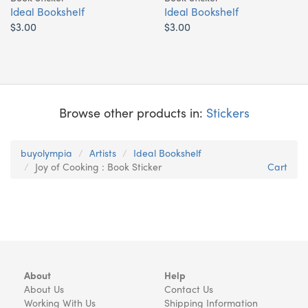
Ideal Bookshelf
Ideal Bookshelf
$3.00
$3.00
Browse other products in:
Stickers
buyolympia
Artists
Ideal Bookshelf
Joy of Cooking : Book Sticker
Cart
About
Help
About Us
Contact Us
Working With Us
Shipping Information