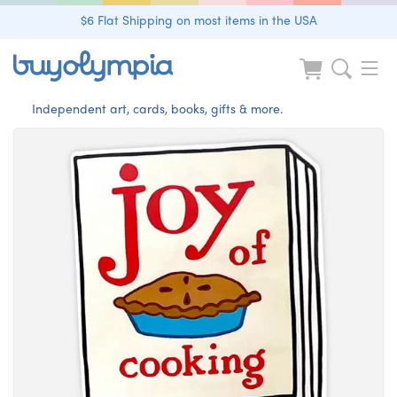
$6 Flat Shipping on most items in the USA
Independent art, cards, books, gifts & more.