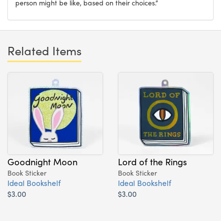
person might be like, based on their choices.”
Related Items
Goodnight Moon
Lord of the Rings
Book Sticker
Book Sticker
Ideal Bookshelf
Ideal Bookshelf
$3.00
$3.00