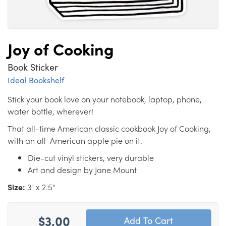
Joy of Cooking
Book Sticker
Ideal Bookshelf
Stick your book love on your notebook, laptop, phone,
water bottle, wherever!
That all-time American classic cookbook Joy of Cooking,
with an all-American apple pie on it.
Die-cut vinyl stickers, very durable
Art and design by Jane Mount
Size:
3" x 2.5"
$3.00