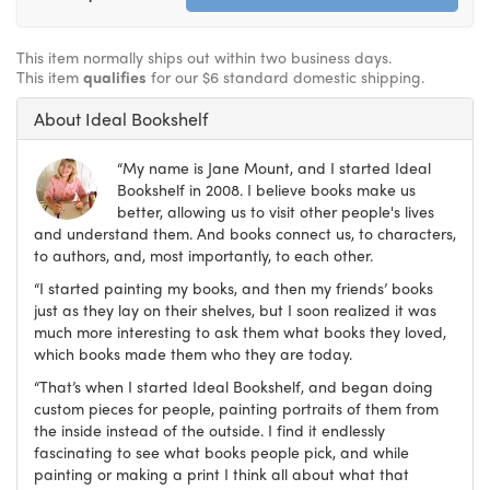
This item normally ships out within two business days.
This item
qualifies
for our $6 standard domestic shipping.
About Ideal Bookshelf
“My name is Jane Mount, and I started Ideal
Bookshelf in 2008. I believe books make us
better, allowing us to visit other people's lives
and understand them. And books connect us, to characters,
to authors, and, most importantly, to each other.
“I started painting my books, and then my friends’ books
just as they lay on their shelves, but I soon realized it was
much more interesting to ask them what books they loved,
which books made them who they are today.
“That’s when I started Ideal Bookshelf, and began doing
custom pieces for people, painting portraits of them from
the inside instead of the outside. I find it endlessly
fascinating to see what books people pick, and while
painting or making a print I think all about what that