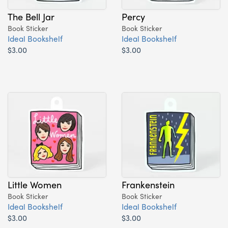
The Bell Jar
Percy
Book Sticker
Book Sticker
Ideal Bookshelf
Ideal Bookshelf
$3.00
$3.00
Little Women
Frankenstein
Book Sticker
Book Sticker
Ideal Bookshelf
Ideal Bookshelf
$3.00
$3.00