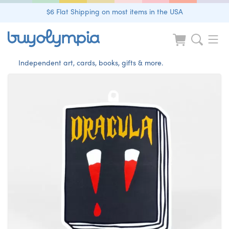
$6 Flat Shipping on most items in the USA
Independent art, cards, books, gifts & more.