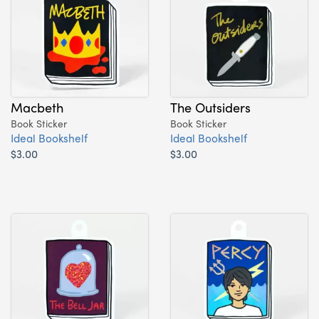
Macbeth
The Outsiders
Book Sticker
Book Sticker
Ideal Bookshelf
Ideal Bookshelf
$3.00
$3.00