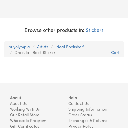
Browse other products in:
Stickers
buyolympia
Artists
Ideal Bookshelf
Dracula : Book Sticker
Cart
About
Help
About Us
Contact Us
Working With Us
Shipping Information
Our Retail Store
Order Status
Wholesale Program
Exchanges & Returns
Gift Certificates
Privacy Policy