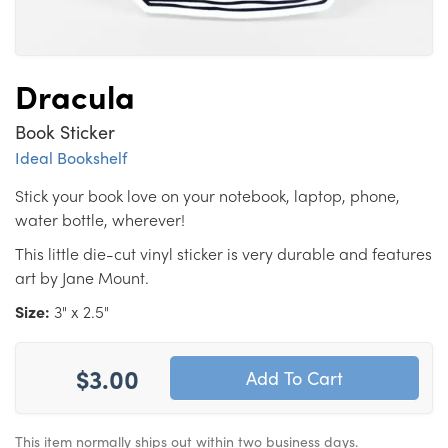
Dracula
Book Sticker
Ideal Bookshelf
Stick your book love on your notebook, laptop, phone,
water bottle, wherever!
This little die-cut vinyl sticker is very durable and features
art by Jane Mount.
Size:
3" x 2.5"
$3.00
This item normally ships out within two business days.