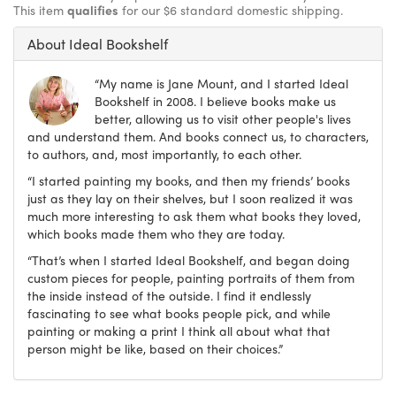
This item
qualifies
for our $6 standard domestic shipping.
About Ideal Bookshelf
“My name is Jane Mount, and I started Ideal
Bookshelf in 2008. I believe books make us
better, allowing us to visit other people's lives
and understand them. And books connect us, to characters,
to authors, and, most importantly, to each other.
“I started painting my books, and then my friends’ books
just as they lay on their shelves, but I soon realized it was
much more interesting to ask them what books they loved,
which books made them who they are today.
“That’s when I started Ideal Bookshelf, and began doing
custom pieces for people, painting portraits of them from
the inside instead of the outside. I find it endlessly
fascinating to see what books people pick, and while
painting or making a print I think all about what that
person might be like, based on their choices.”