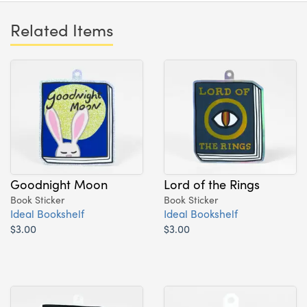
Related Items
Goodnight Moon
Lord of the Rings
Book Sticker
Book Sticker
Ideal Bookshelf
Ideal Bookshelf
$3.00
$3.00