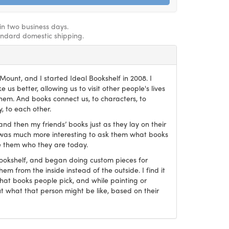
hin two business days.
andard domestic shipping.
ount, and I started Ideal Bookshelf in 2008. I
 us better, allowing us to visit other people's lives
em. And books connect us, to characters, to
, to each other.
and then my friends’ books just as they lay on their
it was much more interesting to ask them what books
 them who they are today.
Bookshelf, and began doing custom pieces for
hem from the inside instead of the outside. I find it
what books people pick, and while painting or
ut what that person might be like, based on their