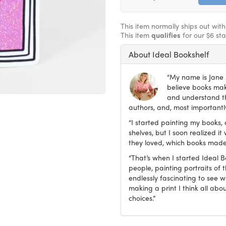
This item normally ships out wit
This item
qualifies
for our $6 st
About Ideal Bookshelf
“My name is Jane M
believe books make
and understand th
authors, and, most importantly
“I started painting my books, 
shelves, but I soon realized 
they loved, which books made
“That’s when I started Ideal 
people, painting portraits of t
endlessly fascinating to see 
making a print I think all abo
choices.”