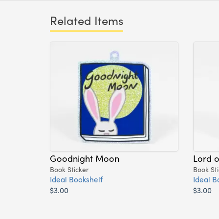
Related Items
Goodnight Moon
Lord o
Book Sticker
Book Sti
Ideal Bookshelf
Ideal B
$3.00
$3.00