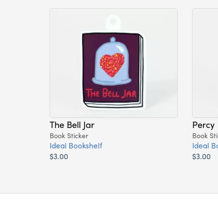
The Bell Jar
Percy
Book Sticker
Book Sti
Ideal Bookshelf
Ideal B
$3.00
$3.00