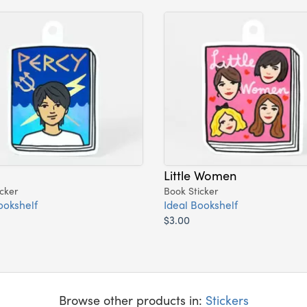
Little Women
cker
Book Sticker
ookshelf
Ideal Bookshelf
$3.00
Browse other products in:
Stickers