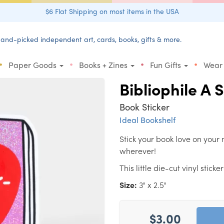
$6 Flat Shipping on most items in the USA
and-picked independent art, cards, books, gifts & more.
•
•
•
•
Paper Goods
Books + Zines
Fun Gifts
Wear
Bibliophile A 
Book Sticker
Ideal Bookshelf
Stick your book love on your 
wherever!
This little die-cut vinyl stic
Size:
3" x 2.5"
$3.00