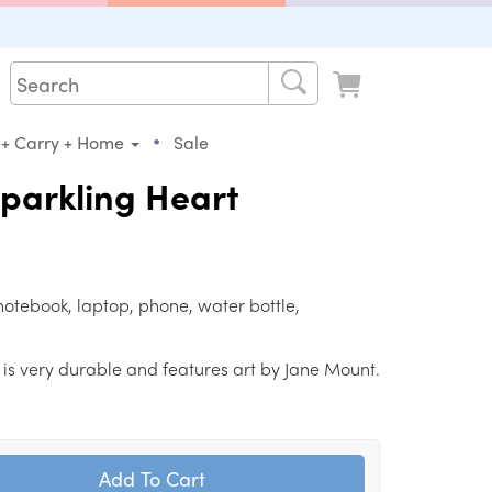
•
 + Carry + Home
Sale
Sparkling Heart
notebook, laptop, phone, water bottle,
ker is very durable and features art by Jane Mount.