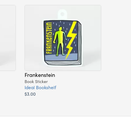
Frankenstein
Book Sticker
Ideal Bookshelf
$3.00