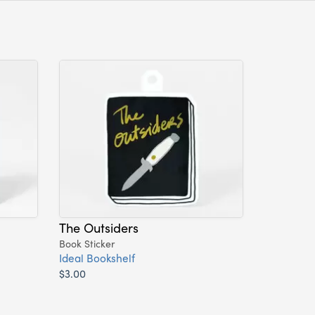
The Outsiders
Book Sticker
Ideal Bookshelf
$3.00