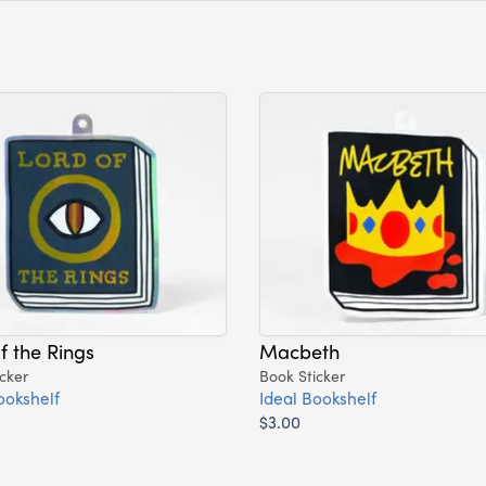
f the Rings
Macbeth
cker
Book Sticker
ookshelf
Ideal Bookshelf
$3.00