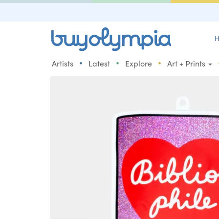
H
•
•
•
Artists
Latest
Explore
Art + Prints