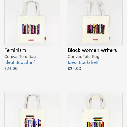
Feminism
Black Women Writers
Canvas Tote Bag
Canvas Tote Bag
Ideal Bookshelf
Ideal Bookshelf
$24.00
$24.00