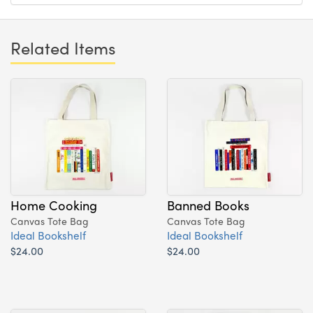
Related Items
Home Cooking
Banned Books
Canvas Tote Bag
Canvas Tote Bag
Ideal Bookshelf
Ideal Bookshelf
$24.00
$24.00