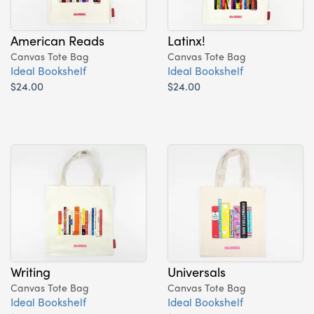
American Reads
Latinx!
Canvas Tote Bag
Canvas Tote Bag
Ideal Bookshelf
Ideal Bookshelf
$24.00
$24.00
Writing
Universals
Canvas Tote Bag
Canvas Tote Bag
Ideal Bookshelf
Ideal Bookshelf