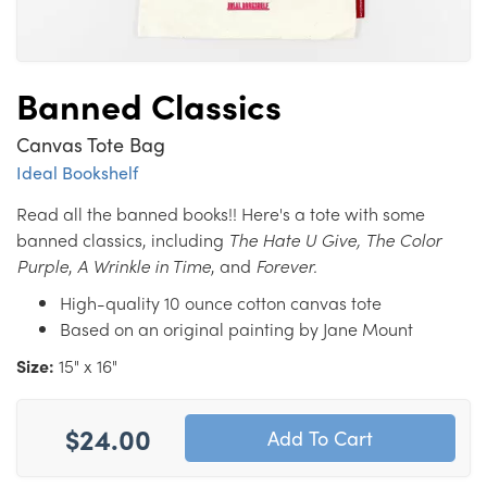
Banned Classics
Canvas Tote Bag
Ideal Bookshelf
Read all the banned books!! Here's a tote with some
banned classics, including
The Hate U Give,
The Color
Purple
,
A Wrinkle in Time
, and
Forever.
High-quality 10 ounce cotton canvas tote
Based on an original painting by Jane Mount
Size:
15" x 16"
$24.00