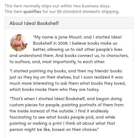
This item normally ships out within two business days.
This item
qualifies
for our $6 standard domestic shipping.
About Ideal Bookshelf
“My name is Jane Mount, and I started Ideal
Bookshelf in 2008. I believe books make us
better, allowing us to visit other people's lives
and understand them. And books connect us, to characters,
to authors, and, most importantly, to each other.
“I started painting my books, and then my friends’ books
just as they lay on their shelves, but I soon realized it was
much more interesting to ask them what books they loved,
which books made them who they are today.
“That’s when I started Ideal Bookshelf, and began doing
custom pieces for people, painting portraits of them from
the inside instead of the outside. I find it endlessly
fascinating to see what books people pick, and while
painting or making a print I think all about what that
person might be like, based on their choices.”