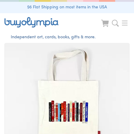
$6 Flat Shipping on most items in the USA
Independent art, cards, books, gifts & more.