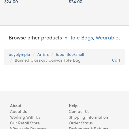
$24.00
$24.00
Browse other products in:
Tote Bags
,
Wearables
buyolympia
Artists
Ideal Bookshelf
Banned Classics : Canvas Tote Bag
Cart
About
Help
About Us
Contact Us
Working With Us
Shipping Information
Our Retail Store
Order Status
Wholesale Program
Exchanges & Returns