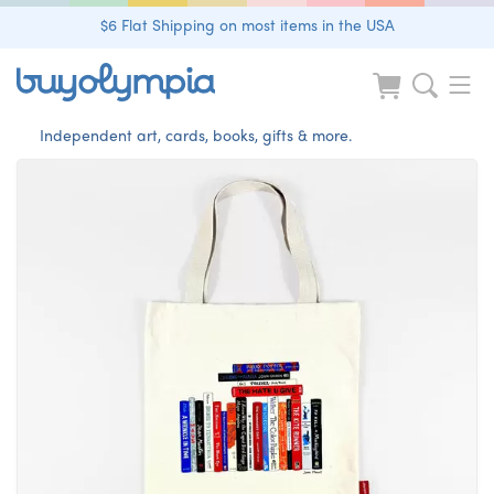
$6 Flat Shipping on most items in the USA
Independent art, cards, books, gifts & more.