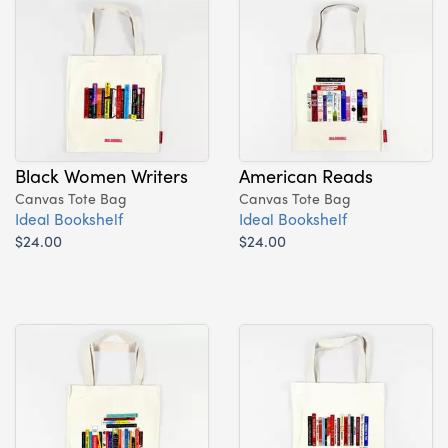
Black Women Writers
American Reads
Canvas Tote Bag
Canvas Tote Bag
Ideal Bookshelf
Ideal Bookshelf
$24.00
$24.00