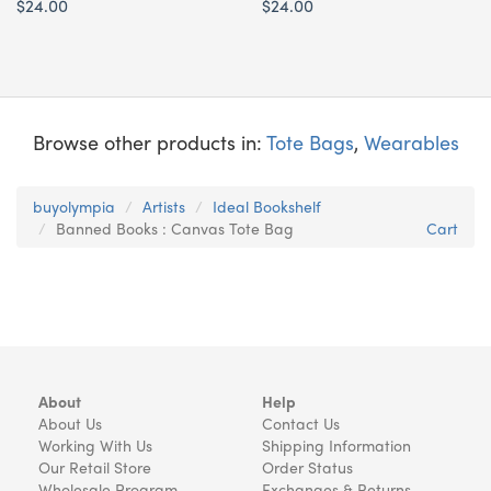
$24.00
$24.00
Browse other products in:
Tote Bags
,
Wearables
buyolympia
Artists
Ideal Bookshelf
Banned Books : Canvas Tote Bag
Cart
About
Help
About Us
Contact Us
Working With Us
Shipping Information
Our Retail Store
Order Status
Wholesale Program
Exchanges & Returns