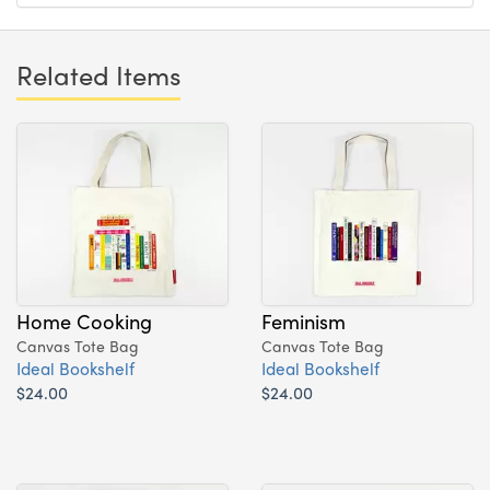
Related Items
Home Cooking
Feminism
Canvas Tote Bag
Canvas Tote Bag
Ideal Bookshelf
Ideal Bookshelf
$24.00
$24.00