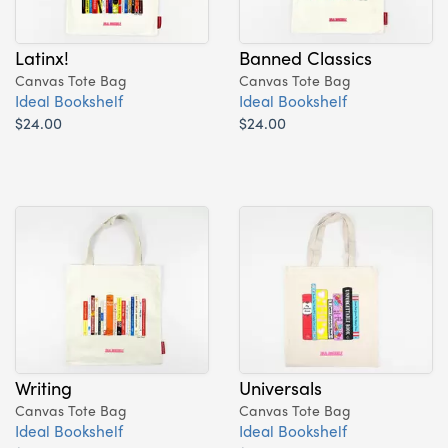
Latinx!
Banned Classics
Canvas Tote Bag
Canvas Tote Bag
Ideal Bookshelf
Ideal Bookshelf
$24.00
$24.00
Writing
Universals
Canvas Tote Bag
Canvas Tote Bag
Ideal Bookshelf
Ideal Bookshelf