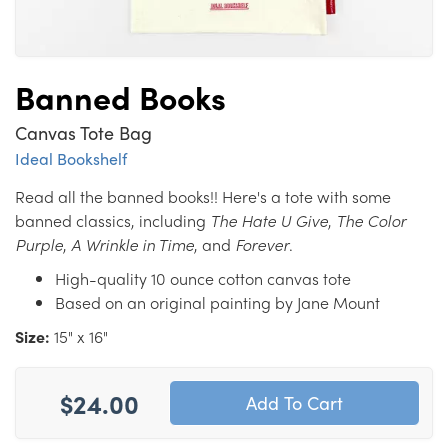
Banned Books
Canvas Tote Bag
Ideal Bookshelf
Read all the banned books!! Here's a tote with some
banned classics, including
The Hate U Give
,
The Color
Purple
,
A Wrinkle in Time
, and
Forever
.
High-quality 10 ounce cotton canvas tote
Based on an original painting by Jane Mount
Size:
15" x 16"
$24.00