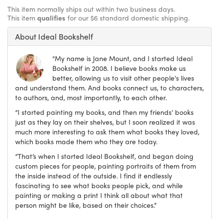
This item normally ships out within two business days.
This item
qualifies
for our $6 standard domestic shipping.
About Ideal Bookshelf
“My name is Jane Mount, and I started Ideal
Bookshelf in 2008. I believe books make us
better, allowing us to visit other people's lives
and understand them. And books connect us, to characters,
to authors, and, most importantly, to each other.
“I started painting my books, and then my friends’ books
just as they lay on their shelves, but I soon realized it was
much more interesting to ask them what books they loved,
which books made them who they are today.
“That’s when I started Ideal Bookshelf, and began doing
custom pieces for people, painting portraits of them from
the inside instead of the outside. I find it endlessly
fascinating to see what books people pick, and while
painting or making a print I think all about what that
person might be like, based on their choices.”