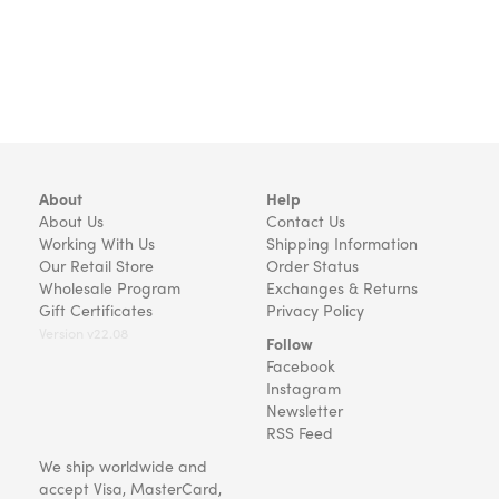
About
Help
About Us
Contact Us
Working With Us
Shipping Information
Our Retail Store
Order Status
Wholesale Program
Exchanges & Returns
Gift Certificates
Privacy Policy
Version v22.08
Follow
Facebook
Instagram
Newsletter
RSS Feed
We ship worldwide and
accept Visa, MasterCard,