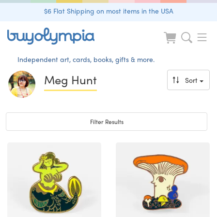
$6 Flat Shipping on most items in the USA
Independent art, cards, books, gifts & more.
Meg Hunt
Sort
Toggle navigation
Filter Results