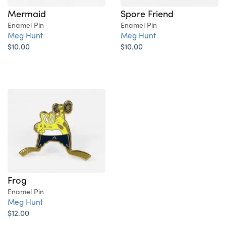
Mermaid
Spore Friend
Enamel Pin
Enamel Pin
Meg Hunt
Meg Hunt
$10.00
$10.00
Frog
Enamel Pin
Meg Hunt
$12.00