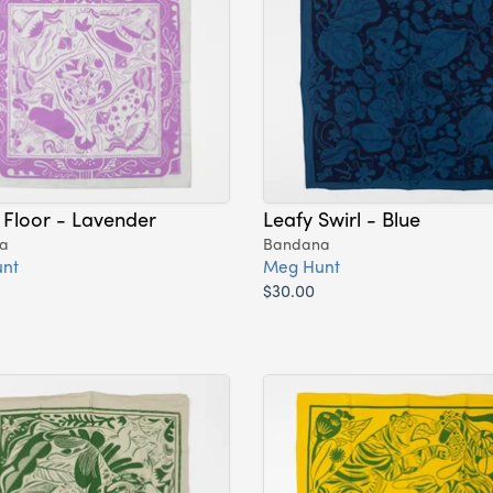
 Floor - Lavender
Leafy Swirl - Blue
a
Bandana
nt
Meg Hunt
$30.00