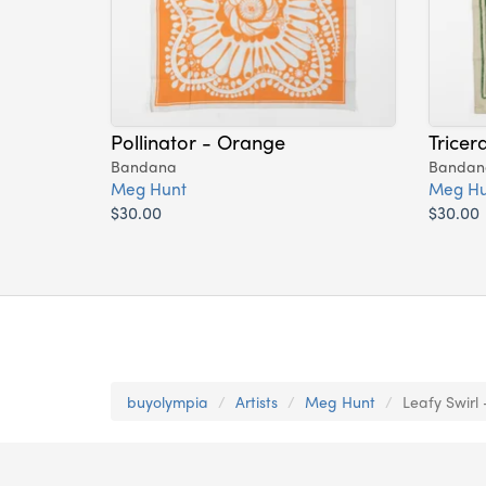
Pollinator - Orange
Tricer
Bandana
Bandan
Meg Hunt
Meg Hu
$30.00
$30.00
buyolympia
Artists
Meg Hunt
Leafy Swirl