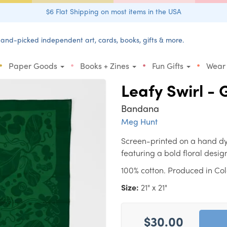
$6 Flat Shipping on most items in the USA
and-picked independent art, cards, books, gifts & more.
•
•
•
•
Paper Goods
Books + Zines
Fun Gifts
Wear
Leafy Swirl -
Bandana
Meg Hunt
Screen-printed on a hand dy
featuring a bold floral desig
100% cotton. Produced in Co
Size:
21" x 21"
$30.00