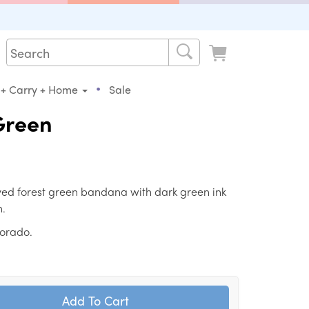
•
 + Carry + Home
Sale
 Green
ed forest green bandana with dark green ink
n.
lorado.