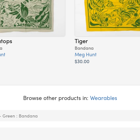
atops
Tiger
a
Bandana
nt
Meg Hunt
$30.00
Browse other products in:
Wearables
 - Green : Bandana