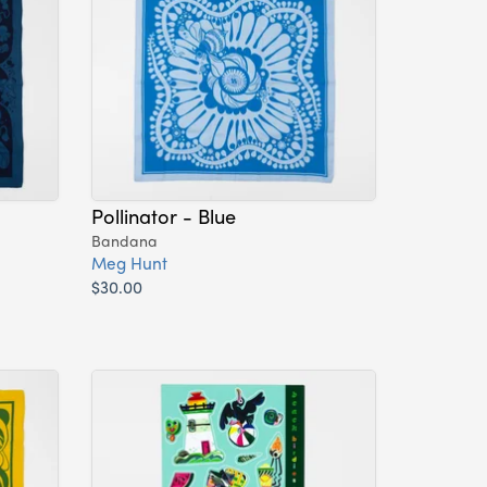
Pollinator - Blue
Bandana
Meg Hunt
$30.00