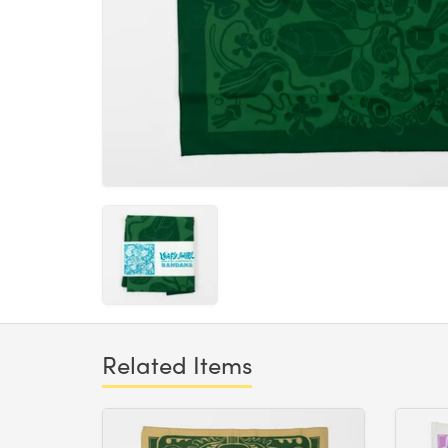
Related Items