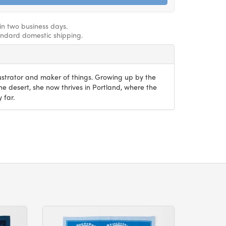
hin two business days.
andard domestic shipping.
lustrator and maker of things. Growing up by the
the desert, she now thrives in Portland, where the
 far.