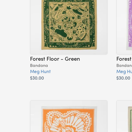
Forest Floor - Green
Forest
Bandana
Bandan
Meg Hunt
Meg Hu
$30.00
$30.00