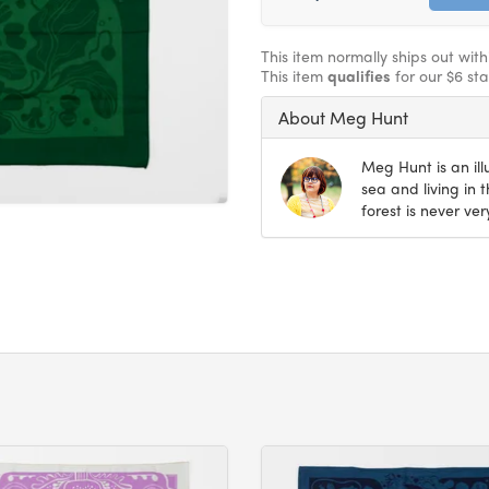
This item normally ships out wit
This item
qualifies
for our $6 st
About Meg Hunt
Meg Hunt is an il
sea and living in 
forest is never very