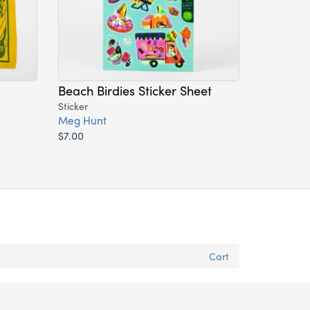
Beach Birdies Sticker Sheet
Sticker
Meg Hunt
$7.00
Cart