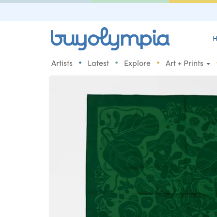
H
•
•
•
Artists
Latest
Explore
Art + Prints