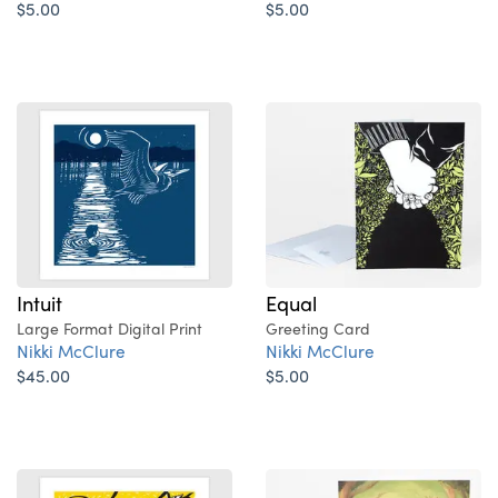
$5.00
$5.00
Intuit
Equal
Large Format Digital Print
Greeting Card
Nikki McClure
Nikki McClure
$45.00
$5.00