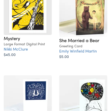
Mystery
She Married a Bear
Large Format Digital Print
Greeting Card
Nikki McClure
Emily Winfield Martin
$45.00
$5.00