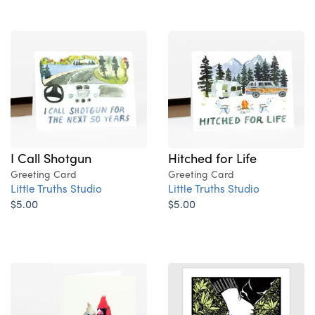
I Call Shotgun
Hitched for Life
Greeting Card
Greeting Card
Little Truths Studio
Little Truths Studio
$5.00
$5.00