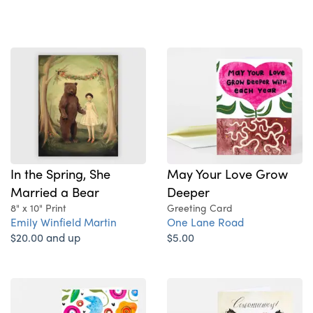
In the Spring, She
May Your Love Grow
Married a Bear
Deeper
8" x 10" Print
Greeting Card
Emily Winfield Martin
One Lane Road
$20.00 and up
$5.00