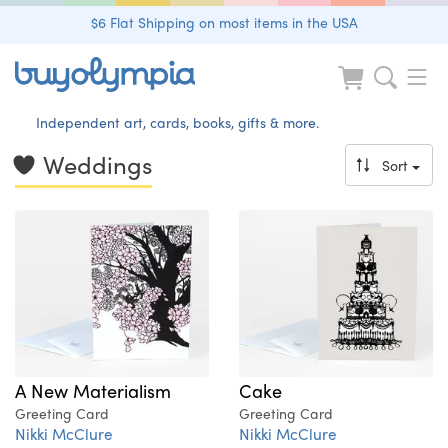
$6 Flat Shipping on most items in the USA
Independent art, cards, books, gifts & more.
Weddings
Sort
A New Materialism
Cake
Greeting Card
Greeting Card
Nikki McClure
Nikki McClure