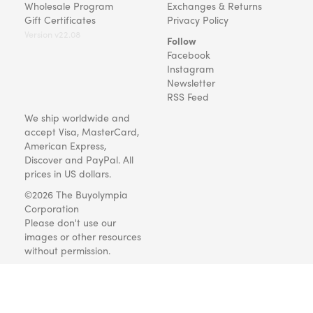
Wholesale Program
Exchanges & Returns
Gift Certificates
Privacy Policy
Version v22.08
Follow
Facebook
Instagram
Newsletter
RSS Feed
We ship worldwide and
accept Visa, MasterCard,
American Express,
Discover and PayPal. All
prices in US dollars.
©2026 The Buyolympia
Corporation
Please don't use our
images or other resources
without permission.
Art and gifts for everyone
since 1999.