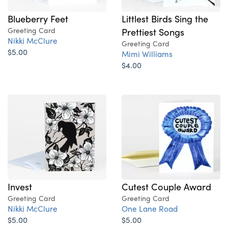
Blueberry Feet
Littlest Birds Sing the
Greeting Card
Prettiest Songs
Nikki McClure
Greeting Card
$5.00
Mimi Williams
$4.00
Invest
Cutest Couple Award
Greeting Card
Greeting Card
Nikki McClure
One Lane Road
$5.00
$5.00