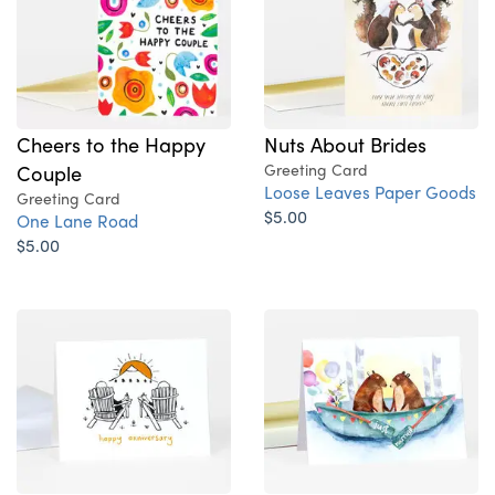
Nuts About Brides
Cheers to the Happy
Greeting Card
Couple
Loose Leaves Paper Goods
Greeting Card
$5.00
One Lane Road
$5.00