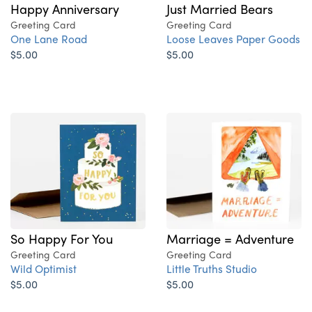
Happy Anniversary
Just Married Bears
Greeting Card
Greeting Card
One Lane Road
Loose Leaves Paper Goods
$5.00
$5.00
Marriage = Adventure
So Happy For You
Greeting Card
Greeting Card
Little Truths Studio
Wild Optimist
$5.00
$5.00