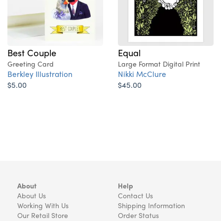
Best Couple
Equal
Greeting Card
Large Format Digital Print
Berkley Illustration
Nikki McClure
$5.00
$45.00
About
Help
About Us
Contact Us
Working With Us
Shipping Information
Our Retail Store
Order Status