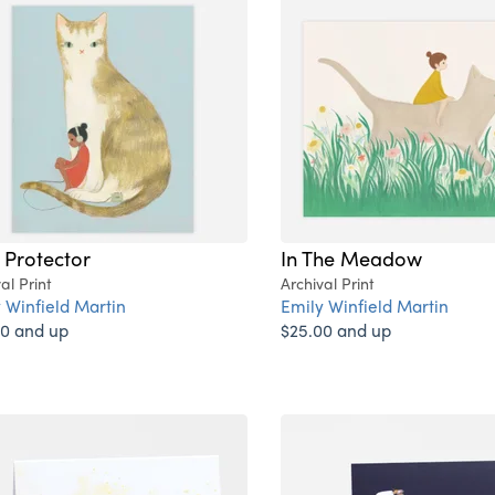
 Protector
In The Meadow
al Print
Archival Print
 Winfield Martin
Emily Winfield Martin
0 and up
$25.00 and up