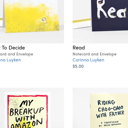
t To Decide
Read
ard and Envelope
Notecard and Envelope
nna Luyken
Corinna Luyken
0
$5.00