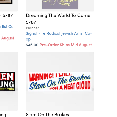
r 5787
Dreaming The World To Come
5787
rtist Co-
Planner
Signal Fire Radical Jewish Artist Co-
d August
op
$45.00
Pre-Order Ships Mid August
ung
Slam On The Brakes