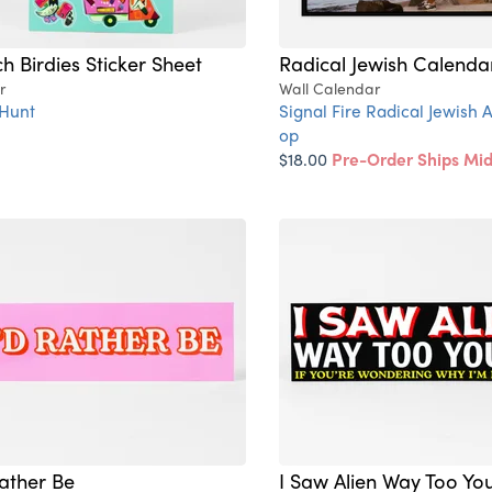
h Birdies Sticker Sheet
Radical Jewish Calenda
r
Wall Calendar
Hunt
Signal Fire Radical Jewish A
op
$18.00
Pre-Order Ships Mi
Rather Be
I Saw Alien Way Too Yo