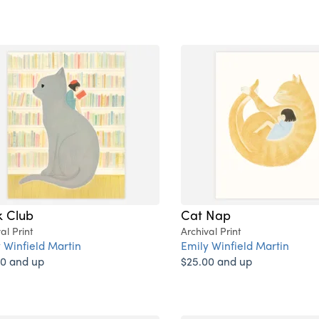
 Club
Cat Nap
al Print
Archival Print
 Winfield Martin
Emily Winfield Martin
0 and up
$25.00 and up