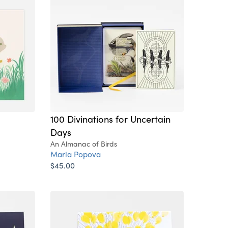
100 Divinations for Uncertain
Days
An Almanac of Birds
Maria Popova
$45.00