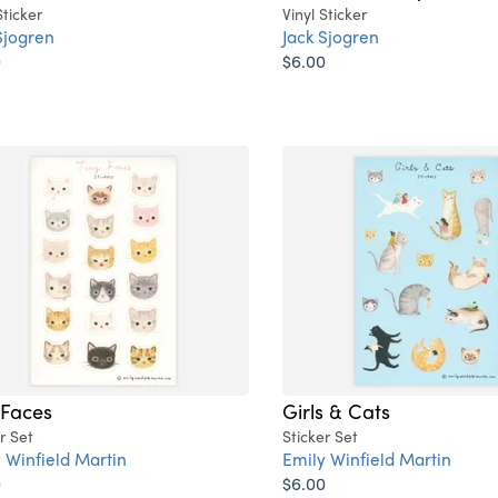
Sticker
Vinyl Sticker
Sjogren
Jack Sjogren
0
$6.00
 Faces
Girls & Cats
r Set
Sticker Set
 Winfield Martin
Emily Winfield Martin
0
$6.00