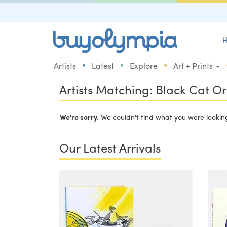
H
•
•
•
Artists
Latest
Explore
Art + Prints
Artists Matching: Black Cat O
We're sorry.
We couldn't find what you were looking 
Our Latest Arrivals