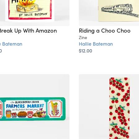
reak Up With Amazon
Riding a Choo Choo
Zine
ie Bateman
Hallie Bateman
0
$12.00