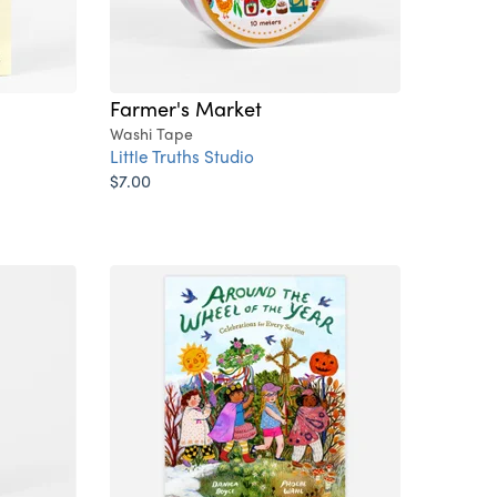
Farmer's Market
Washi Tape
Little Truths Studio
$7.00