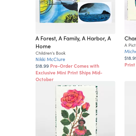
A Forest, A Family, A Harbor, A
Char
Home
A Pic
Miche
Children's Book
$18.
Nikki McClure
Print
$18.99
Pre-Order Comes with
Exclusive Mini Print Ships Mid-
October