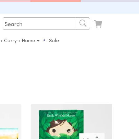
•
 + Carry + Home
Sale