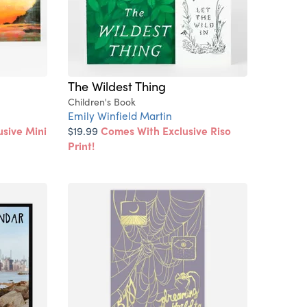
The Wildest Thing
Children's Book
Emily Winfield Martin
sive Mini
$19.99
Comes With Exclusive Riso
Print!