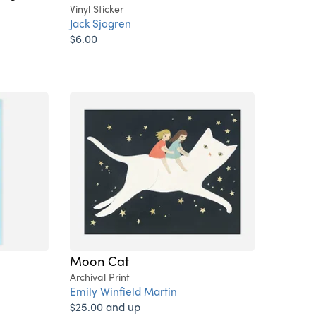
Vinyl Sticker
Jack Sjogren
$6.00
Moon Cat
Archival Print
Emily Winfield Martin
$25.00 and up