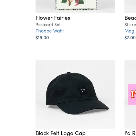
Flower Fairies
Beac
Postcard Set
Sticke
Phoebe Wahl
Meg 
$16.00
$7.00
Black Felt Logo Cap
I'd 