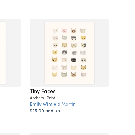
Tiny Faces
Archival Print
Emily Winfield Martin
$25.00 and up