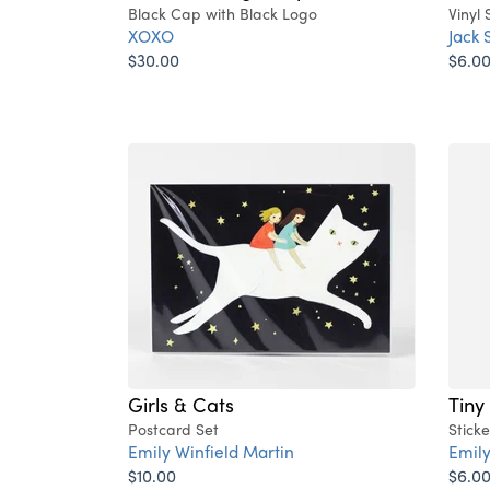
Black Cap with Black Logo
Vinyl 
XOXO
Jack 
$30.00
$6.0
Girls & Cats
Tiny
Postcard Set
Sticke
Emily Winfield Martin
Emily
$10.00
$6.0