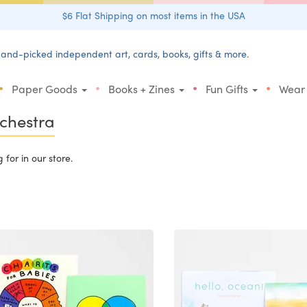
$6 Flat Shipping on most items in the USA
and-picked independent art, cards, books, gifts & more.
•
•
•
•
Paper Goods
Books + Zines
Fun Gifts
Wear
rchestra
for in our store.