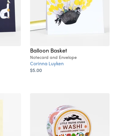
Balloon Basket
Notecard and Envelope
Corinna Luyken
$5.00