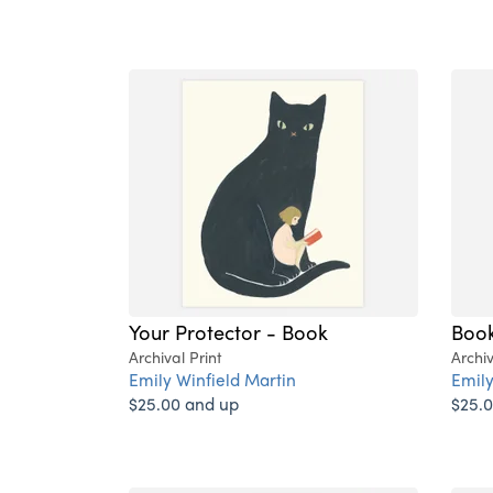
Your Protector - Book
Book
Archival Print
Archiv
Emily Winfield Martin
Emily
$25.00 and up
$25.0