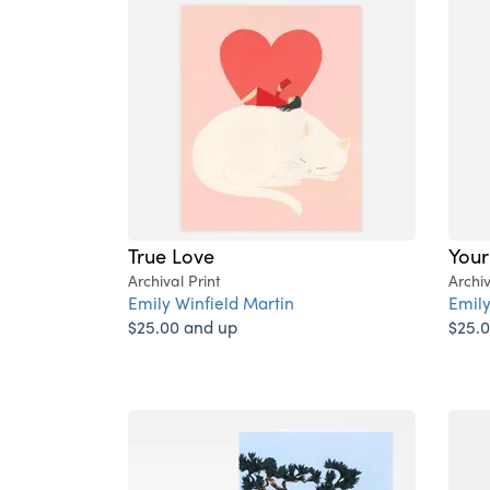
True Love
Your
Archival Print
Archiv
Emily Winfield Martin
Emily
$25.00 and up
$25.0