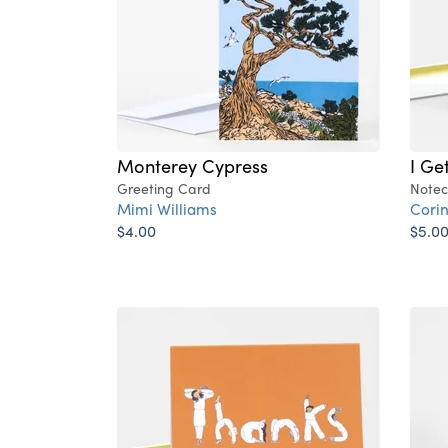
Monterey Cypress
I Ge
Greeting Card
Notec
Mimi Williams
Cori
$4.00
$5.0