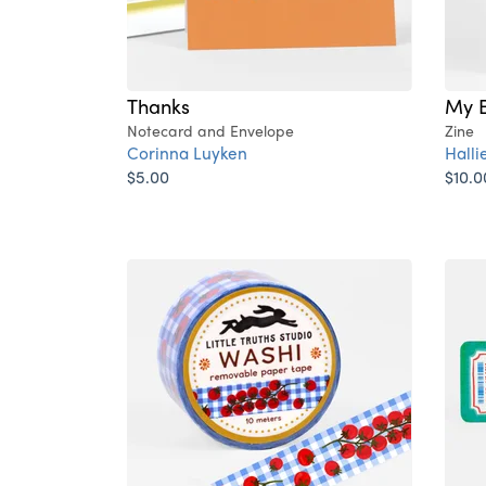
Thanks
My B
Notecard and Envelope
Zine
Corinna Luyken
Hall
$5.00
$10.0