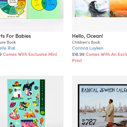
ts For Babies
Hello, Ocean!
ture Book
Children's Book
lle Rial
Corinna Luyken
99
Comes With Exclusive Mini
$18.99
Comes With An Exclu
Print