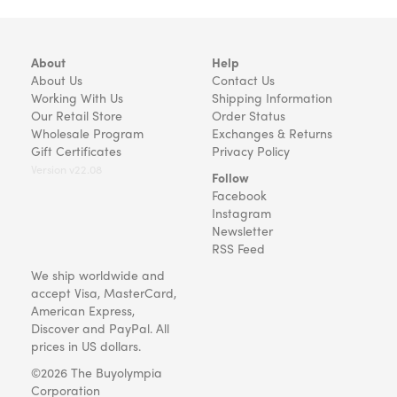
About
Help
About Us
Contact Us
Working With Us
Shipping Information
Our Retail Store
Order Status
Wholesale Program
Exchanges & Returns
Gift Certificates
Privacy Policy
Version v22.08
Follow
Facebook
Instagram
Newsletter
RSS Feed
We ship worldwide and
accept Visa, MasterCard,
American Express,
Discover and PayPal. All
prices in US dollars.
©2026 The Buyolympia
Corporation