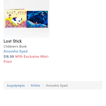
Lost Stick
Children’s Book
Anoosha Syed
$18.99
With Exclusive Mini-
Print
buyolympia
Artists
Anoosha Syed