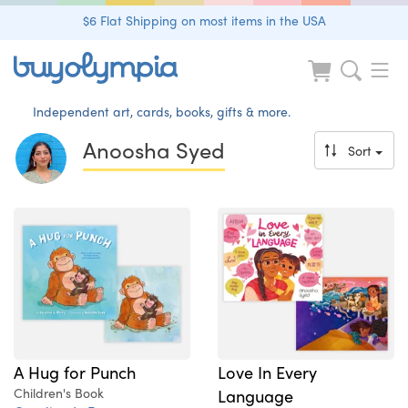
$6 Flat Shipping on most items in the USA
Independent art, cards, books, gifts & more.
Anoosha Syed
Sort
A Hug for Punch
Love In Every
Children's Book
Language