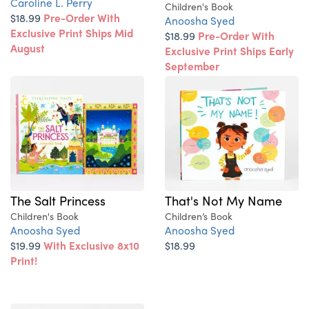
Caroline L. Perry
Children's Book
$18.99
Pre-Order With
Anoosha Syed
Exclusive Print Ships Mid
$18.99
Pre-Order With
August
Exclusive Print Ships Early
September
The Salt Princess
That's Not My Name
Children's Book
Children’s Book
Anoosha Syed
Anoosha Syed
$19.99
With Exclusive 8x10
$18.99
Print!