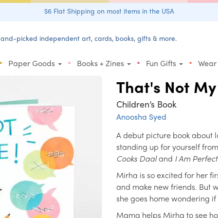
$6 Flat Shipping on most items in the USA
and-picked independent art, cards, books, gifts & more.
•
•
•
•
Paper Goods
Books + Zines
Fun Gifts
Wear
That's Not M
Children’s Book
Anoosha Syed
A debut picture book about l
standing up for yourself from 
Cooks Daal
and
I Am Perfec
Mirha is so excited for her fi
and make new friends. But 
she goes home wondering if 
Mama helps Mirha to see how