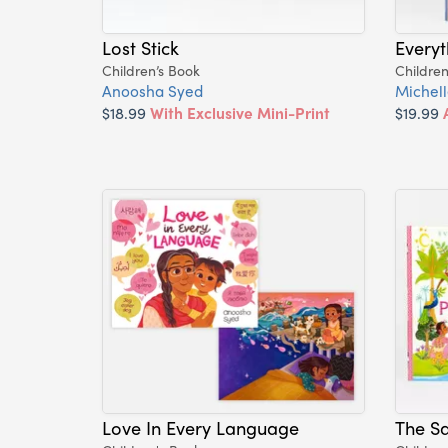
Lost Stick
Everyt
Children’s Book
Children
Anoosha Syed
Michel
$18.99
With Exclusive Mini-Print
$19.99
Love In Every Language
The Sa