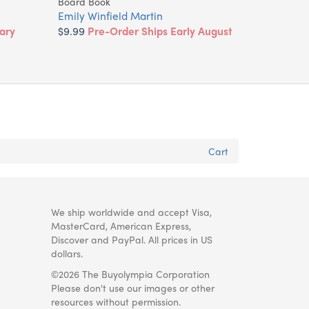
Board Book
Emily Winfield Martin
ary
$9.99
Pre-Order Ships Early August
Cart
We ship worldwide and accept Visa,
MasterCard, American Express,
Discover and PayPal. All prices in US
dollars.
©2026 The Buyolympia Corporation
Please don't use our images or other
resources without permission.