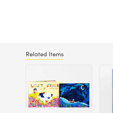
Related Items