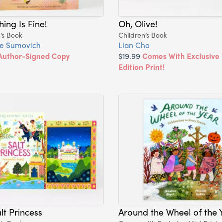
hing Is Fine!
Oh, Olive!
’s Book
Children’s Book
le Sumovich
Lian Cho
Author-Signed Copy
$19.99
Comes With Exclusive 
Edition Print!
lt Princess
Around the Wheel of the 