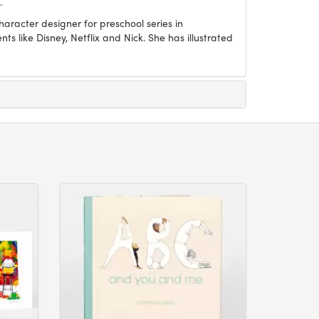
.
aracter designer for preschool series in
ts like Disney, Netflix and Nick. She has illustrated