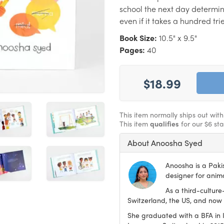
school the next day determin
even if it takes a hundred trie
Book Size:
10.5" x 9.5"
Pages:
40
$18.99
This item normally ships out wit
This item
qualifies
for our $6 st
About Anoosha Syed
Anoosha is a Paki
designer for anima
As a third-culture
Switzerland, the US, and now 
She graduated with a BFA in Il