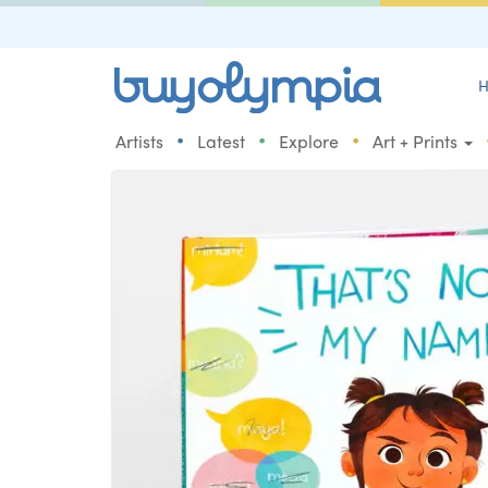
H
•
•
•
Artists
Latest
Explore
Art + Prints