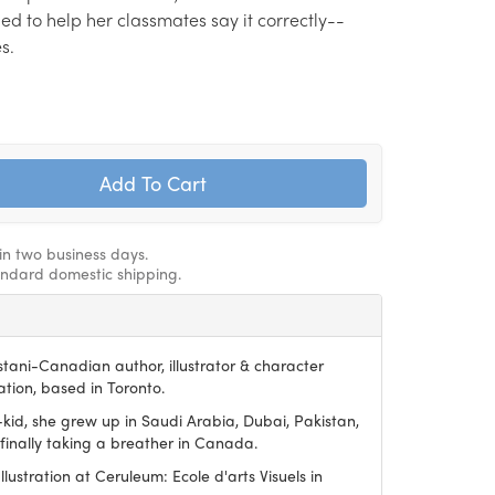
ed to help her classmates say it correctly--
s.
hin two business days.
andard domestic shipping.
stani-Canadian author, illustrator & character
tion, based in Toronto.
-kid, she grew up in Saudi Arabia, Dubai, Pakistan,
finally taking a breather in Canada.
lustration at Ceruleum: Ecole d'arts Visuels in