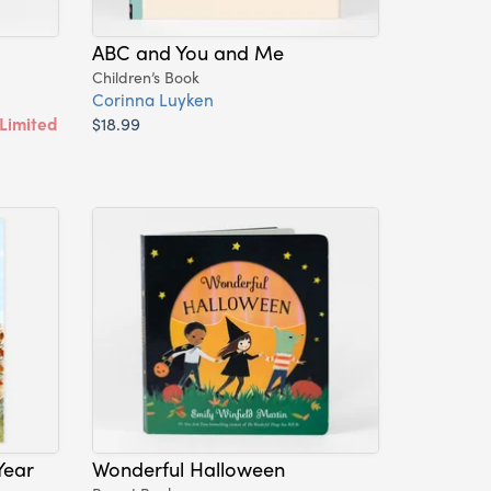
ABC and You and Me
Children’s Book
Corinna Luyken
Limited
$18.99
Year
Wonderful Halloween