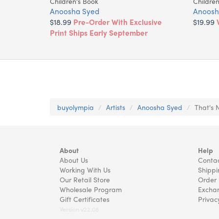
Children's Book
Children
Anoosha Syed
Anoosh
$18.99
Pre-Order With Exclusive
$19.99
Print Ships Early September
buyolympia
Artists
Anoosha Syed
That's 
About
Help
About Us
Contac
Working With Us
Shippi
Our Retail Store
Order 
Wholesale Program
Exchan
Gift Certificates
Privac
Version v22.08