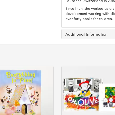
Lausanne, Switzerland in 2015
Since then, she worked as a ch
development working with clien
over forty books for children.
Additional Information