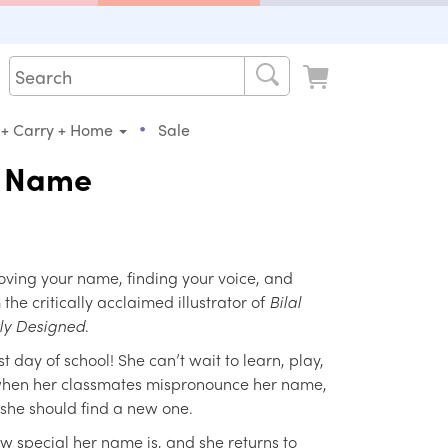
•
 + Carry + Home
Sale
y Name
oving your name, finding your voice, and
the critically acclaimed illustrator of
Bilal
tly Designed
.
rst day of school! She can’t wait to learn, play,
when her classmates mispronounce her name,
she should find a new one.
 special her name is, and she returns to