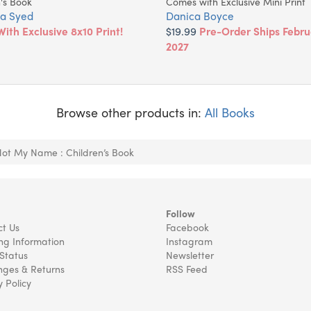
's Book
Comes with Exclusive Mini Print
a Syed
Danica Boyce
With Exclusive 8x10 Print!
$19.99
Pre-Order Ships Febru
2027
Browse other products in:
All Books
Not My Name : Children’s Book
Follow
t Us
Facebook
ng Information
Instagram
Status
Newsletter
ges & Returns
RSS Feed
y Policy