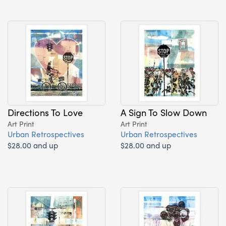
Directions To Love
A Sign To Slow Down
Art Print
Art Print
Urban Retrospectives
Urban Retrospectives
$28.00 and up
$28.00 and up