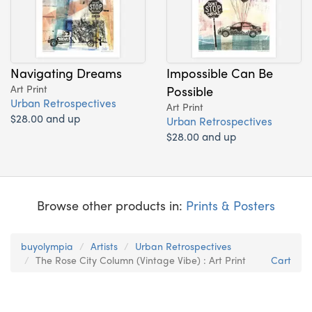
Navigating Dreams
Impossible Can Be
Art Print
Possible
Urban Retrospectives
Art Print
$28.00 and up
Urban Retrospectives
$28.00 and up
Browse other products in:
Prints & Posters
buyolympia
Artists
Urban Retrospectives
The Rose City Column (Vintage Vibe) : Art Print
Cart