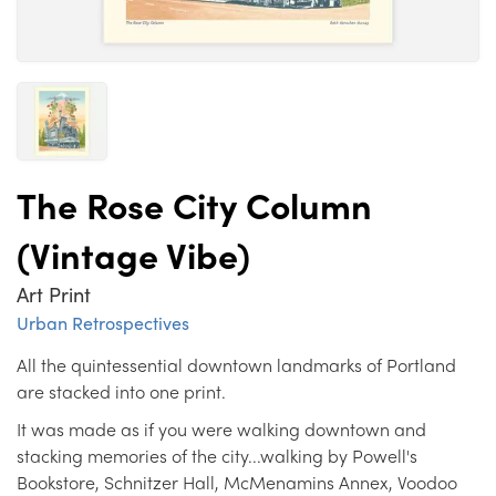
The Rose City Column
(Vintage Vibe)
Art Print
Urban Retrospectives
All the quintessential downtown landmarks of Portland
are stacked into one print.
It was made as if you were walking downtown and
stacking memories of the city...walking by Powell's
Bookstore, Schnitzer Hall, McMenamins Annex, Voodoo