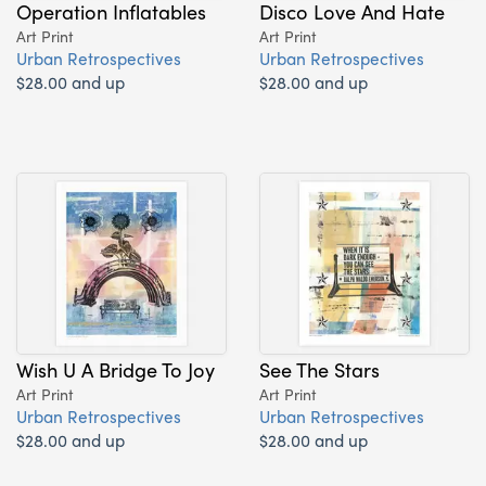
Operation Inflatables
Disco Love And Hate
Art Print
Art Print
Urban Retrospectives
Urban Retrospectives
$28.00 and up
$28.00 and up
Wish U A Bridge To Joy
See The Stars
Art Print
Art Print
Urban Retrospectives
Urban Retrospectives
$28.00 and up
$28.00 and up