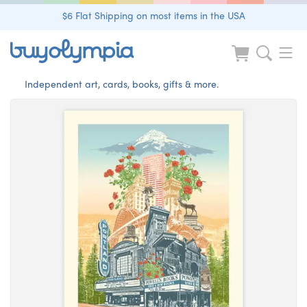
$6 Flat Shipping on most items in the USA
Independent art, cards, books, gifts & more.