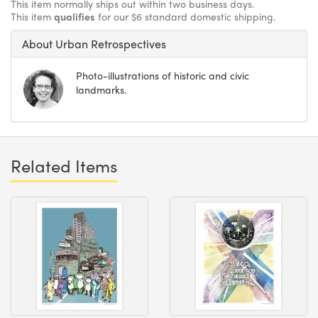
This item normally ships out within two business days.
This item
qualifies
for our $6 standard domestic shipping.
About Urban Retrospectives
Photo-illustrations of historic and civic
landmarks.
Related Items