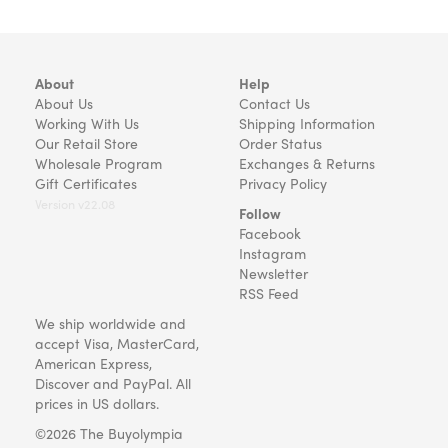
About
Help
About Us
Contact Us
Working With Us
Shipping Information
Our Retail Store
Order Status
Wholesale Program
Exchanges & Returns
Gift Certificates
Privacy Policy
Version v22.08
Follow
Facebook
Instagram
Newsletter
RSS Feed
We ship worldwide and
accept Visa, MasterCard,
American Express,
Discover and PayPal. All
prices in US dollars.
©2026 The Buyolympia