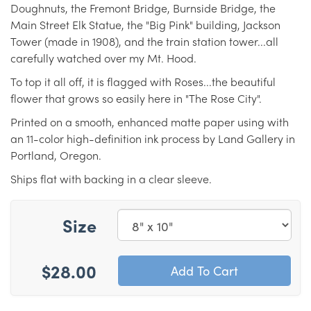
Doughnuts, the Fremont Bridge, Burnside Bridge, the
Main Street Elk Statue, the "Big Pink" building, Jackson
Tower (made in 1908), and the train station tower...all
carefully watched over my Mt. Hood.
To top it all off, it is flagged with Roses...the beautiful
flower that grows so easily here in "The Rose City".
Printed on a smooth, enhanced matte paper using with
an 11-color high-definition ink process by Land Gallery in
Portland, Oregon.
Ships flat with backing in a clear sleeve.
Size
$28.00