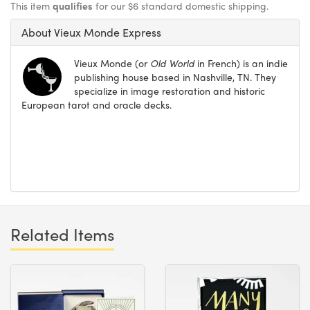
This item
qualifies
for our $6 standard domestic shipping.
About Vieux Monde Express
Vieux Monde (or
Old World
in French) is an indie
publishing house based in Nashville, TN. They
specialize in image restoration and historic
European tarot and oracle decks.
Related Items