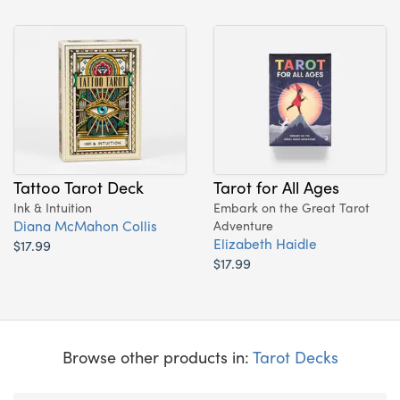
Tattoo Tarot Deck
Tarot for All Ages
Ink & Intuition
Embark on the Great Tarot
Diana McMahon Collis
Adventure
Elizabeth Haidle
$17.99
$17.99
Browse other products in:
Tarot Decks