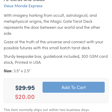
Vieux Monde Express
With imagery harking from occult, astrological, and
metaphysical origins, the Magic Gate Tarot Deck
represents the door between our world and the other
side.
Gaze at the truth of the universe and connect with your
possible futures with this small batch tarot deck.
Sturdy keepsake box, guidebook included, 300 GSM card
stock, Printed in USA.
Size:
3.5" x 2.5"
$
29.95
$20.00
This item normally ships out within two business days.