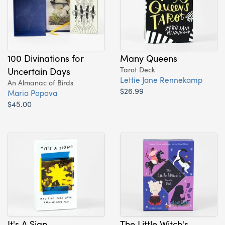
100 Divinations for
Many Queens
Uncertain Days
Tarot Deck
Lettie Jane Rennekamp
An Almanac of Birds
$26.99
Maria Popova
$45.00
It's A Sign
The Little Witch's