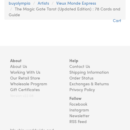
buyolympia
Artists
Vieux Monde Express
The Magic Gate Tarot (Updated Edition) : 78 Cards and
Guide
Cart
About
Help
About Us
Contact Us
Working With Us
Shipping Information
Our Retail Store
Order Status
Wholesale Program
Exchanges & Returns
Gift Certificates
Privacy Policy
Version v22.08
Follow
Facebook
Instagram
Newsletter
RSS Feed