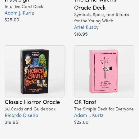
Intuitive Card Deck
Oracle Deck
Adam J. Kurtz
Symbols, Spells, and Rituals
$25.00
for the Young Witch
Ariel Kusby
$18.95
Classic Horror Oracle
OK Tarot
50 Cards and Guidebook
The Simple Deck for Everyone
Ricardo Diseño
Adam J. Kurtz
$19.95
$22.00