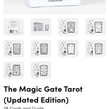
The Magic Gate Tarot
(Updated Edition)
78 Cards and Guide