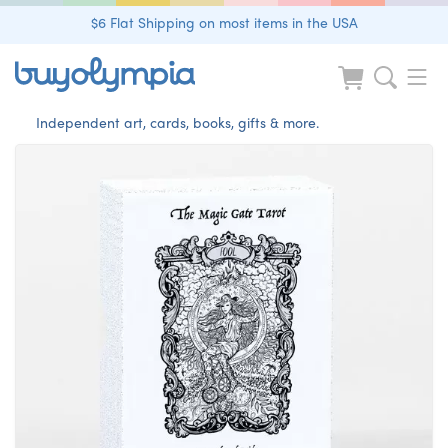
$6 Flat Shipping on most items in the USA
Independent art, cards, books, gifts & more.