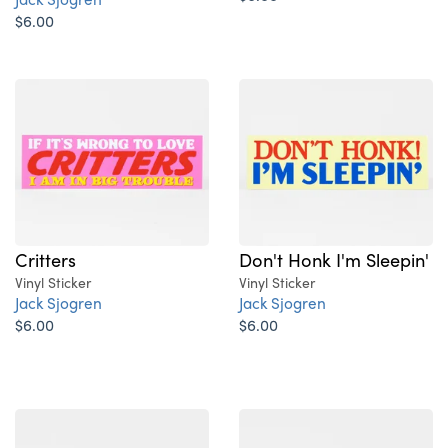
$6.00
Critters
Don't Honk I'm Sleepin'
Vinyl Sticker
Vinyl Sticker
Jack Sjogren
Jack Sjogren
$6.00
$6.00