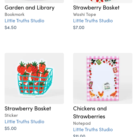
Garden and Library
Strawberry Basket
Bookmark
Washi Tape
Little Truths Studio
Little Truths Studio
$4.50
$7.00
Strawberry Basket
Chickens and
Sticker
Strawberries
Little Truths Studio
Notepad
$5.00
Little Truths Studio
$11.00