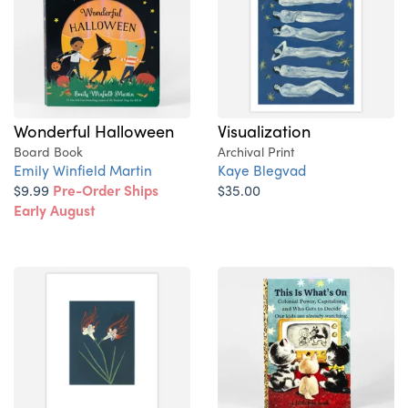
Wonderful Halloween
Visualization
Board Book
Archival Print
Emily Winfield Martin
Kaye Blegvad
$9.99
Pre-Order Ships
$35.00
Early August