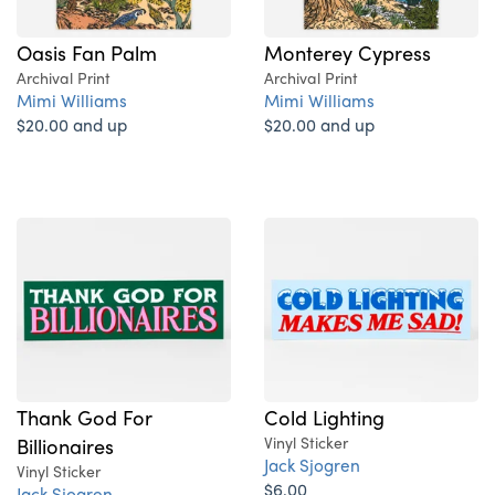
Oasis Fan Palm
Monterey Cypress
Archival Print
Archival Print
Mimi Williams
Mimi Williams
$20.00 and up
$20.00 and up
Thank God For
Cold Lighting
Billionaires
Vinyl Sticker
Jack Sjogren
Vinyl Sticker
$6.00
Jack Sjogren