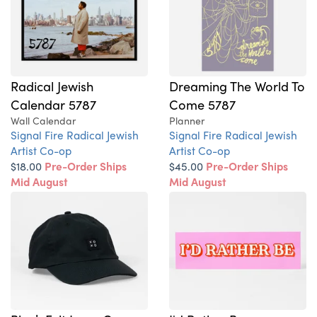
Radical Jewish
Dreaming The World To
Calendar 5787
Come 5787
Wall Calendar
Planner
Signal Fire Radical Jewish
Signal Fire Radical Jewish
Artist Co-op
Artist Co-op
$18.00
Pre-Order Ships
$45.00
Pre-Order Ships
Mid August
Mid August