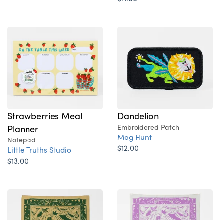
Strawberries Meal
Dandelion
Planner
Embroidered Patch
Meg Hunt
Notepad
$12.00
Little Truths Studio
$13.00