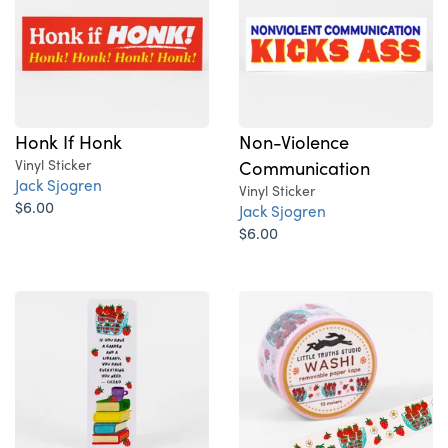
Honk If Honk
Non-Violence
Vinyl Sticker
Communication
Jack Sjogren
Vinyl Sticker
$6.00
Jack Sjogren
$6.00