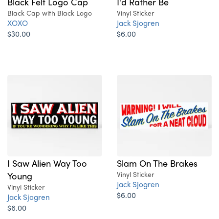
Black Felt Logo Cap
I'd Rather Be
Black Cap with Black Logo
Vinyl Sticker
XOXO
Jack Sjogren
$30.00
$6.00
I Saw Alien Way Too
Slam On The Brakes
Young
Vinyl Sticker
Jack Sjogren
Vinyl Sticker
$6.00
Jack Sjogren
$6.00