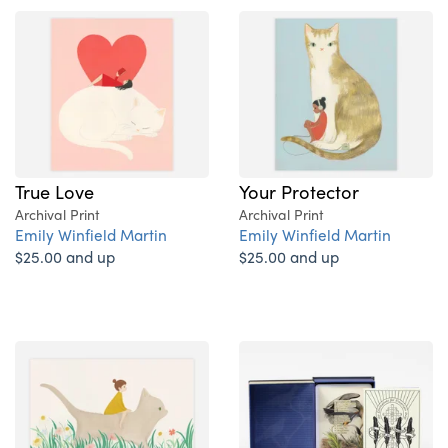
True Love
Your Protector
Archival Print
Archival Print
Emily Winfield Martin
Emily Winfield Martin
$25.00 and up
$25.00 and up