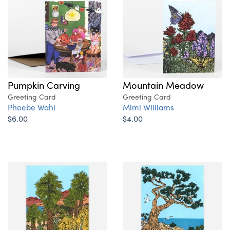
Pumpkin Carving
Mountain Meadow
Greeting Card
Greeting Card
Phoebe Wahl
Mimi Williams
$6.00
$4.00