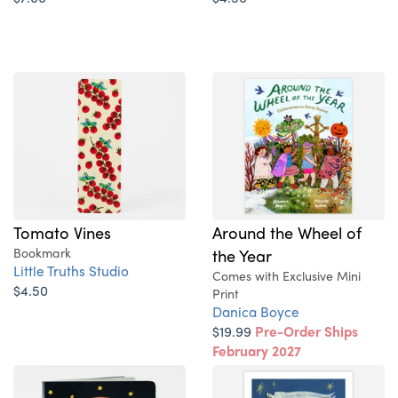
Tomato Vines
Around the Wheel of
Bookmark
the Year
Little Truths Studio
Comes with Exclusive Mini
$4.50
Print
Danica Boyce
$19.99
Pre-Order Ships
February 2027