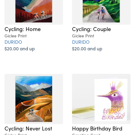
Cycling: Home
Cycling: Couple
Giclee Print
Giclee Print
DURIDO
DURIDO
$20.00 and up
$20.00 and up
Cycling: Never Lost
Happy Birthday Bird