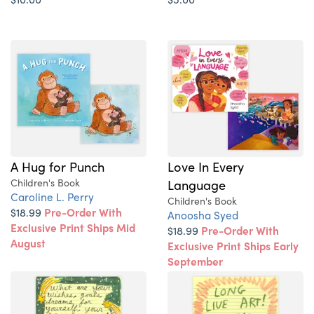
A Hug for Punch
Love In Every
Children's Book
Language
Caroline L. Perry
Children's Book
$18.99
Pre-Order With
Anoosha Syed
Exclusive Print Ships Mid
$18.99
Pre-Order With
August
Exclusive Print Ships Early
September