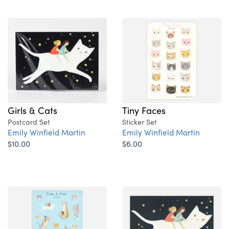
Girls & Cats
Tiny Faces
Postcard Set
Sticker Set
Emily Winfield Martin
Emily Winfield Martin
$10.00
$6.00