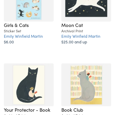
Girls & Cats
Moon Cat
Sticker Set
Archival Print
Emily Winfield Martin
Emily Winfield Martin
$6.00
$25.00 and up
Your Protector - Book
Book Club