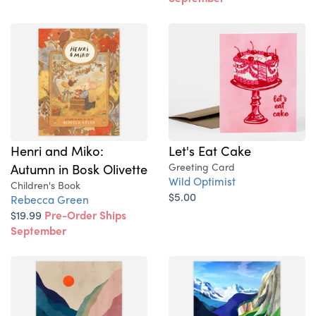
Henri and Miko:
Let's Eat Cake
Autumn in Bosk Olivette
Greeting Card
Wild Optimist
Children's Book
$5.00
Rebecca Green
$19.99
Pre-Order Ships
September