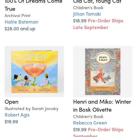
100% Of Dreams Come
Old Cat, Young Cat
True
Children's Book
Jillian Tamaki
Archival Print
$18.99
Pre-Order Ships
Hallie Bateman
Late September
$28.00 and up
Open
Henri and Miko: Winter
Illustrated by Sarah Jacoby
in Bosk Olivette
Robert Agis
Children's Book
$19.99
Rebecca Green
$19.99
Pre-Order Ships
September