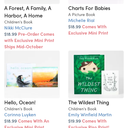
A Forest, A Family, A
Charts For Babies
Harbor, A Home
A Picture Book
Michelle Rial
Children's Book
$18.99
Comes With
Nikki McClure
Exclusive Mini Print
$18.99
Pre-Order Comes
with Exclusive Mini Print
Ships Mid-October
Hello, Ocean!
The Wildest Thing
Children's Book
Children's Book
Corinna Luyken
Emily Winfield Martin
$18.99
Comes With An
$19.99
Comes With
Exclusive Mini Print
Exclusive Riso Print!