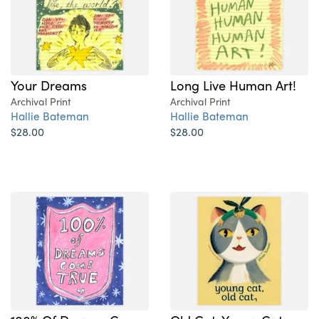
Your Dreams
Long Live Human Art!
Archival Print
Archival Print
Hallie Bateman
Hallie Bateman
$28.00
$28.00