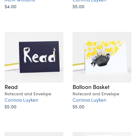
$4.00
$5.00
Read
Balloon Basket
Notecard and Envelope
Notecard and Envelope
Corinna Luyken
Corinna Luyken
$5.00
$5.00