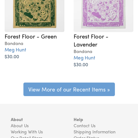
Forest Floor - Green
Forest Floor -
Bandana
Lavender
Meg Hunt
Bandana
$30.00
Meg Hunt
$30.00
View More of our Recent Items »
About
Help
About Us
Contact Us
Working With Us
Shipping Information
Our Retail Store
Order Status