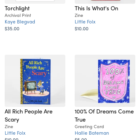
Torchlight
This Is What's On
Archival Print
Zine
Kaye Blegvad
Little Folx
$35.00
$10.00
All Rich People Are
100% Of Dreams Come
Scary
True
Zine
Greeting Card
Little Folx
Hallie Bateman
$10.00
$5.00