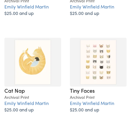
Archival Print
Archival Print
Emily Winfield Martin
Emily Winfield Martin
$25.00 and up
$25.00 and up
Cat Nap
Tiny Faces
Archival Print
Archival Print
Emily Winfield Martin
Emily Winfield Martin
$25.00 and up
$25.00 and up