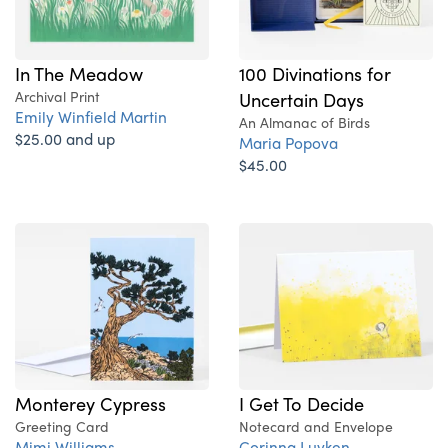
In The Meadow
100 Divinations for
Archival Print
Uncertain Days
Emily Winfield Martin
An Almanac of Birds
$25.00 and up
Maria Popova
$45.00
Monterey Cypress
I Get To Decide
Greeting Card
Notecard and Envelope
Mimi Williams
Corinna Luyken