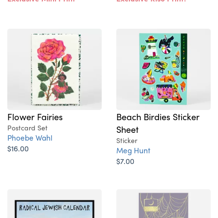
Flower Fairies
Beach Birdies Sticker
Postcard Set
Sheet
Phoebe Wahl
Sticker
$16.00
Meg Hunt
$7.00