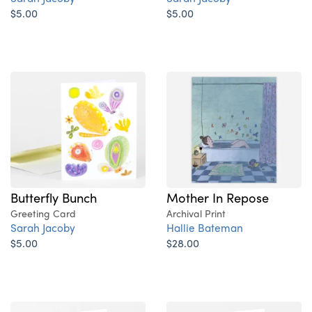
$5.00
$5.00
Butterfly Bunch
Mother In Repose
Greeting Card
Archival Print
Sarah Jacoby
Hallie Bateman
$5.00
$28.00