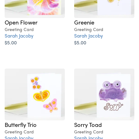
Open Flower
Greenie
Greeting Card
Greeting Card
Sarah Jacoby
Sarah Jacoby
$5.00
$5.00
Butterfly Trio
Sorry Toad
Greeting Card
Greeting Card
Sarah Jacoby
Sarah Jacoby