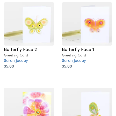
Butterfly Face 2
Butterfly Face 1
Greeting Card
Greeting Card
Sarah Jacoby
Sarah Jacoby
$5.00
$5.00