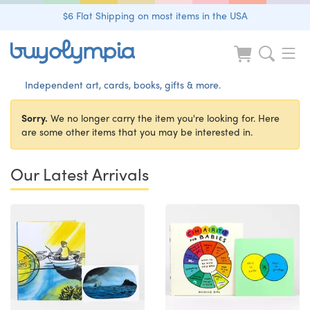
$6 Flat Shipping on most items in the USA
Independent art, cards, books, gifts & more.
Sorry.
We no longer carry the item you're looking for. Here
are some other items that you may be interested in.
Our Latest Arrivals