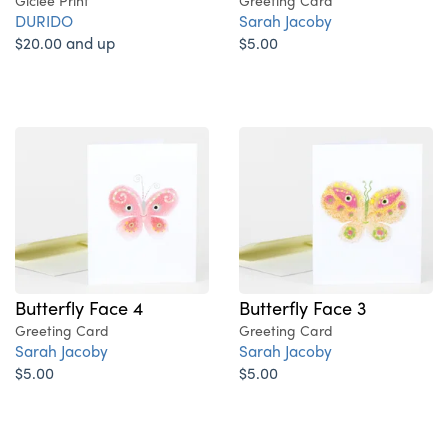
Giclee Print
Greeting Card
DURIDO
Sarah Jacoby
$20.00 and up
$5.00
Butterfly Face 4
Butterfly Face 3
Greeting Card
Greeting Card
Sarah Jacoby
Sarah Jacoby
$5.00
$5.00