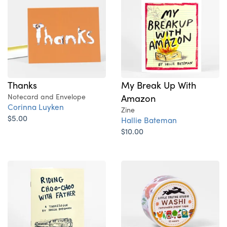
Thanks
My Break Up With
Notecard and Envelope
Amazon
Corinna Luyken
Zine
$5.00
Hallie Bateman
$10.00