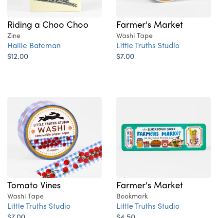
Riding a Choo Choo
Farmer's Market
Zine
Washi Tape
Hallie Bateman
Little Truths Studio
$12.00
$7.00
Tomato Vines
Farmer's Market
Washi Tape
Bookmark
Little Truths Studio
Little Truths Studio
$7.00
$4.50