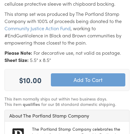
cellulose protective sleeve with chipboard backing.
This stamp set was produced by The Portland Stamp
Company with 100% of proceeds being donated to the
Community Justice Action Fund
, working to
#EndGunViolence in Black and Brown communities by
empowering those closest to the pain.
Please Note:
For decorative use, not valid as postage.
Sheet Size:
5.5" x 8.5"
$10.00
This item normally ships out within two business days.
This item
qualifies
for our $6 standard domestic shipping.
About The Portland Stamp Company
The Portland Stamp Company celebrates the