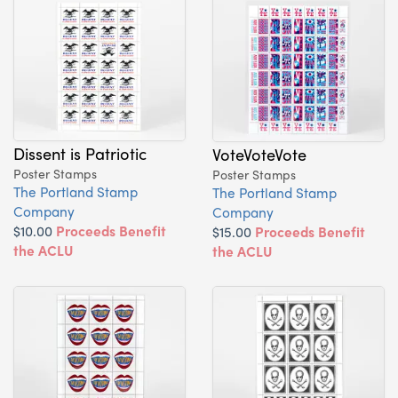
Dissent is Patriotic
VoteVoteVote
Poster Stamps
Poster Stamps
The Portland Stamp
The Portland Stamp
Company
Company
$10.00
Proceeds Benefit
$15.00
Proceeds Benefit
the ACLU
the ACLU