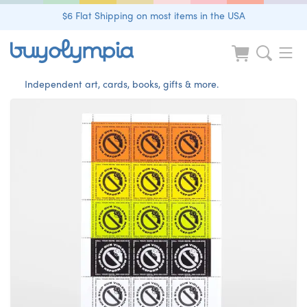
$6 Flat Shipping on most items in the USA
Independent art, cards, books, gifts & more.