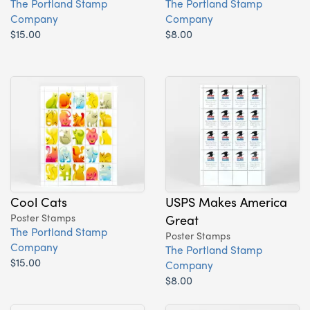
The Portland Stamp
The Portland Stamp
Company
Company
$15.00
$8.00
Cool Cats
USPS Makes America
Poster Stamps
Great
The Portland Stamp
Poster Stamps
Company
The Portland Stamp
$15.00
Company
$8.00