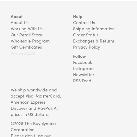
About
Help
About Us
Contact Us
Working With Us
Shipping Information
Our Retail Store
Order Status
Wholesale Program
Exchanges & Returns
Gift Certificates
Privacy Policy
Version v22.08
Follow
Facebook
Instagram
Newsletter
RSS Feed
We ship worldwide and
accept Visa, MasterCard,
American Express,
Discover and PayPal. All
prices in US dollars.
©2026 The Buyolympia
Corporation
Please don't use our