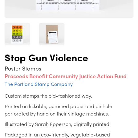
Stop Gun Violence
Poster Stamps
Proceeds Benefit Community Justice Action Fund
The Portland Stamp Company
Custom stamps the old-fashioned way.
Printed on lickable, gummed paper and pinhole
perforated by hand on their vintage machines.
Illustrated by Sarah Epperson, digitally printed.
Packaged in an eco-friendly, vegetable-based