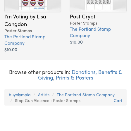
I'm Voting by Lisa
Post Crypt
Congdon
Poster Stamps
The Portland Stamp
Poster Stamps
Company
The Portland Stamp
$10.00
Company
$10.00
Browse other products in:
Donations, Benefits &
Giving
,
Prints & Posters
buyolympia
Artists
The Portland Stamp Company
Stop Gun Violence : Poster Stamps
Cart