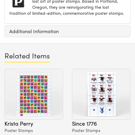
lost art of poster stamps. Based in Portland,
Oregon, they are reinvigorating the lost
tradition of limited-edition, commemorative poster stamps.
Additional Information
Related Items
Krista Perry
Since 1776
Poster Stamps
Poster Stamps