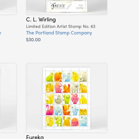
C. L. Wirling
Limited Edition Artist Stamp No. 63
y
The Portland Stamp Company
$30.00
Eureka