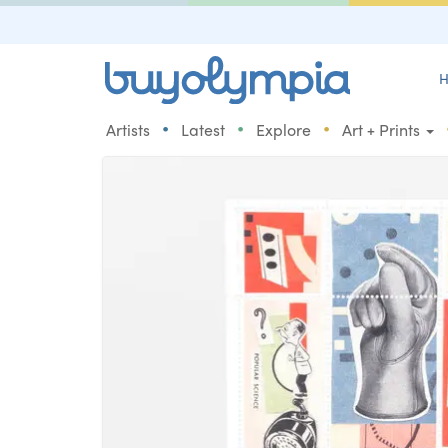
H
•
•
•
Artists
Latest
Explore
Art + Prints