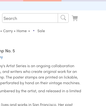
•
 + Carry + Home
Sale
mp No. 5
ny
s Artist Series is an ongoing collaboration
ts, and writers who create original work for an
mp. The poster stamps are printed on lickable,
erforated by hand on their vintage machines.
mbered by the artist, and released in a limited
o lives and works in San Francisco. Her past