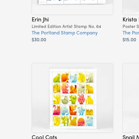
Erin Jhi
Krista
Limited Edition Artist Stamp No. 64
Poster 
The Portland Stamp Company
The Po
$30.00
$15.00
Cool Cats
Snail 