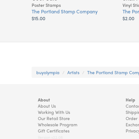
Poster Stamps
Vinyl Sti
The Portland Stamp Company
The Po
$15.00
$2.00
buyolympia
Artists
The Portland Stamp Co
About
Help
About Us
Contac
Working With Us
Shippi
Our Retail Store
Order 
Wholesale Program
Exchan
Gift Certificates
Privac
Version v22.08