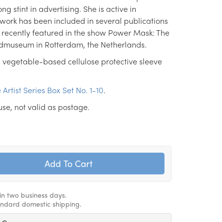
ng stint in advertising. She is active in
work has been included in several publications
 recently featured in the show Power Mask: The
ldmuseum in Rotterdam, the Netherlands.
 vegetable-based cellulose protective sleeve
 Artist Series Box Set No. 1-10
.
use, not valid as postage.
hin two business days.
andard domestic shipping.