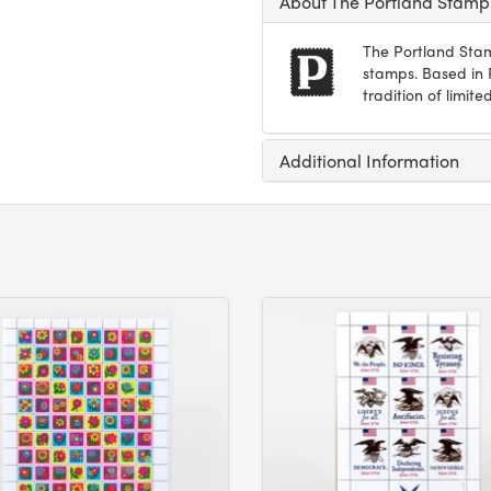
About The Portland Stam
The Portland Stam
stamps. Based in P
tradition of limi
Additional Information