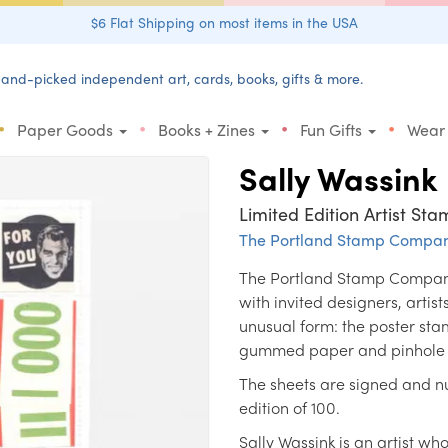
$6 Flat Shipping on most items in the USA
and-picked independent art, cards, books, gifts & more.
•
•
•
•
Paper Goods
Books + Zines
Fun Gifts
Wear
Sally Wassink
Limited Edition Artist Sta
The Portland Stamp Compa
The Portland Stamp Company'
with invited designers, artis
unusual form: the poster sta
gummed paper and pinhole p
The sheets are signed and nu
edition of 100.
Sally Wassink is an artist wh