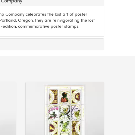
p Company
p Company celebrates the lost art of poster
ortland, Oregon, they are reinvigorating the lost
ted-edition, commemorative poster stamps.