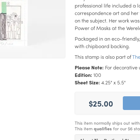
professional life included a lo
correspondence art and her 
on the subject. Her work was
Power of Masks at the Were
Packaged in an eco-friendly,
with chipboard backing.
This stamp is also part of
The
Please Note:
For decorative 
Edition:
100
Sheet Size:
4.25" x 5.5"
$25.00
This item normally ships out wit
This item
qualifies
for our $6 st