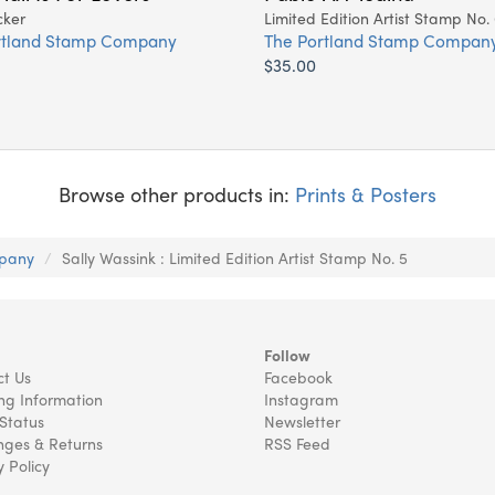
cker
Limited Edition Artist Stamp No.
rtland Stamp Company
The Portland Stamp Compan
$35.00
Browse other products in:
Prints & Posters
mpany
Sally Wassink : Limited Edition Artist Stamp No. 5
Follow
t Us
Facebook
ng Information
Instagram
Status
Newsletter
ges & Returns
RSS Feed
y Policy