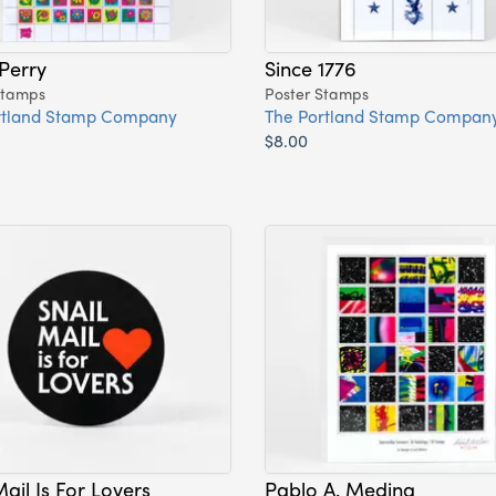
 Perry
Since 1776
Stamps
Poster Stamps
rtland Stamp Company
The Portland Stamp Compan
$8.00
Mail Is For Lovers
Pablo A. Medina