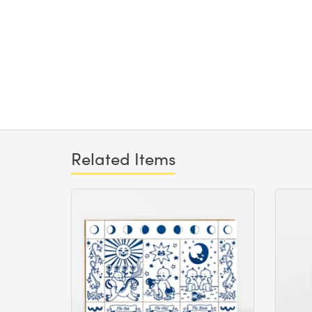
Related Items