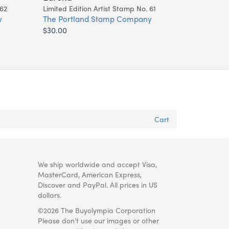
 62
Limited Edition Artist Stamp No. 61
y
The Portland Stamp Company
$30.00
Cart
We ship worldwide and accept Visa,
MasterCard, American Express,
Discover and PayPal. All prices in US
dollars.
©2026 The Buyolympia Corporation
Please don't use our images or other