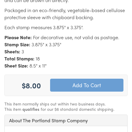
and can be drawn on directly.
Packaged in an eco-friendly, vegetable-based cellulose
protective sleeve with chipboard backing.
Each stamp measures 3.875" x 3.375".
Please Note:
For decorative use, not valid as postage.
Stamp Size:
3.875" x 3.375"
Sheets:
3
Total Stamps:
18
Sheet Size:
8.5" x 11"
$8.00
This item normally ships out within two business days.
This item
qualifies
for our $6 standard domestic shipping.
About The Portland Stamp Company