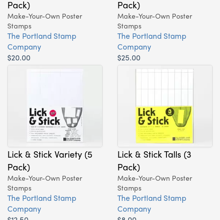
Pack)
Pack)
Make-Your-Own Poster
Make-Your-Own Poster
Stamps
Stamps
The Portland Stamp
The Portland Stamp
Company
Company
$20.00
$25.00
Lick & Stick Variety (5
Lick & Stick Talls (3
Pack)
Pack)
Make-Your-Own Poster
Make-Your-Own Poster
Stamps
Stamps
The Portland Stamp
The Portland Stamp
Company
Company
$12.50
$8.00