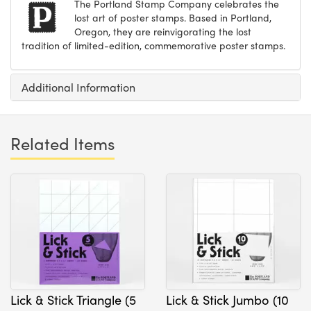
The Portland Stamp Company celebrates the
lost art of poster stamps. Based in Portland,
Oregon, they are reinvigorating the lost
tradition of limited-edition, commemorative poster stamps.
Additional Information
Related Items
Lick & Stick Triangle (5
Lick & Stick Jumbo (10