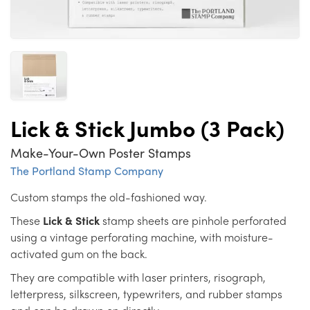
Lick & Stick Jumbo (3 Pack)
Make-Your-Own Poster Stamps
The Portland Stamp Company
Custom stamps the old-fashioned way.
These
Lick & Stick
stamp sheets are pinhole perforated
using a vintage perforating machine, with moisture-
activated gum on the back.
They are compatible with laser printers, risograph,
letterpress, silkscreen, typewriters, and rubber stamps