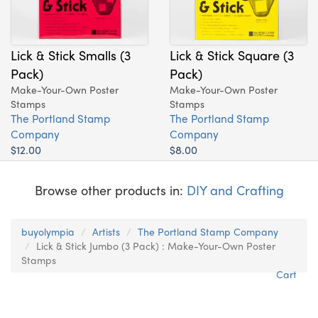
Lick & Stick Smalls (3
Lick & Stick Square (3
Pack)
Pack)
Make-Your-Own Poster
Make-Your-Own Poster
Stamps
Stamps
The Portland Stamp
The Portland Stamp
Company
Company
$12.00
$8.00
Browse other products in:
DIY and Crafting
buyolympia
Artists
The Portland Stamp Company
Lick & Stick Jumbo (3 Pack) : Make-Your-Own Poster
Stamps
Cart