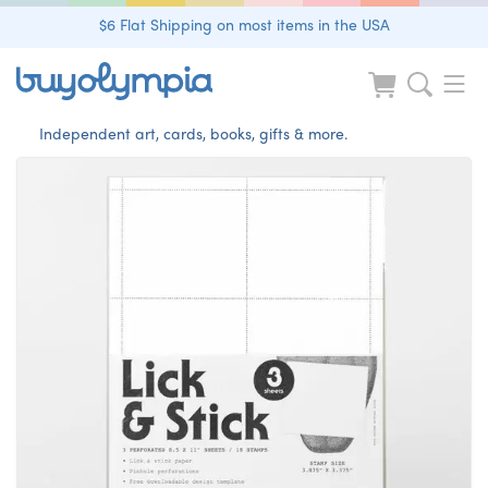
$6 Flat Shipping on most items in the USA
Independent art, cards, books, gifts & more.