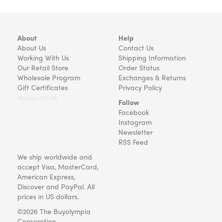
About
Help
About Us
Contact Us
Working With Us
Shipping Information
Our Retail Store
Order Status
Wholesale Program
Exchanges & Returns
Gift Certificates
Privacy Policy
Version v22.08
Follow
Facebook
Instagram
Newsletter
RSS Feed
We ship worldwide and
accept Visa, MasterCard,
American Express,
Discover and PayPal. All
prices in US dollars.
©2026 The Buyolympia
Corporation