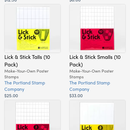
Lick & Stick Talls (10
Lick & Stick Smalls (10
Pack)
Pack)
Make-Your-Own Poster
Make-Your-Own Poster
Stamps
Stamps
The Portland Stamp
The Portland Stamp
Company
Company
$25.00
$33.00