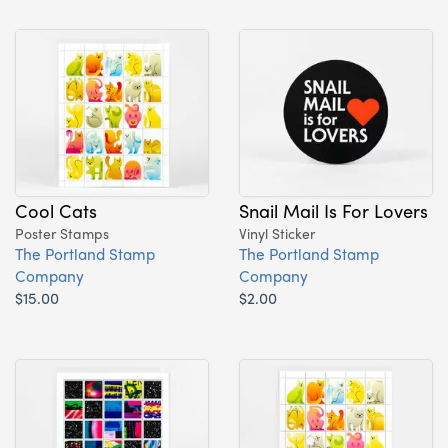
Cool Cats
Snail Mail Is For Lovers
Poster Stamps
Vinyl Sticker
The Portland Stamp
The Portland Stamp
Company
Company
$15.00
$2.00