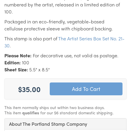
numbered by the artist, released in a limited edition of
100.
Packaged in an eco-friendly, vegetable-based
cellulose protective sleeve with chipboard backing.
This stamp is also part of
The Artist Series Box Set No. 21-
30
.
Please Note:
For decorative use, not valid as postage.
Edition:
100
Sheet Size:
5.5" x 8.5"
$35.00
This item normally ships out within two business days.
This item
qualifies
for our $6 standard domestic shipping.
About The Portland Stamp Company