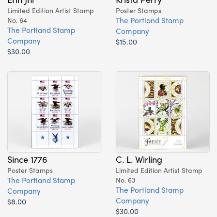
Limited Edition Artist Stamp
Poster Stamps
The Portland Stamp
No. 64
The Portland Stamp
Company
Company
$15.00
$30.00
Since 1776
C. L. Wirling
Poster Stamps
Limited Edition Artist Stamp
The Portland Stamp
No. 63
The Portland Stamp
Company
Company
$8.00
$30.00