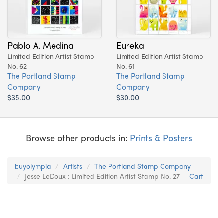
Pablo A. Medina
Eureka
Limited Edition Artist Stamp
Limited Edition Artist Stamp
No. 62
No. 61
The Portland Stamp
The Portland Stamp
Company
Company
$35.00
$30.00
Browse other products in:
Prints & Posters
buyolympia
Artists
The Portland Stamp Company
Jesse LeDoux : Limited Edition Artist Stamp No. 27
Cart