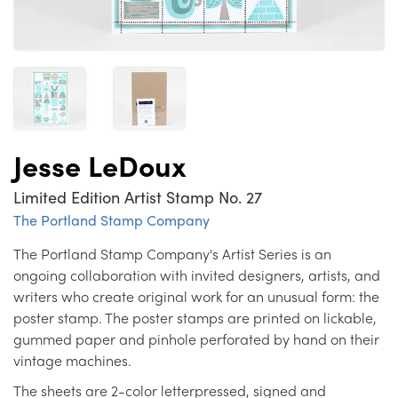
Jesse LeDoux
Limited Edition Artist Stamp No. 27
The Portland Stamp Company
The Portland Stamp Company's Artist Series is an
ongoing collaboration with invited designers, artists, and
writers who create original work for an unusual form: the
poster stamp. The poster stamps are printed on lickable,
gummed paper and pinhole perforated by hand on their
vintage machines.
The sheets are 2-color letterpressed, signed and