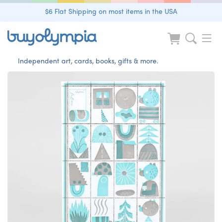
$6 Flat Shipping on most items in the USA
Independent art, cards, books, gifts & more.