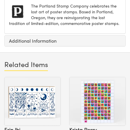
The Portland Stamp Company celebrates the
lost art of poster stamps. Based in Portland,
Oregon, they are reinvigorating the lost
tradition of limited-edition, commemorative poster stamps.
Additional Information
Related Items
Erin Jhi
Krista Perry