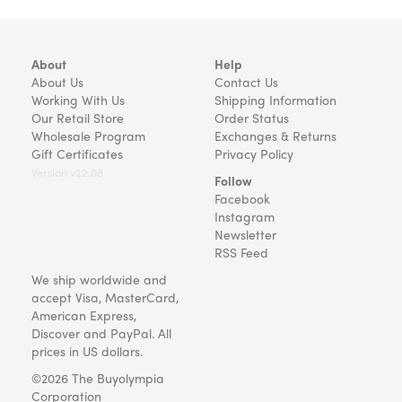
About
Help
About Us
Contact Us
Working With Us
Shipping Information
Our Retail Store
Order Status
Wholesale Program
Exchanges & Returns
Gift Certificates
Privacy Policy
Version v22.08
Follow
Facebook
Instagram
Newsletter
RSS Feed
We ship worldwide and
accept Visa, MasterCard,
American Express,
Discover and PayPal. All
prices in US dollars.
©2026 The Buyolympia
Corporation