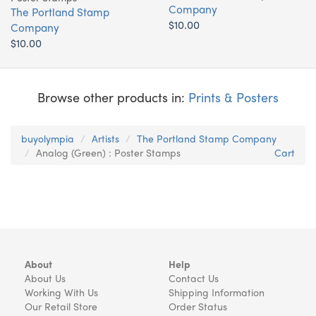
Company
The Portland Stamp
$10.00
Company
$10.00
Browse other products in:
Prints & Posters
buyolympia
Artists
The Portland Stamp Company
Analog (Green) : Poster Stamps
Cart
About
Help
About Us
Contact Us
Working With Us
Shipping Information
Our Retail Store
Order Status