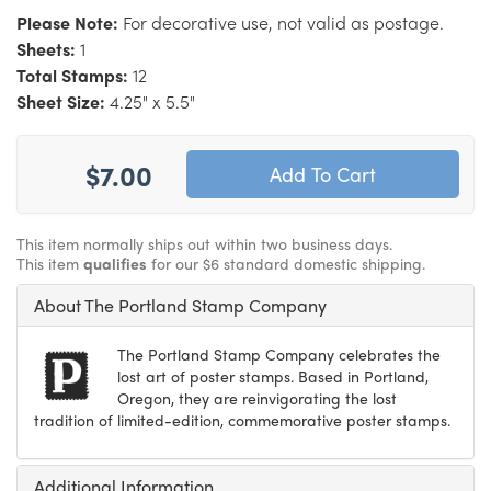
Please Note:
For decorative use, not valid as postage.
Sheets:
1
Total Stamps:
12
Sheet Size:
4.25" x 5.5"
$7.00
This item normally ships out within two business days.
This item
qualifies
for our $6 standard domestic shipping.
About The Portland Stamp Company
The Portland Stamp Company celebrates the
lost art of poster stamps. Based in Portland,
Oregon, they are reinvigorating the lost
tradition of limited-edition, commemorative poster stamps.
Additional Information