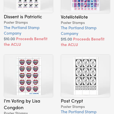
Dissent is Patriotic
VoteVoteVote
Poster Stamps
Poster Stamps
The Portland Stamp
The Portland Stamp
Company
Company
$10.00
Proceeds Benefit
$15.00
Proceeds Benefit
the ACLU
the ACLU
I'm Voting by Lisa
Post Crypt
Congdon
Poster Stamps
The Portland Stamp
Poster Stamps