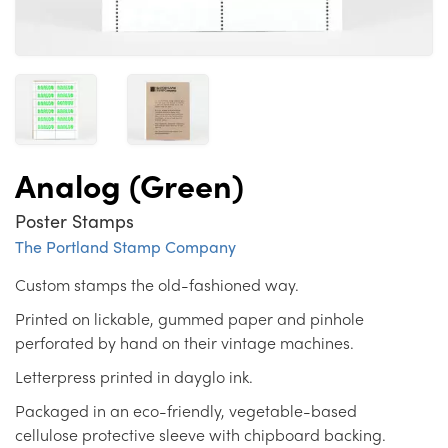
Analog (Green)
Poster Stamps
The Portland Stamp Company
Custom stamps the old-fashioned way.
Printed on lickable, gummed paper and pinhole
perforated by hand on their vintage machines.
Letterpress printed in dayglo ink.
Packaged in an eco-friendly, vegetable-based
cellulose protective sleeve with chipboard backing.