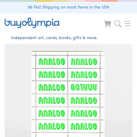
$6 Flat Shipping on most items in the USA
Independent art, cards, books, gifts & more.