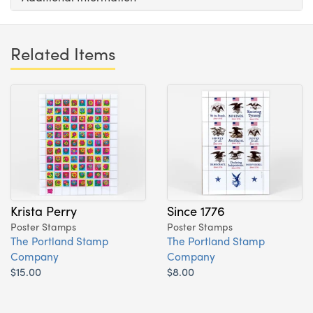
Related Items
Krista Perry
Since 1776
Poster Stamps
Poster Stamps
The Portland Stamp
The Portland Stamp
Company
Company
$15.00
$8.00