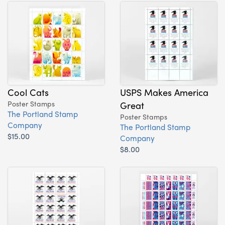
Cool Cats
USPS Makes America
Poster Stamps
Great
The Portland Stamp
Poster Stamps
Company
The Portland Stamp
$15.00
Company
$8.00