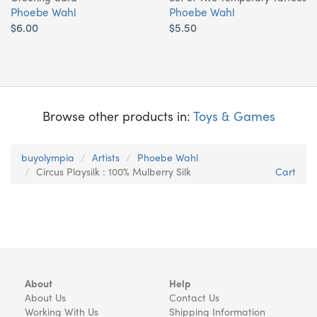
Phoebe Wahl
Phoebe Wahl
$6.00
$5.50
Browse other products in:
Toys & Games
buyolympia
Artists
Phoebe Wahl
Circus Playsilk : 100% Mulberry Silk
Cart
About
Help
About Us
Contact Us
Working With Us
Shipping Information