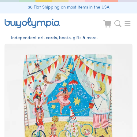
$6 Flat Shipping on most items in the USA
Independent art, cards, books, gifts & more.