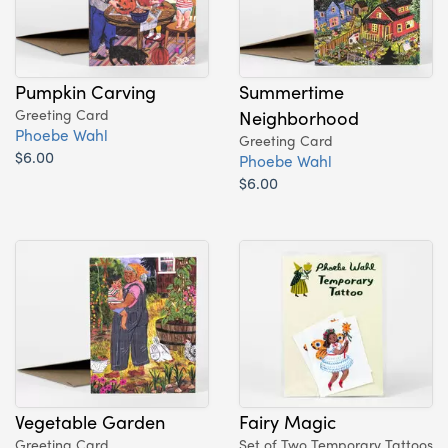
Pumpkin Carving
Summertime
Greeting Card
Neighborhood
Phoebe Wahl
Greeting Card
$6.00
Phoebe Wahl
$6.00
Vegetable Garden
Fairy Magic
Greeting Card
Set of Two Temporary Tattoos