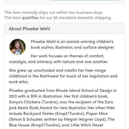
This item normally ships out within two business days.
This item
qualifies
for our $6 standard domestic shipping.
About Phoebe Wahl
Phoebe Wahl is an award-winning children’s
book author, illustrator, and surface designer.
Her work focuses on themes of comfort,
nostalgia, and intimacy with nature and one another.
She grew up unschooled and credits her free-range
childhood in the Northwest for much of her inspiration and
work ethic.
Phoebe graduated from Rhode Island School of Design in
2013 with a BFA in illustration. Her first children’s book,
Sonya’s Chickens (Tundra), was the recipient of the Ezra
Jack Keats Book Award for new illustrator. Her other titles
include Backyard Fairies (Knopf/Tundra), Paper Mice
(Simon & Schuster, written by Megan Wagner Lloyd), The
Blue House (Knopf/Tundra), and Little Witch Hazel