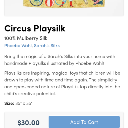
Circus Playsilk
100% Mulberry Silk
Phoebe Wahl
,
Sarah's Silks
Bring the magic of a Sarah's Silks into your home with
handmade Playsilks illustrated by Phoebe Wahl!
Playsilks are inspiring, magical toys that children will be
drawn to play with time and time again. The simplicity
and open-ended nature of Playsilks tap directly into the
child’s creative potential.
Size:
35" x 35"
$30.00