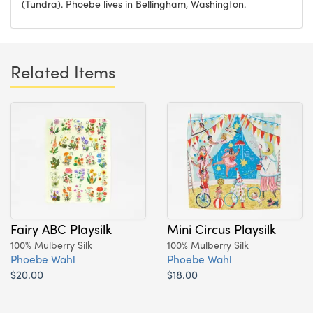
(Tundra). Phoebe lives in Bellingham, Washington.
Related Items
Fairy ABC Playsilk
Mini Circus Playsilk
100% Mulberry Silk
100% Mulberry Silk
Phoebe Wahl
Phoebe Wahl
$20.00
$18.00