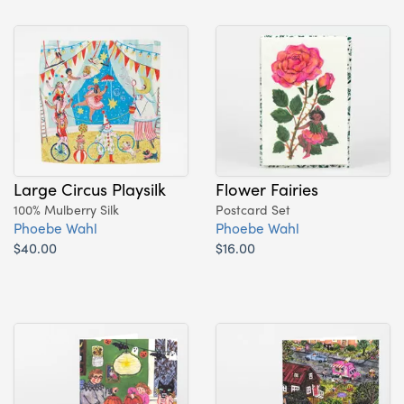
Large Circus Playsilk
Flower Fairies
100% Mulberry Silk
Postcard Set
Phoebe Wahl
Phoebe Wahl
$40.00
$16.00