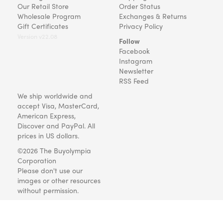
Our Retail Store
Order Status
Wholesale Program
Exchanges & Returns
Gift Certificates
Privacy Policy
Version v22.08
Follow
Facebook
Instagram
Newsletter
RSS Feed
We ship worldwide and
accept Visa, MasterCard,
American Express,
Discover and PayPal. All
prices in US dollars.
©2026 The Buyolympia
Corporation
Please don't use our
images or other resources
without permission.
Art and gifts for everyone
since 1999.