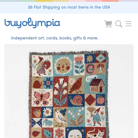
$6 Flat Shipping on most items in the USA
Independent art, cards, books, gifts & more.