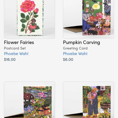
Flower Fairies
Pumpkin Carving
Postcard Set
Greeting Card
Phoebe Wahl
Phoebe Wahl
$16.00
$6.00