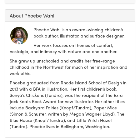
About Phoebe Wahl
Phoebe Wahl is an award-winning children’s
book author, illustrator, and surface designer.
Her work focuses on themes of comfort,
nostalgia, and intimacy with nature and one another.
She grew up unschooled and credits her free-range
childhood in the Northwest for much of her inspiration and
work ethic.
Phoebe graduated from Rhode Island School of Design in
2013 with a BFA in illustration. Her first children’s book,
Sonya’s Chickens (Tundra), was the recipient of the Ezra
Jack Keats Book Award for new illustrator. Her other titles
include Backyard Fairies (Knopf/Tundra), Paper Mice
(Simon & Schuster, written by Megan Wagner Lloyd), The
Blue House (Knopf/Tundra), and Little Witch Hazel
(Tundra). Phoebe lives in Bellingham, Washington.