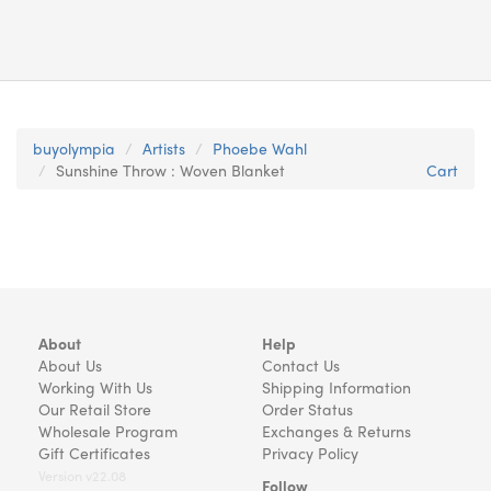
buyolympia
Artists
Phoebe Wahl
Sunshine Throw : Woven Blanket
Cart
About
Help
About Us
Contact Us
Working With Us
Shipping Information
Our Retail Store
Order Status
Wholesale Program
Exchanges & Returns
Gift Certificates
Privacy Policy
Version v22.08
Follow