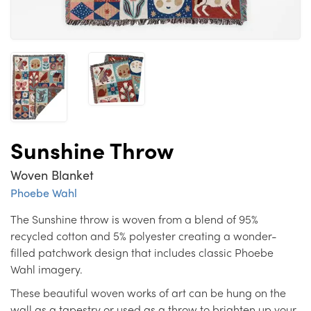
Sunshine Throw
Woven Blanket
Phoebe Wahl
The Sunshine throw is woven from a blend of 95%
recycled cotton and 5% polyester creating a wonder-
filled patchwork design that includes classic Phoebe
Wahl imagery.
These beautiful woven works of art can be hung on the
wall as a tapestry or used as a throw to brighten up your