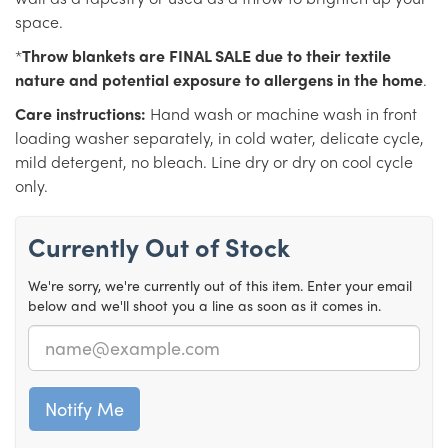
space.
*
Throw blankets are FINAL SALE due to their textile
nature and potential exposure to allergens in the home
.
Care instructions:
Hand wash or machine wash in front
loading washer separately, in cold water, delicate cycle,
mild detergent, no bleach. Line dry or dry on cool cycle
only.
Currently Out of Stock
We're sorry, we're currently out of this item. Enter your email
below and we'll shoot you a line as soon as it comes in.
Email