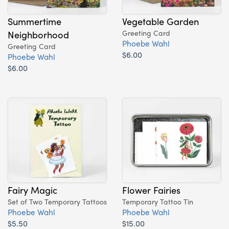
Summertime
Vegetable Garden
Neighborhood
Greeting Card
Phoebe Wahl
Greeting Card
$6.00
Phoebe Wahl
$6.00
Fairy Magic
Flower Fairies
Set of Two Temporary Tattoos
Temporary Tattoo Tin
Phoebe Wahl
Phoebe Wahl
$5.50
$15.00