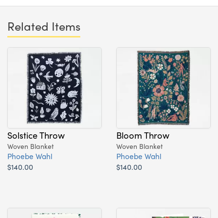
Related Items
Solstice Throw
Bloom Throw
Woven Blanket
Woven Blanket
Phoebe Wahl
Phoebe Wahl
$140.00
$140.00