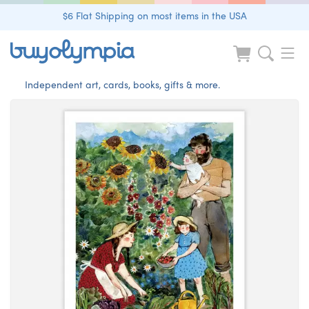
$6 Flat Shipping on most items in the USA
Independent art, cards, books, gifts & more.