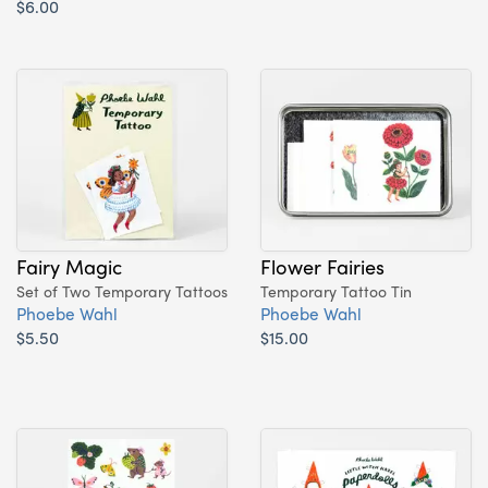
$6.00
Fairy Magic
Flower Fairies
Set of Two Temporary Tattoos
Temporary Tattoo Tin
Phoebe Wahl
Phoebe Wahl
$5.50
$15.00