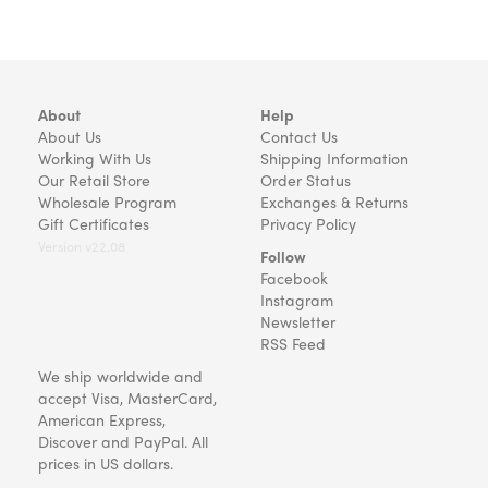
About
Help
About Us
Contact Us
Working With Us
Shipping Information
Our Retail Store
Order Status
Wholesale Program
Exchanges & Returns
Gift Certificates
Privacy Policy
Version v22.08
Follow
Facebook
Instagram
Newsletter
RSS Feed
We ship worldwide and
accept Visa, MasterCard,
American Express,
Discover and PayPal. All
prices in US dollars.