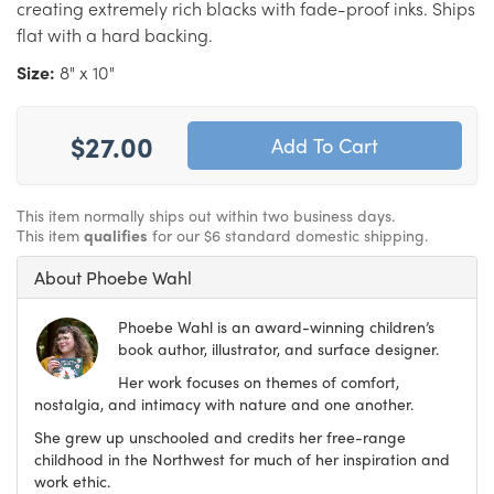
creating extremely rich blacks with fade-proof inks. Ships
flat with a hard backing.
Size:
8" x 10"
$27.00
This item normally ships out within two business days.
This item
qualifies
for our $6 standard domestic shipping.
About Phoebe Wahl
Phoebe Wahl is an award-winning children’s
book author, illustrator, and surface designer.
Her work focuses on themes of comfort,
nostalgia, and intimacy with nature and one another.
She grew up unschooled and credits her free-range
childhood in the Northwest for much of her inspiration and
work ethic.