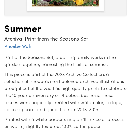
Summer
Archival Print from the Seasons Set
Phoebe Wahl
Part of the Seasons Set, a darling family works in the
garden together, harvesting the fruits of summer.
This piece is part of the 2023 Archive Collection; a
selection of Phoebe’s most beloved archived illustrations
brought out of the vault as high quality prints to celebrate
the 10 year anniversary of Phoebe’s business. These
pieces were originally created with watercolor, collage,
colored pencil, and gouache from 2013-2015.
Printed with a white border using an 11-ink color process
on warm, slightly textured, 100% cotton paper —