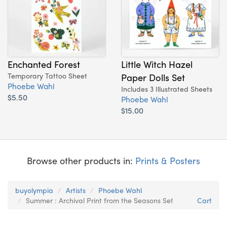
Enchanted Forest
Little Witch Hazel
Temporary Tattoo Sheet
Paper Dolls Set
Phoebe Wahl
Includes 3 Illustrated Sheets
$5.50
Phoebe Wahl
$15.00
Browse other products in:
Prints & Posters
buyolympia
Artists
Phoebe Wahl
Summer : Archival Print from the Seasons Set
Cart