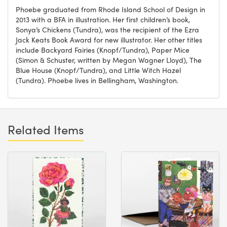
Phoebe graduated from Rhode Island School of Design in
2013 with a BFA in illustration. Her first children’s book,
Sonya’s Chickens (Tundra), was the recipient of the Ezra
Jack Keats Book Award for new illustrator. Her other titles
include Backyard Fairies (Knopf/Tundra), Paper Mice
(Simon & Schuster, written by Megan Wagner Lloyd), The
Blue House (Knopf/Tundra), and Little Witch Hazel
(Tundra). Phoebe lives in Bellingham, Washington.
Related Items