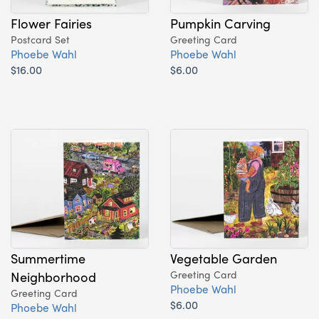
Flower Fairies
Pumpkin Carving
Postcard Set
Greeting Card
Phoebe Wahl
Phoebe Wahl
$16.00
$6.00
Summertime
Vegetable Garden
Neighborhood
Greeting Card
Phoebe Wahl
Greeting Card
$6.00
Phoebe Wahl