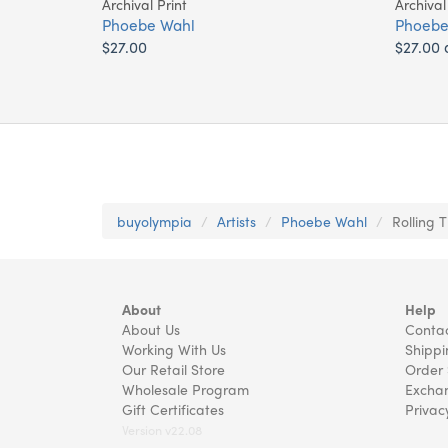
Archival Print
Archival
Phoebe Wahl
Phoebe
$27.00
$27.00 
buyolympia
Artists
Phoebe Wahl
Rolling 
About
Help
About Us
Contac
Working With Us
Shippi
Our Retail Store
Order 
Wholesale Program
Exchan
Gift Certificates
Privac
Version v22.08