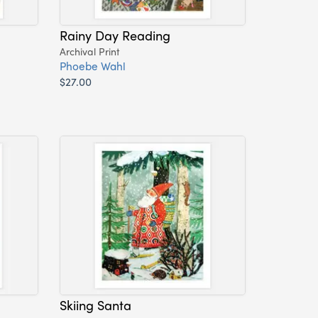
Rainy Day Reading
Archival Print
Phoebe Wahl
$27.00
Skiing Santa