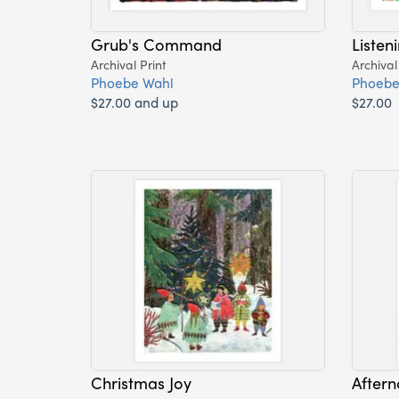
Grub's Command
Listen
Archival Print
Archival
Phoebe Wahl
Phoebe
$27.00 and up
$27.00
Christmas Joy
Aftern