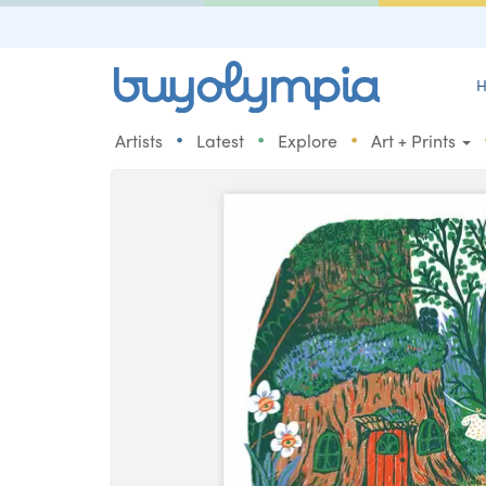
H
•
•
•
Artists
Latest
Explore
Art + Prints