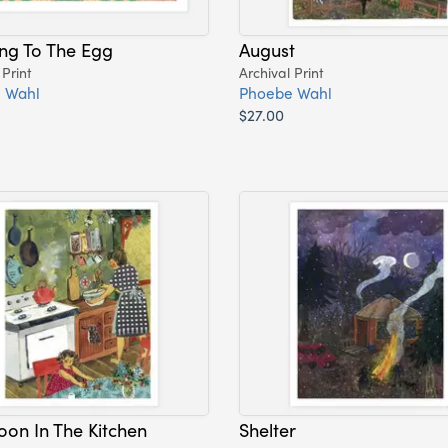
ing To The Egg
August
 Print
Archival Print
 Wahl
Phoebe Wahl
$27.00
oon In The Kitchen
Shelter