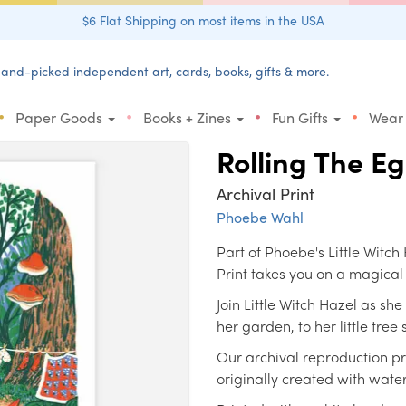
$6 Flat Shipping on most items in the USA
and-picked independent art, cards, books, gifts & more.
•
•
•
•
Paper Goods
Books + Zines
Fun Gifts
Wear
Rolling The 
Archival Print
Phoebe Wahl
Part of Phoebe's Little Witc
Print takes you on a magical
Join Little Witch Hazel as sh
her garden, to her little tre
Our archival reproduction pri
originally created with wate