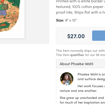
Printed with a white border u
textured, 100% cotton paper 
proof inks. Ships flat with a
Size:
8" x 10"
$27.00
This item normally ships out wit
This item
qualifies
for our $6 st
About Phoebe Wahl
Phoebe Wahl is an 
and surface desig
Her work focuses 
nature and one another.
She grew up unschooled and c
for much of her inspiration an