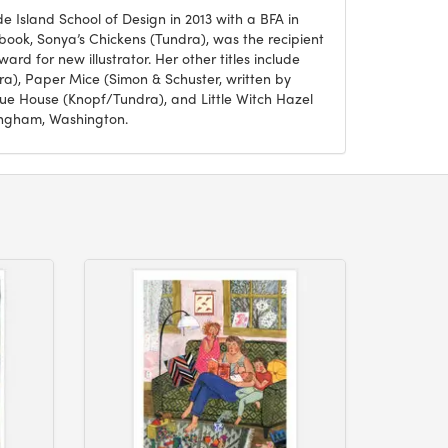
Island School of Design in 2013 with a BFA in
n’s book, Sonya’s Chickens (Tundra), was the recipient
ard for new illustrator. Her other titles include
a), Paper Mice (Simon & Schuster, written by
e House (Knopf/Tundra), and Little Witch Hazel
lingham, Washington.