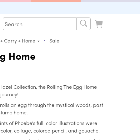
•
 + Carry + Home
Sale
Egg Home
h Hazel Collection, the Rolling The Egg Home
 journey!
e rolls an egg through the mystical woods, past
e stump home.
nts of Phoebe's full-color illustrations were
rcolor, collage, colored pencil, and gouache.