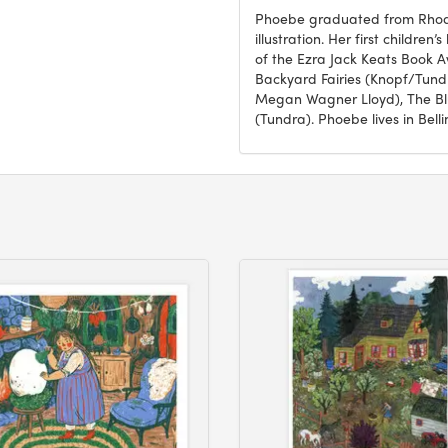
Phoebe graduated from Rhode 
illustration. Her first childre
of the Ezra Jack Keats Book Aw
Backyard Fairies (Knopf/Tundr
Megan Wagner Lloyd), The Blu
(Tundra). Phoebe lives in Bel