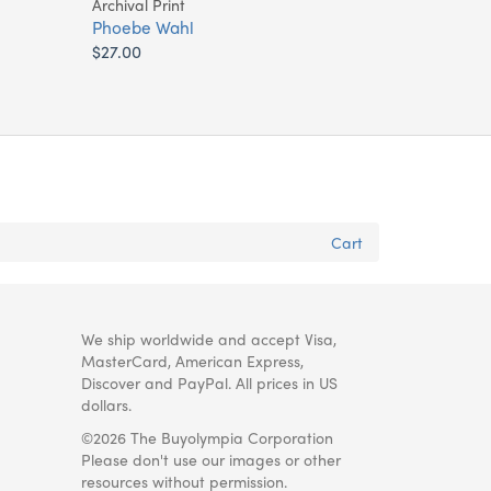
Archival Print
Phoebe Wahl
$27.00
Cart
We ship worldwide and accept Visa,
MasterCard, American Express,
Discover and PayPal. All prices in US
dollars.
©2026 The Buyolympia Corporation
Please don't use our images or other
resources without permission.