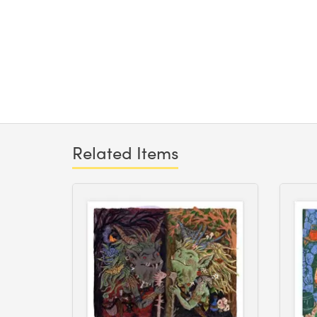
Related Items