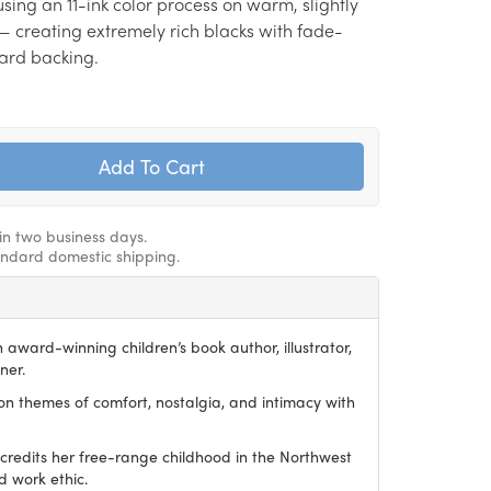
sing an 11-ink color process on warm, slightly
— creating extremely rich blacks with fade-
 hard backing.
hin two business days.
andard domestic shipping.
award-winning children’s book author, illustrator,
ner.
on themes of comfort, nostalgia, and intimacy with
redits her free-range childhood in the Northwest
d work ethic.