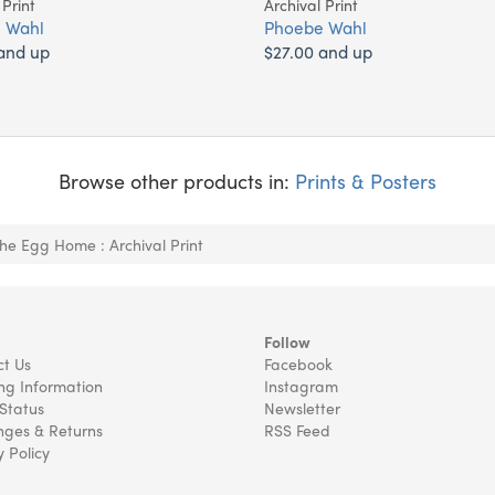
 Print
Archival Print
 Wahl
Phoebe Wahl
and up
$27.00 and up
Browse other products in:
Prints & Posters
The Egg Home : Archival Print
Follow
t Us
Facebook
ng Information
Instagram
Status
Newsletter
ges & Returns
RSS Feed
y Policy