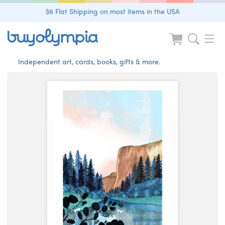
$6 Flat Shipping on most items in the USA
Independent art, cards, books, gifts & more.