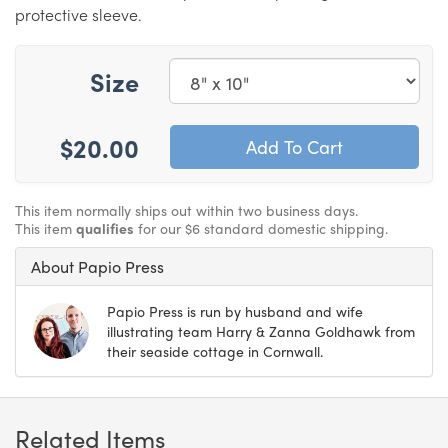
protective sleeve.
Size
$20.00
This item normally ships out within two business days.
This item
qualifies
for our $6 standard domestic shipping.
About Papio Press
Papio Press is run by husband and wife
illustrating team Harry & Zanna Goldhawk from
their seaside cottage in Cornwall.
Related Items