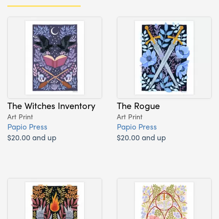
The Witches Inventory
The Rogue
Art Print
Art Print
Papio Press
Papio Press
$20.00 and up
$20.00 and up