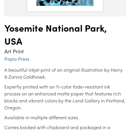
Yosemite National Park,
USA
Art Print
Papio Press
A beautiful inkjet print of an original Illustration by Harry
& Zanna Goldhawk.
Expertly printed with an 11-color fade-resistant ink
process on an enhanced matte paper that features rich
blacks and vibrant colors by the Land Gallery in Portland,
Oregon.
Available in multiple different sizes.
Comes backed with chipboard and packaged in a