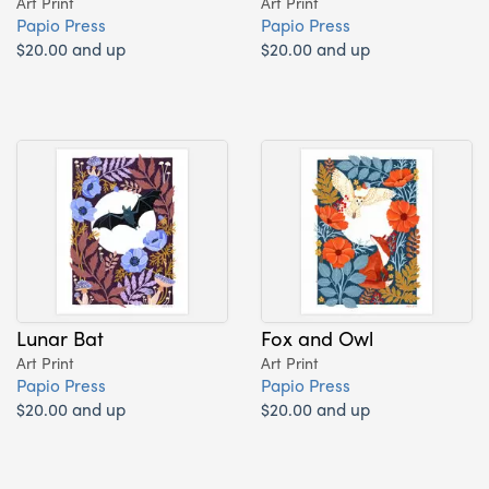
Art Print
Art Print
Papio Press
Papio Press
$20.00 and up
$20.00 and up
Lunar Bat
Fox and Owl
Art Print
Art Print
Papio Press
Papio Press
$20.00 and up
$20.00 and up