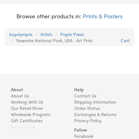
Browse other products in:
Prints & Posters
buyolympia
Artists
Papio Press
Yosemite National Park, USA : Art Print
Cart
About
Help
About Us
Contact Us
Working With Us
Shipping Information
Our Retail Store
Order Status
Wholesale Program
Exchanges & Returns
Gift Certificates
Privacy Policy
Version v22.08
Follow
Facebook