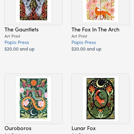
The Gauntlets
The Fox In The Arch
Art Print
Art Print
Papio Press
Papio Press
$20.00 and up
$20.00 and up
Ouroboros
Lunar Fox