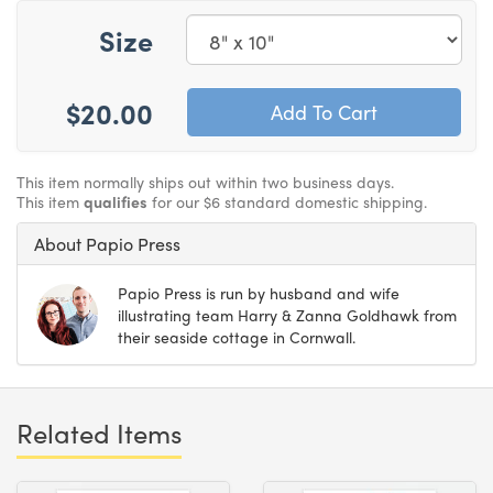
Size
$20.00
This item normally ships out within two business days.
This item
qualifies
for our $6 standard domestic shipping.
About Papio Press
Papio Press is run by husband and wife
illustrating team Harry & Zanna Goldhawk from
their seaside cottage in Cornwall.
Related Items