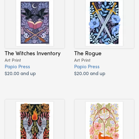
The Witches Inventory
The Rogue
Art Print
Art Print
Papio Press
Papio Press
$20.00 and up
$20.00 and up