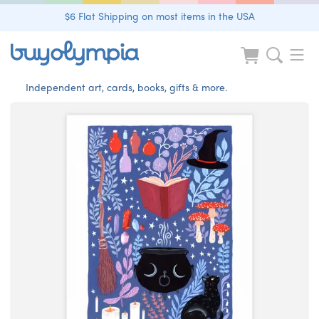
$6 Flat Shipping on most items in the USA
Independent art, cards, books, gifts & more.