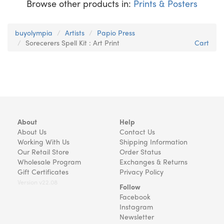
Browse other products in:
Prints & Posters
buyolympia
Artists
Papio Press
Sorecerers Spell Kit : Art Print
Cart
About
Help
About Us
Contact Us
Working With Us
Shipping Information
Our Retail Store
Order Status
Wholesale Program
Exchanges & Returns
Gift Certificates
Privacy Policy
Version v22.08
Follow
Facebook
Instagram
Newsletter