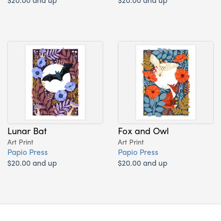
Lunar Bat
Fox and Owl
Art Print
Art Print
Papio Press
Papio Press
$20.00 and up
$20.00 and up