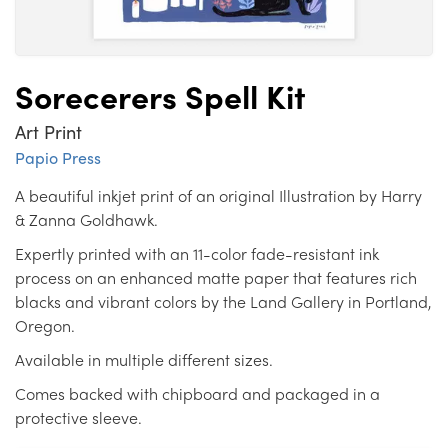
Sorecerers Spell Kit
Art Print
Papio Press
A beautiful inkjet print of an original Illustration by Harry
& Zanna Goldhawk.
Expertly printed with an 11-color fade-resistant ink
process on an enhanced matte paper that features rich
blacks and vibrant colors by the Land Gallery in Portland,
Oregon.
Available in multiple different sizes.
Comes backed with chipboard and packaged in a
protective sleeve.