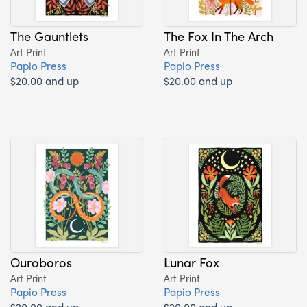
The Gauntlets
The Fox In The Arch
Art Print
Art Print
Papio Press
Papio Press
$20.00 and up
$20.00 and up
Ouroboros
Lunar Fox
Art Print
Art Print
Papio Press
Papio Press
$20.00 and up
$20.00 and up