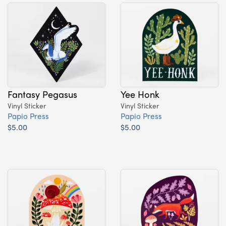
Fantasy Pegasus
Yee Honk
Vinyl Sticker
Vinyl Sticker
Papio Press
Papio Press
$5.00
$5.00