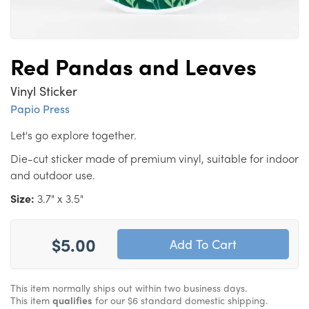
Red Pandas and Leaves
Vinyl Sticker
Papio Press
Let's go explore together.
Die-cut sticker made of premium vinyl, suitable for indoor
and outdoor use.
Size:
3.7" x 3.5"
$5.00
This item normally ships out within two business days.
This item
qualifies
for our $6 standard domestic shipping.