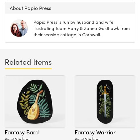
About Papio Press
Papio Press is run by husband and wife
illustrating team Harry & Zanna Goldhawk from
their seaside cottage in Cornwall.
Related Items
Fantasy Bard
Fantasy Warrior
Vinyl Sticker
Vinyl Sticker