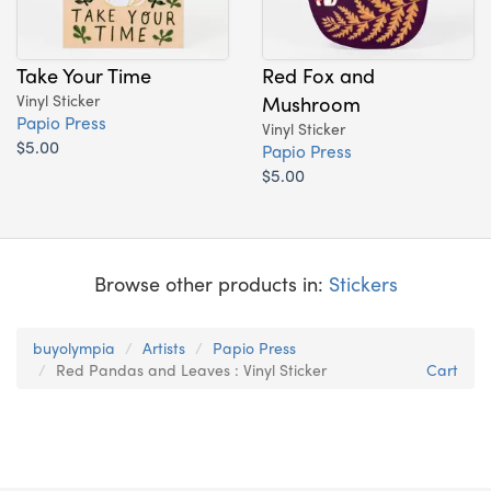
Take Your Time
Red Fox and
Vinyl Sticker
Mushroom
Papio Press
Vinyl Sticker
$5.00
Papio Press
$5.00
Browse other products in:
Stickers
buyolympia
Artists
Papio Press
Red Pandas and Leaves : Vinyl Sticker
Cart