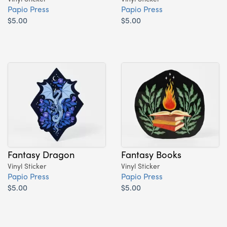
Papio Press
Papio Press
$5.00
$5.00
Fantasy Dragon
Fantasy Books
Vinyl Sticker
Vinyl Sticker
Papio Press
Papio Press
$5.00
$5.00