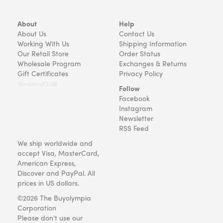
About
Help
About Us
Contact Us
Working With Us
Shipping Information
Our Retail Store
Order Status
Wholesale Program
Exchanges & Returns
Gift Certificates
Privacy Policy
Version v22.08
Follow
Facebook
Instagram
Newsletter
RSS Feed
We ship worldwide and
accept Visa, MasterCard,
American Express,
Discover and PayPal. All
prices in US dollars.
©2026 The Buyolympia
Corporation
Please don't use our