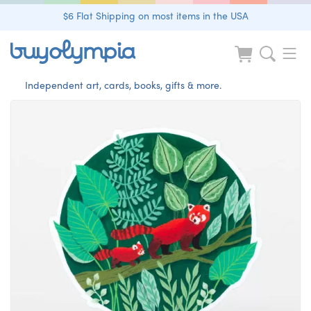
$6 Flat Shipping on most items in the USA
Independent art, cards, books, gifts & more.