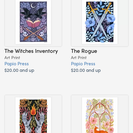
The Witches Inventory
The Rogue
Art Print
Art Print
Papio Press
Papio Press
$20.00 and up
$20.00 and up