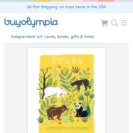
$6 Flat Shipping on most items in the USA
Independent art, cards, books, gifts & more.