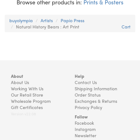
Browse other products in:
Prints & Posters
buyolympia
Artists
Papio Press
Natural History Bears : Art Print
Cart
About
Help
About Us
Contact Us
Working With Us
Shipping Information
Our Retail Store
Order Status
Wholesale Program
Exchanges & Returns
Gift Certificates
Privacy Policy
Version v22.08
Follow
Facebook
Instagram
Newsletter