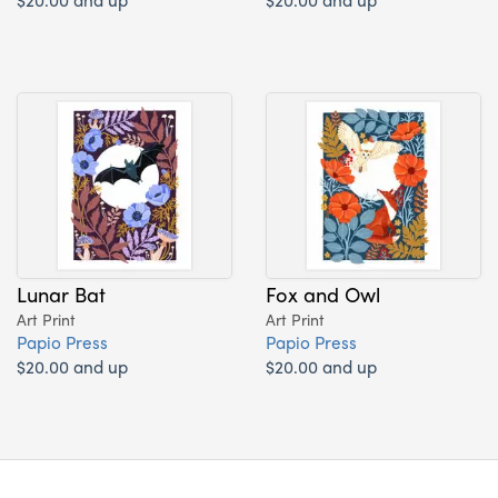
Lunar Bat
Fox and Owl
Art Print
Art Print
Papio Press
Papio Press
$20.00 and up
$20.00 and up