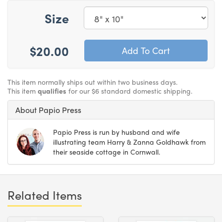
Size
$20.00
This item normally ships out within two business days.
This item
qualifies
for our $6 standard domestic shipping.
About Papio Press
Papio Press is run by husband and wife
illustrating team Harry & Zanna Goldhawk from
their seaside cottage in Cornwall.
Related Items