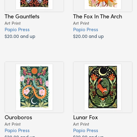
The Gauntlets
The Fox In The Arch
Art Print
Art Print
Papio Press
Papio Press
$20.00 and up
$20.00 and up
Ouroboros
Lunar Fox
Art Print
Art Print
Papio Press
Papio Press
$20.00 and up
$20.00 and up