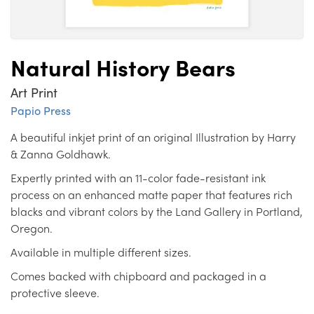
Natural History Bears
Art Print
Papio Press
A beautiful inkjet print of an original Illustration by Harry
& Zanna Goldhawk.
Expertly printed with an 11-color fade-resistant ink
process on an enhanced matte paper that features rich
blacks and vibrant colors by the Land Gallery in Portland,
Oregon.
Available in multiple different sizes.
Comes backed with chipboard and packaged in a
protective sleeve.