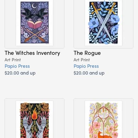
The Witches Inventory
The Rogue
Art Print
Art Print
Papio Press
Papio Press
$20.00 and up
$20.00 and up