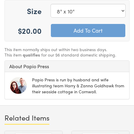
Size
$20.00
This item normally ships out within two business days.
This item
qualifies
for our $6 standard domestic shipping.
About Papio Press
Papio Press is run by husband and wife
illustrating team Harry & Zanna Goldhawk from
their seaside cottage in Cornwall.
Related Items