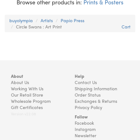
Browse other products in:
Prints & Posters
buyolympia
Artists
Papio Press
Circle Swans : Art Print
Cart
About
Help
About Us
Contact Us
Working With Us
Shipping Information
Our Retail Store
Order Status
Wholesale Program
Exchanges & Returns
Gift Certificates
Privacy Policy
Version v22.08
Follow
Facebook
Instagram
Newsletter