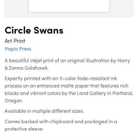
Circle Swans
Art Print
Papio Press
A beautiful inkjet print of an original Illustration by Harry
& Zanna Goldhawk.
Expertly printed with an 11-color fade-resistant ink
process on an enhanced matte paper that features rich
blacks and vibrant colors by the Land Gallery in Portland,
Oregon.
Available in multiple different sizes.
Comes backed with chipboard and packaged in a
protective sleeve.