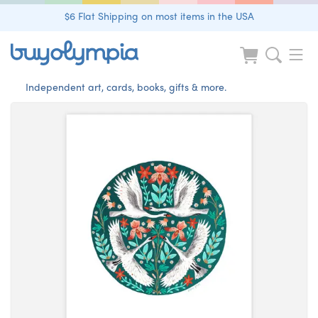
$6 Flat Shipping on most items in the USA
Independent art, cards, books, gifts & more.