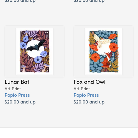
Lunar Bat
Fox and Owl
Art Print
Art Print
Papio Press
Papio Press
$20.00 and up
$20.00 and up