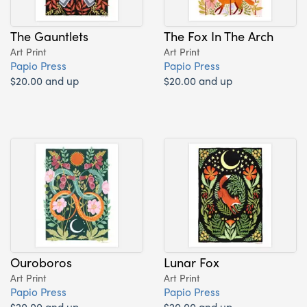
The Gauntlets
The Fox In The Arch
Art Print
Art Print
Papio Press
Papio Press
$20.00 and up
$20.00 and up
Ouroboros
Lunar Fox
Art Print
Art Print
Papio Press
Papio Press
$20.00 and up
$20.00 and up