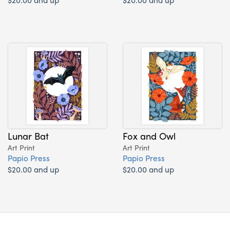
Lunar Bat
Fox and Owl
Art Print
Art Print
Papio Press
Papio Press
$20.00 and up
$20.00 and up