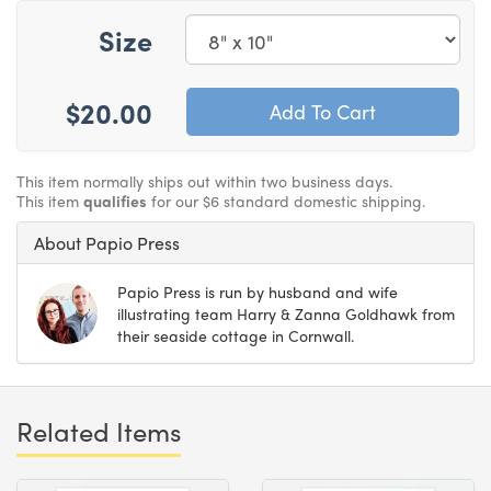
Size
$20.00
This item normally ships out within two business days.
This item
qualifies
for our $6 standard domestic shipping.
About Papio Press
Papio Press is run by husband and wife
illustrating team Harry & Zanna Goldhawk from
their seaside cottage in Cornwall.
Related Items