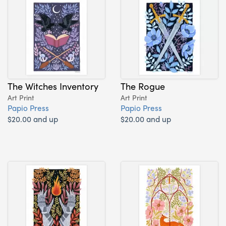
The Witches Inventory
The Rogue
Art Print
Art Print
Papio Press
Papio Press
$20.00 and up
$20.00 and up