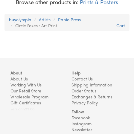
Browse other products in:
Prints & Posters
buyolympia
Artists
Papio Press
Circle Foxes : Art Print
Cart
About
Help
About Us
Contact Us
Working With Us
Shipping Information
Our Retail Store
Order Status
Wholesale Program
Exchanges & Returns
Gift Certificates
Privacy Policy
Version v22.08
Follow
Facebook
Instagram
Newsletter