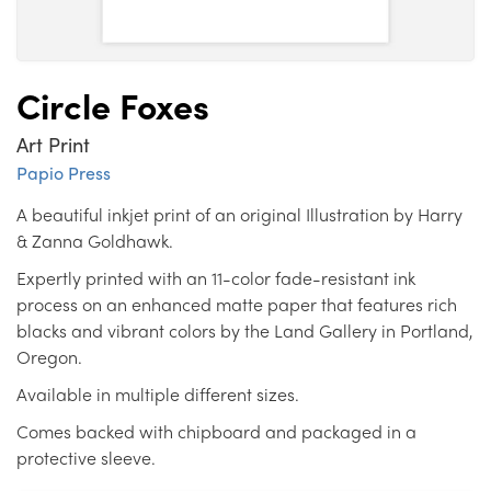
Circle Foxes
Art Print
Papio Press
A beautiful inkjet print of an original Illustration by Harry
& Zanna Goldhawk.
Expertly printed with an 11-color fade-resistant ink
process on an enhanced matte paper that features rich
blacks and vibrant colors by the Land Gallery in Portland,
Oregon.
Available in multiple different sizes.
Comes backed with chipboard and packaged in a
protective sleeve.