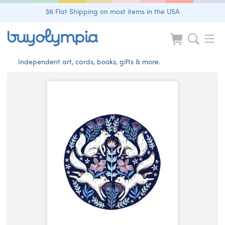
$6 Flat Shipping on most items in the USA
Independent art, cards, books, gifts & more.