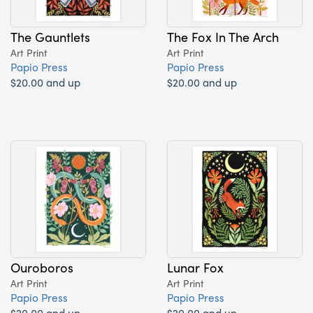
The Gauntlets
The Fox In The Arch
Art Print
Art Print
Papio Press
Papio Press
$20.00 and up
$20.00 and up
Ouroboros
Lunar Fox
Art Print
Art Print
Papio Press
Papio Press
$20.00 and up
$20.00 and up