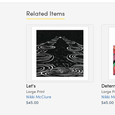
Related Items
Let's
Deter
Large Print
Large Pr
Nikki McClure
Nikki M
$45.00
$45.00