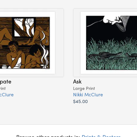
ipate
Ask
int
Large Print
cClure
Nikki McClure
$45.00
Browse other products in:
Prints & Posters