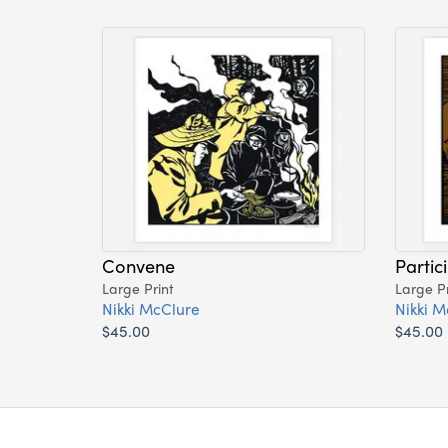
Convene
Partic
Large Print
Large Pr
Nikki McClure
Nikki M
$45.00
$45.00