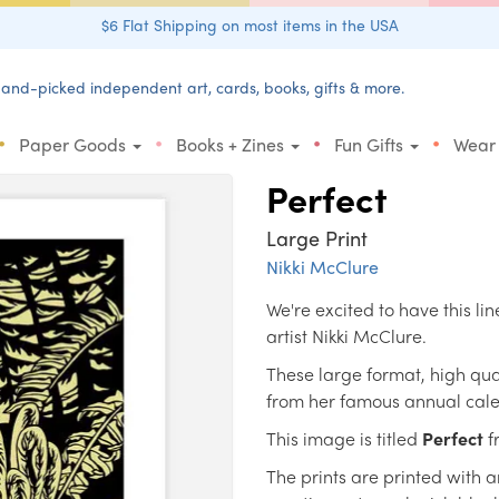
$6 Flat Shipping on most items in the USA
and-picked independent art, cards, books, gifts & more.
•
•
•
•
Paper Goods
Books + Zines
Fun Gifts
Wear
Perfect
Large Print
Nikki McClure
We're excited to have this li
artist Nikki McClure.
These large format, high quali
from her famous annual cal
This image is titled
Perfect
f
The prints are printed with 