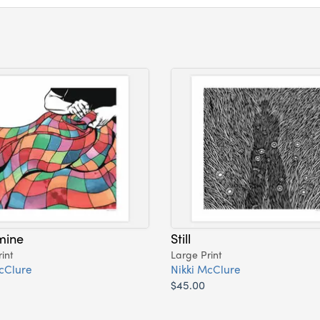
mine
Still
int
Large Print
cClure
Nikki McClure
$45.00