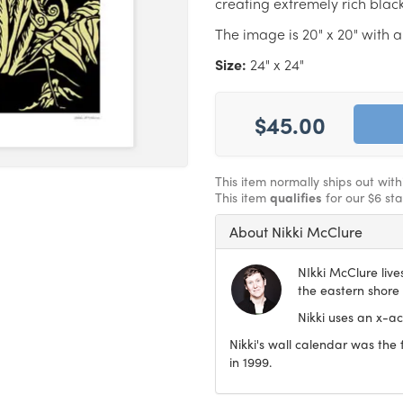
creating extremely rich blac
The image is 20" x 20" with a
Size:
24" x 24"
$45.00
This item normally ships out with
This item
qualifies
for our $6 st
About Nikki McClure
NIkki McClure liv
the eastern shore 
Nikki uses an x-ac
Nikki's wall calendar was the
in 1999.