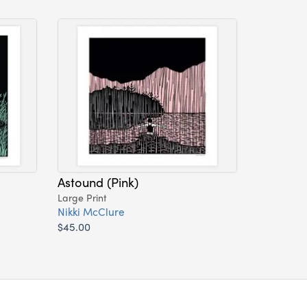
Astound (Pink)
Large Print
Nikki McClure
$45.00