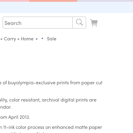
•
 + Carry + Home
Sale
ne of buyolympia-exclusive prints from paper cut
ty, color resistant, archival digital prints are
endar.
rom April 2013.
an 11-ink color process on enhanced matte paper