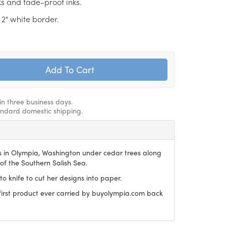
ks and fade-proof inks.
 2" white border.
in three business days.
andard domestic shipping.
es in Olympia, Washington under cedar trees along
of the Southern Salish Sea.
to knife to cut her designs into paper.
 first product ever carried by buyolympia.com back