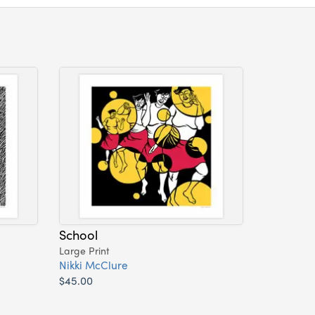
School
Large Print
Nikki McClure
$45.00