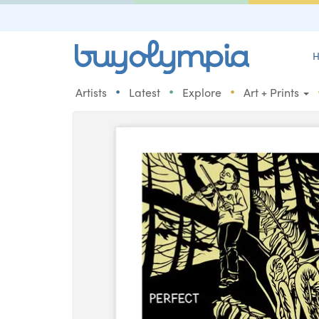
H
•
•
•
Artists
Latest
Explore
Art + Prints