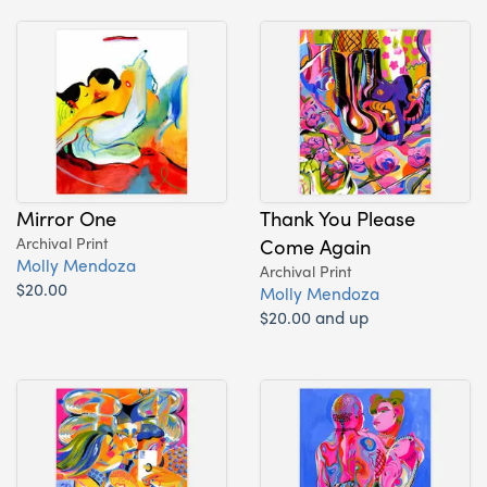
Mirror One
Thank You Please
Archival Print
Come Again
Molly Mendoza
Archival Print
$20.00
Molly Mendoza
$20.00 and up