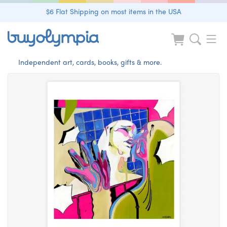
$6 Flat Shipping on most items in the USA
Independent art, cards, books, gifts & more.