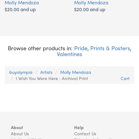
Molly Mendoza
Molly Mendoza
$20.00 and up
$20.00 and up
Browse other products in:
Pride
,
Prints & Posters
,
Valentines
buyolympia
Artists
Molly Mendoza
I Wish You Were Here : Archival Print
Cart
About
Help
About Us
Contact Us