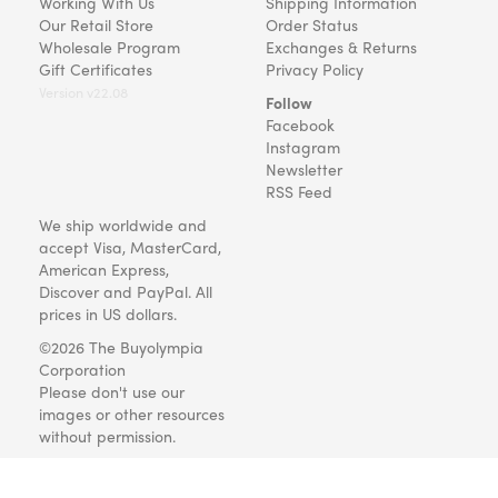
Working With Us
Shipping Information
Our Retail Store
Order Status
Wholesale Program
Exchanges & Returns
Gift Certificates
Privacy Policy
Version v22.08
Follow
Facebook
Instagram
Newsletter
RSS Feed
We ship worldwide and
accept Visa, MasterCard,
American Express,
Discover and PayPal. All
prices in US dollars.
©2026 The Buyolympia
Corporation
Please don't use our
images or other resources
without permission.
Art and gifts for everyone
since 1999.