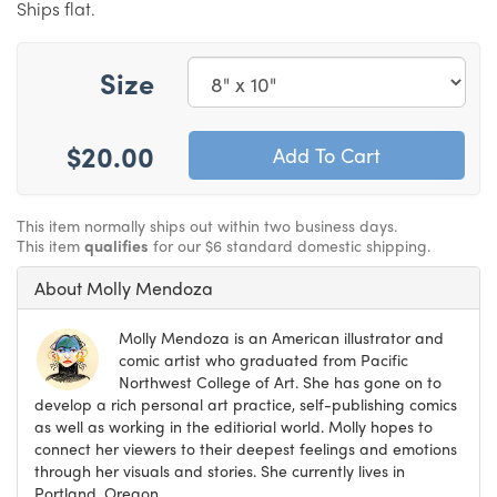
Ships flat.
Size
$20.00
This item normally ships out within two business days.
This item
qualifies
for our $6 standard domestic shipping.
About Molly Mendoza
Molly Mendoza is an American illustrator and
comic artist who graduated from Pacific
Northwest College of Art. She has gone on to
develop a rich personal art practice, self-publishing comics
as well as working in the editiorial world. Molly hopes to
connect her viewers to their deepest feelings and emotions
through her visuals and stories. She currently lives in
Portland, Oregon.