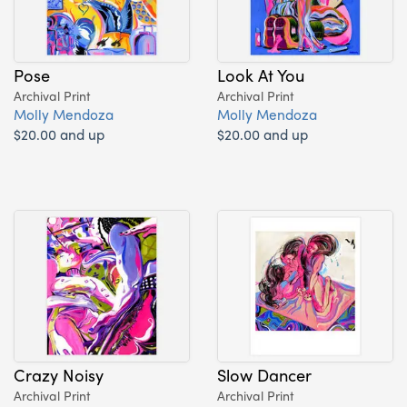
Pose
Look At You
Archival Print
Archival Print
Molly Mendoza
Molly Mendoza
$20.00 and up
$20.00 and up
Crazy Noisy
Slow Dancer
Archival Print
Archival Print