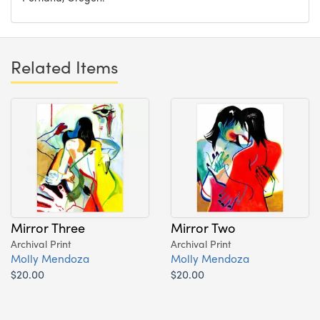
Related Items
Mirror Three
Mirror Two
Archival Print
Archival Print
Molly Mendoza
Molly Mendoza
$20.00
$20.00