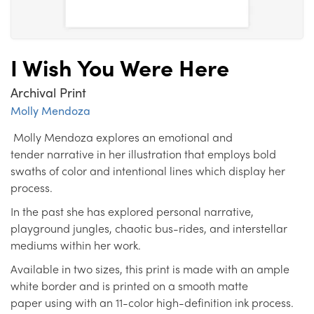
I Wish You Were Here
Archival Print
Molly Mendoza
Molly Mendoza explores an emotional and
tender narrative in her illustration that employs bold
swaths of color and intentional lines which display her
process.
In the past she has explored personal narrative,
playground jungles, chaotic bus-rides, and interstellar
mediums within her work.
Available in two sizes, this print is made with an ample
white border and is printed on a smooth matte
paper using with an 11-color high-definition ink process.