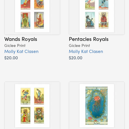
Wands Royals
Pentacles Royals
Giclee Print
Giclee Print
Molly Kat Clasen
Molly Kat Clasen
$20.00
$20.00