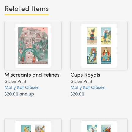
Related Items
Miscreants and Felines
Cups Royals
Giclee Print
Giclee Print
Molly Kat Clasen
Molly Kat Clasen
$20.00 and up
$20.00