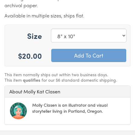
archival paper.
Available in multiple sizes, ships flat.
Size
$20.00
This item normally ships out within two business days.
This item
qualifies
for our $6 standard domestic shipping.
About Molly Kat Clasen
Molly Clasen is an illustrator and visual
storyteller living in Portland, Oregon.