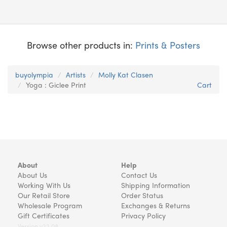
Browse other products in:
Prints & Posters
buyolympia
Artists
Molly Kat Clasen
Yoga : Giclee Print
Cart
About
Help
About Us
Contact Us
Working With Us
Shipping Information
Our Retail Store
Order Status
Wholesale Program
Exchanges & Returns
Gift Certificates
Privacy Policy
Version v22.08