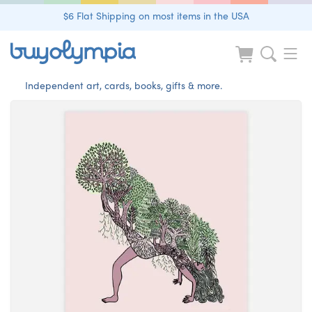
$6 Flat Shipping on most items in the USA
Independent art, cards, books, gifts & more.