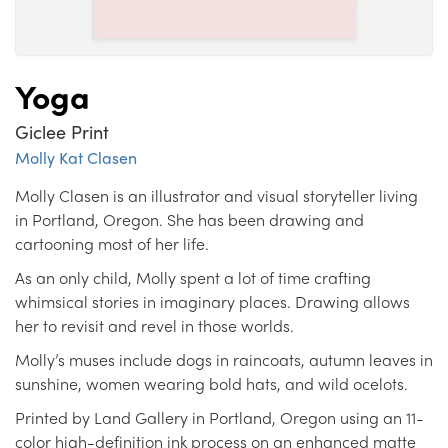
Yoga
Giclee Print
Molly Kat Clasen
Molly Clasen is an illustrator and visual storyteller living
in Portland, Oregon. She has been drawing and
cartooning most of her life.
As an only child, Molly spent a lot of time crafting
whimsical stories in imaginary places. Drawing allows
her to revisit and revel in those worlds.
Molly’s muses include dogs in raincoats, autumn leaves in
sunshine, women wearing bold hats, and wild ocelots.
Printed by Land Gallery in Portland, Oregon using an 11-
color high-definition ink process on an enhanced matte