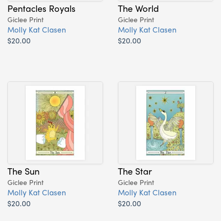
Pentacles Royals
The World
Giclee Print
Giclee Print
Molly Kat Clasen
Molly Kat Clasen
$20.00
$20.00
The Sun
The Star
Giclee Print
Giclee Print
Molly Kat Clasen
Molly Kat Clasen
$20.00
$20.00