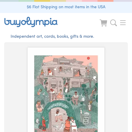
$6 Flat Shipping on most items in the USA
Independent art, cards, books, gifts & more.