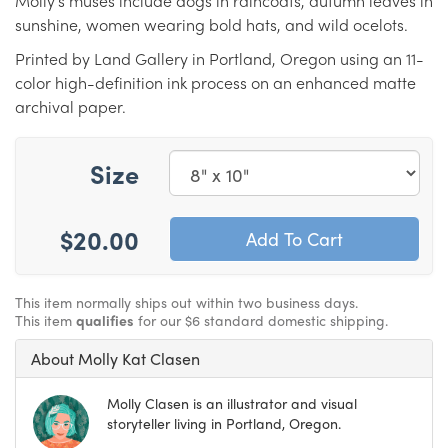
Molly’s muses include dogs in raincoats, autumn leaves in
sunshine, women wearing bold hats, and wild ocelots.
Printed by Land Gallery in Portland, Oregon using an 11-
color high-definition ink process on an enhanced matte
archival paper.
Size
$20.00
This item normally ships out within two business days.
This item
qualifies
for our $6 standard domestic shipping.
About Molly Kat Clasen
Molly Clasen is an illustrator and visual
storyteller living in Portland, Oregon.