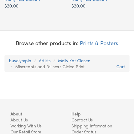
$20.00
$20.00
Browse other products in:
Prints & Posters
buyolympia
Artists
Molly Kat Clasen
Miscreants and Felines : Giclee Print
Cart
About
Help
About Us
Contact Us
Working With Us
Shipping Information
Our Retail Store
Order Status