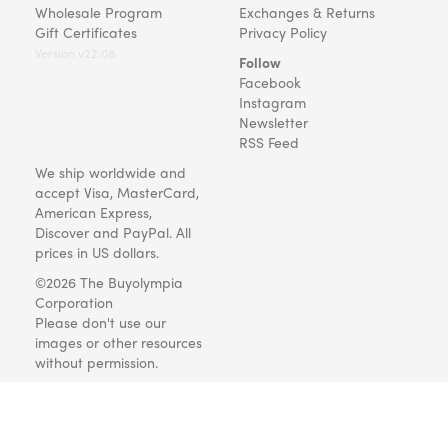
Wholesale Program
Exchanges & Returns
Gift Certificates
Privacy Policy
Version v22.08
Follow
Facebook
Instagram
Newsletter
RSS Feed
We ship worldwide and
accept Visa, MasterCard,
American Express,
Discover and PayPal. All
prices in US dollars.
©2026 The Buyolympia
Corporation
Please don't use our
images or other resources
without permission.
Art and gifts for everyone
since 1999.