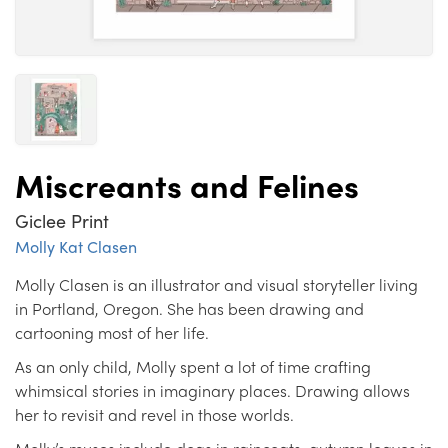
Miscreants and Felines
Giclee Print
Molly Kat Clasen
Molly Clasen is an illustrator and visual storyteller living
in Portland, Oregon. She has been drawing and
cartooning most of her life.
As an only child, Molly spent a lot of time crafting
whimsical stories in imaginary places. Drawing allows
her to revisit and revel in those worlds.