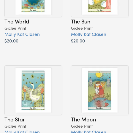
The World
The Sun
Giclee Print
Giclee Print
Molly Kat Clasen
Molly Kat Clasen
$20.00
$20.00
The Star
The Moon
Giclee Print
Giclee Print
Molly Kat Clasen
Molly Kat Clasen