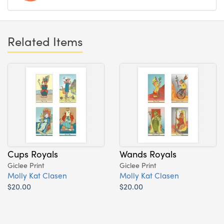
Related Items
Cups Royals
Wands Royals
Giclee Print
Giclee Print
Molly Kat Clasen
Molly Kat Clasen
$20.00
$20.00