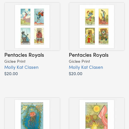
Pentacles Royals
Pentacles Royals
Giclee Print
Giclee Print
Molly Kat Clasen
Molly Kat Clasen
$20.00
$20.00