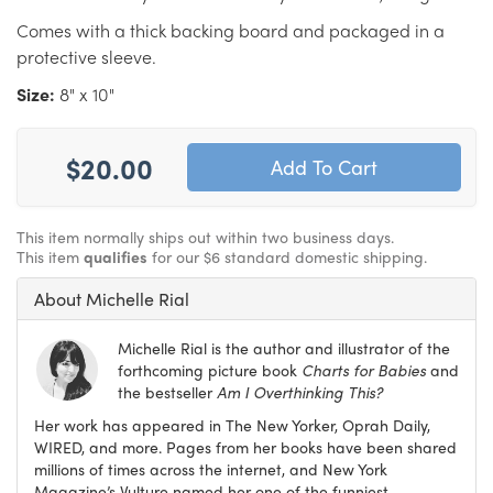
Comes with a thick backing board and packaged in a
protective sleeve.
Size:
8" x 10"
$20.00
This item normally ships out within two business days.
This item
qualifies
for our $6 standard domestic shipping.
About Michelle Rial
Michelle Rial is the author and illustrator of the
forthcoming picture book
Charts for Babies
and
the bestseller
Am I Overthinking This?
Her work has appeared in The New Yorker, Oprah Daily,
WIRED, and more. Pages from her books have been shared
millions of times across the internet, and New York
Magazine’s Vulture named her one of the funniest