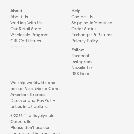
About
Help
About Us
Contact Us
Working With Us
Shipping Information
Our Retail Store
Order Status
Wholesale Program
Exchanges & Returns
Gift Certificates
Privacy Policy
Version v22.08
Follow
Facebook
Instagram
Newsletter
RSS Feed
We ship worldwide and
accept Visa, MasterCard,
American Express,
Discover and PayPal. All
prices in US dollars.
©2026 The Buyolympia
Corporation
Please don't use our
images or other resources