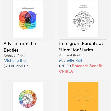
Immigrant Parents as
Advice from the
"Hamilton" Lyrics
Beatles
Archival Print
Archival Print
Michelle Rial
Michelle Rial
$20.00
Proceeds Benefit
$20.00 and up
CHIRLA