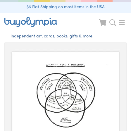
$6 Flat Shipping on most items in the USA
Independent art, cards, books, gifts & more.