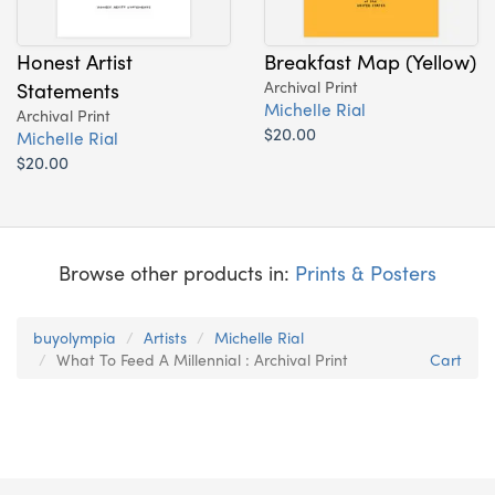
Honest Artist
Breakfast Map (Yellow)
Statements
Archival Print
Michelle Rial
Archival Print
$20.00
Michelle Rial
$20.00
Browse other products in:
Prints & Posters
buyolympia
Artists
Michelle Rial
What To Feed A Millennial : Archival Print
Cart