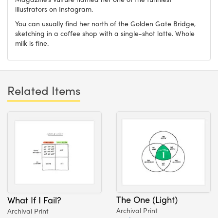
illustrators on Instagram.
You can usually find her north of the Golden Gate Bridge,
sketching in a coffee shop with a single-shot latte. Whole
milk is fine.
Related Items
The One (Light)
What If I Fail?
Archival Print
Archival Print