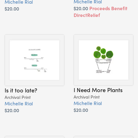
Michelle Rial
Michelle Rial
$20.00
Proceeds Benefit
$20.00
DirectRelief
I Need More Plants
Is it too late?
Archival Print
Archival Print
Michelle Rial
Michelle Rial
$20.00
$20.00