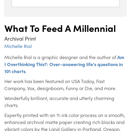
What To Feed A Millennial
Archival Print
Michelle Rial
Michelle Rial is a graphic designer and the author of
Am
I Overthinking This?: Over-answering life's questions in
101 charts
.
Her work has been featured on USA Today, Fast
Company, Vox, designboom, Funny or Die, and more.
Wonderfully brilliant, accurate and utterly charming
charts.
Expertly printed with an 11-ink color process on a smooth,
enhanced archival matte paper creating rich blacks and
vibrant colors by the Land Gallery in Portland, Oregon.