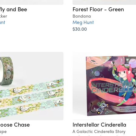
fly and Bee
Forest Floor - Green
cker
Bandana
nt
Meg Hunt
$30.00
Goose Chase
Interstellar Cinderella
ape
A Galactic Cinderella Story