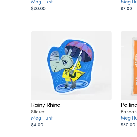
Meg Hunt
Meg Hu
$30.00
$7.00
Rainy Rhino
Pollin
Sticker
Bandan
Meg Hunt
Meg Hu
$4.00
$30.00