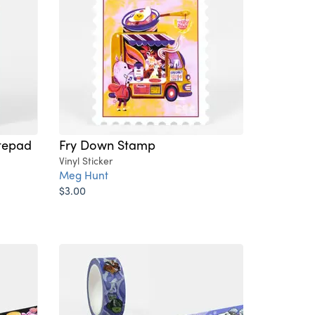
tepad
Fry Down Stamp
Vinyl Sticker
Meg Hunt
$3.00