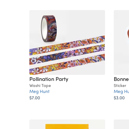
Pollination Party
Bonne
Washi Tape
Sticker
Meg Hunt
Meg Hu
$7.00
$3.00