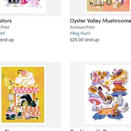
sitors
Oyster Valley Mushroome
 Print
Archival Print
nt
Meg Hunt
 and up
$25.00 and up