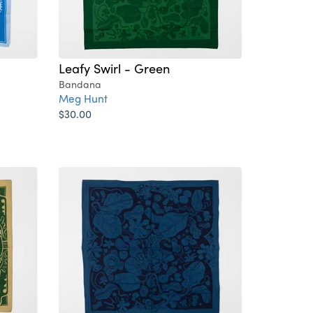
Leafy Swirl - Green
Bandana
Meg Hunt
$30.00