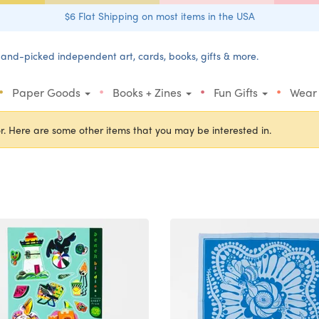
$6 Flat Shipping on most items in the USA
and-picked independent art, cards, books, gifts & more.
•
•
•
•
Paper Goods
Books + Zines
Fun Gifts
Wear
r. Here are some other items that you may be interested in.