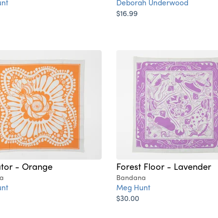
nt
Deborah Underwood
$16.99
ator - Orange
Forest Floor - Lavender
a
Bandana
nt
Meg Hunt
$30.00