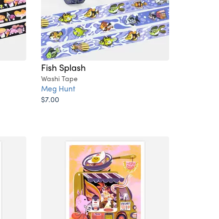
Fish Splash
Washi Tape
Meg Hunt
$7.00