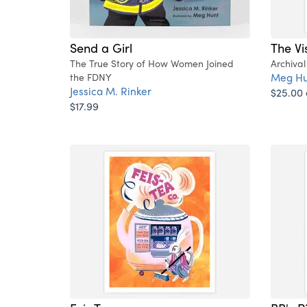
Send a Girl
The Vi
The True Story of How Women Joined
Archival
Meg Hu
the FDNY
Jessica M. Rinker
$25.00
$17.99