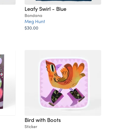
Leafy Swirl - Blue
Bandana
Meg Hunt
$30.00
Bird with Boots
Sticker