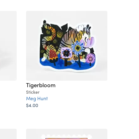
Tigerbloom
Sticker
Meg Hunt
$4.00