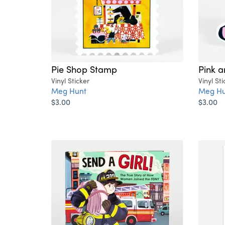
Pie Shop Stamp
Pink a
Vinyl Sticker
Vinyl Sti
Meg Hunt
Meg Hu
$3.00
$3.00