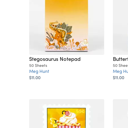
Stegosaurus Notepad
Butter
50 Sheets
50 Shee
Meg Hunt
Meg Hu
$11.00
$11.00