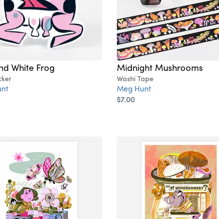
nd White Frog
Midnight Mushrooms
cker
Washi Tape
nt
Meg Hunt
$7.00