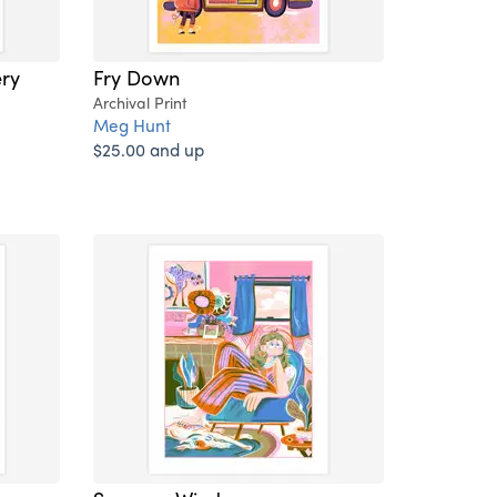
ry
Fry Down
Archival Print
Meg Hunt
$25.00 and up