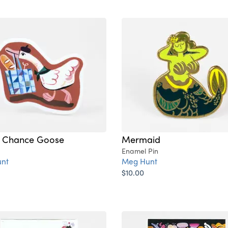
 Chance Goose
Mermaid
Enamel Pin
nt
Meg Hunt
$10.00