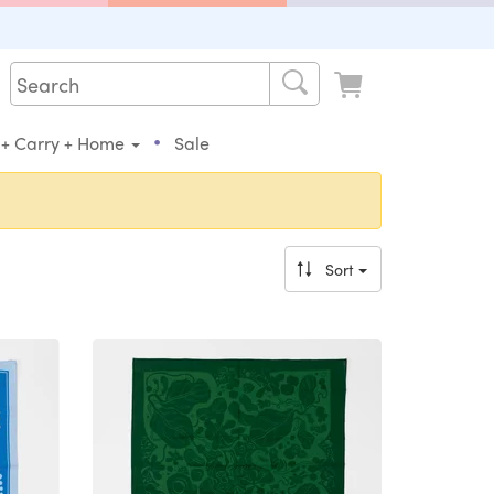
•
 + Carry + Home
Sale
Sort