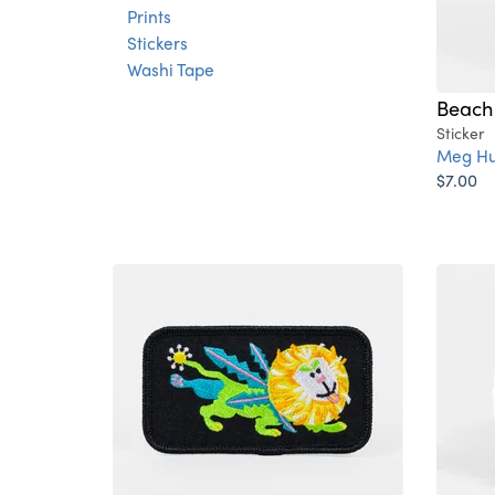
Prints
Stickers
Washi Tape
Beach 
Sticker
Meg Hu
$7.00