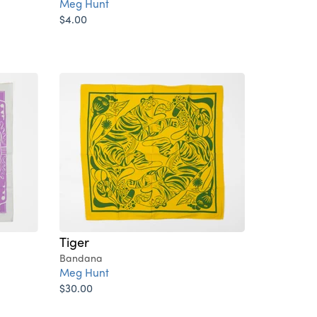
Meg Hunt
$4.00
Tiger
Bandana
Meg Hunt
$30.00