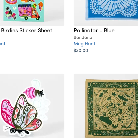
Birdies Sticker Sheet
Pollinator - Blue
Bandana
nt
Meg Hunt
$30.00