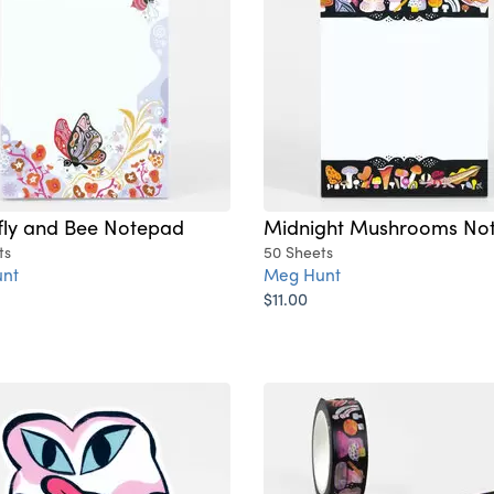
fly and Bee Notepad
Midnight Mushrooms No
ts
50 Sheets
nt
Meg Hunt
$11.00