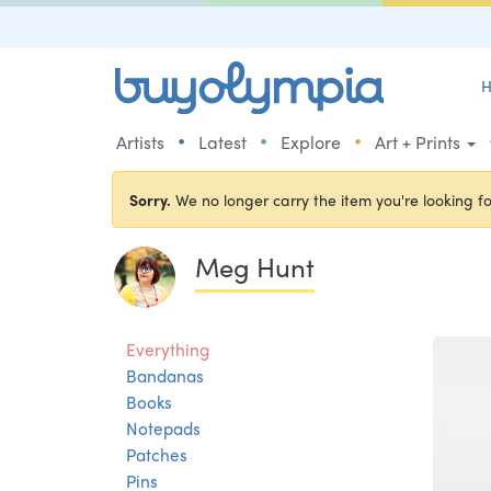
H
•
•
•
Artists
Latest
Explore
Art + Prints
Sorry.
We no longer carry the item you're looking fo
Meg Hunt
Everything
Bandanas
Books
Notepads
Patches
Pins