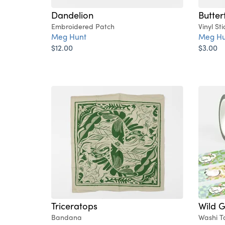
Dandelion
Butter
Embroidered Patch
Vinyl Sti
Meg Hunt
Meg Hu
$12.00
$3.00
Triceratops
Wild 
Bandana
Washi T